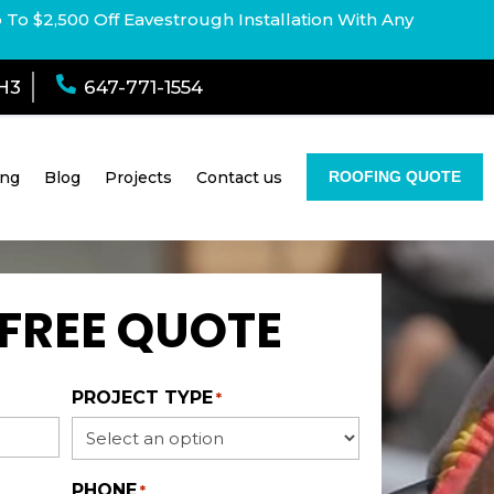
p To $2,500 Off Eavestrough Installation With Any

1H3
647-771-1554
ing
Blog
Projects
Contact us
ROOFING QUOTE
 FREE QUOTE
PROJECT TYPE
*
PHONE
*