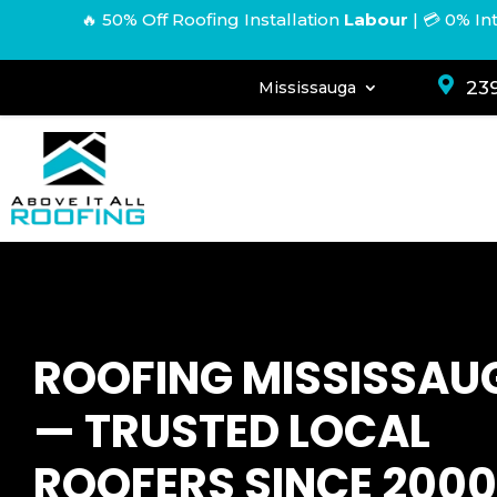
🔥 50% Off Roofing Installation
Labour
|
💳 0% In

239
Mississauga
ROOFING MISSISSAU
— TRUSTED LOCAL
ROOFERS SINCE 2000