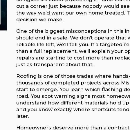
cut a corner just because nobody would see it
the way we’d want our own home treated. T
decision we make.
One of the biggest misconceptions in this in
should end in a sale. We don’t operate that wa
reliable life left, we’ll tell you. If a targete
than a full replacement, we’ll explain your o
repairs are starting to cost more than replac
just as transparent about that.
Roofing is one of those trades where hands-
thousands of completed projects across Mis
start to emerge. You learn which flashing d
road. You spot warning signs most homeowne
understand how different materials hold up 
and you know exactly where shortcuts tend 
later.
Homeowners deserve more than a contracto