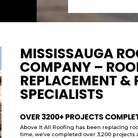
MISSISSAUGA RO
COMPANY – ROO
REPLACEMENT & 
SPECIALISTS
OVER 3200+ PROJECTS COMPLE
Above It All Roofing has been replacing roof
time, we’ve completed over 3,200 projects a