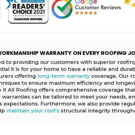
ORKMANSHIP WARRANTY ON EVERY ROOFING J
d to providing our customers with superior roofing
l it is for your home to have a reliable and durab
urers offering
long-term warranty
coverage. Our ro
chniques to ensure maximum efficiency and longevity
 It All Roofing offers comprehensive coverage tha
r warranties can be tailored to meet your needs, en
s expectations. Furthermore, we also provide regu
elp
maintain your roof’s
structural integrity throughou