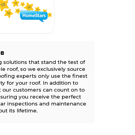
OB
 solutions that stand the test of
le roof, so we exclusively source
ofing experts only use the finest
 for your roof. In addition to
t our customers can count on to
suring you receive the perfect
lar inspections and maintenance
t its lifetime.