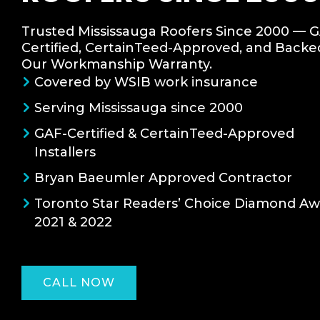
Trusted Mississauga Roofers Since 2000 — 
Certified, CertainTeed-Approved, and Backe
Our Workmanship Warranty.
Covered by WSIB work insurance
Serving Mississauga since 2000
GAF-Certified & CertainTeed-Approved
Installers
Bryan Baeumler Approved Contractor
Toronto Star Readers’ Choice Diamond A
2021 & 2022
CALL NOW