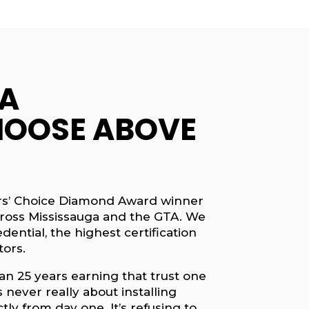
A
OOSE ABOVE
ders’ Choice Diamond Award winner
ross Mississauga and the GTA. We
ential, the highest certification
tors.
an 25 years earning that trust one
 never really about installing
tly from day one. It’s refusing to