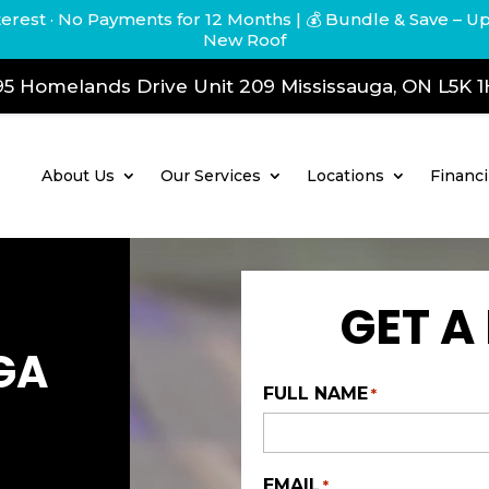
terest · No Payments for 12 Months
| 💰 Bundle & Save – U
New Roof
5 Homelands Drive Unit 209 Mississauga, ON L5K 
About Us
Our Services
Locations
Financ
GET A
GA
FULL NAME
*
EMAIL
*