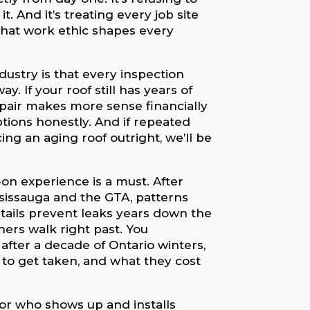
. And it’s treating every job site
hat work ethic shapes every
dustry is that every inspection
y. If your roof still has years of
d repair makes more sense financially
ptions honestly. And if repeated
ing an aging roof outright, we’ll be
on experience is a must. After
sissauga and the GTA, patterns
etails prevent leaks years down the
rs walk right past. You
after a decade of Ontario winters,
to get taken, and what they cost
r who shows up and installs