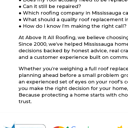
● Can it still be repaired?
● Which roofing company in Mississauga can
● What should a quality roof replacement i
● How do I know I’m making the right call?
At Above It All Roofing, we believe choosin
Since 2000, we’ve helped Mississauga hom
decisions backed by honest advice, real cr
and a customer experience built on commu
Whether you’re weighing a full roof repla
planning ahead before a small problem grow
an experienced set of eyes on your roof’s c
you make the right decision for your home, n
Because protecting a home starts with choo
trust.