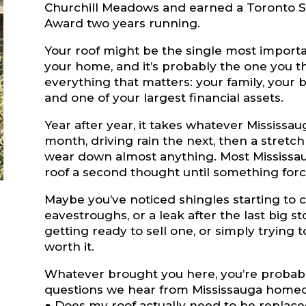
Churchill Meadows and earned a Toronto S
Award two years running.
Your roof might be the single most importa
your home, and it’s probably the one you thi
everything that matters: your family, your
and one of your largest financial assets.
Year after year, it takes whatever Mississa
month, driving rain the next, then a stretc
wear down almost anything. Most Mississa
roof a second thought until something forc
Maybe you’ve noticed shingles starting to cu
eavestroughs, or a leak after the last big 
getting ready to sell one, or simply trying to
worth it.
Whatever brought you here, you’re probab
questions we hear from Mississauga home
● Does my roof actually need to be replac