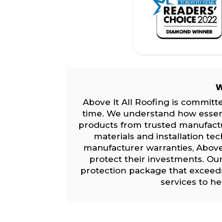
W
Above It All Roofing is committe
time. We understand how essentia
products from trusted manufact
materials and installation te
manufacturer warranties, Above
protect their investments. Ou
protection package that exceed
services to h