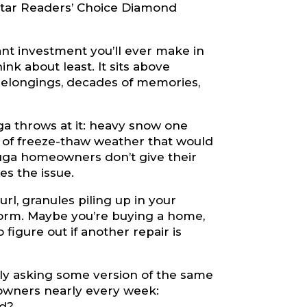
tar Readers’ Choice Diamond
nt investment you’ll ever make in
nk about least. It sits above
 belongings, decades of memories,
uga throws at it: heavy snow one
h of freeze-thaw weather that would
uga homeowners don’t give their
es the issue.
rl, granules piling up in your
storm. Maybe you’re buying a home,
 figure out if another repair is
ly asking some version of the same
owners nearly every week:
ed?