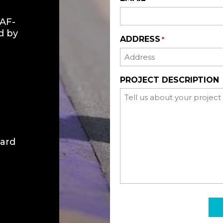
GAF-
d by
ADDRESS
*
PROJECT DESCRIPTION
ward