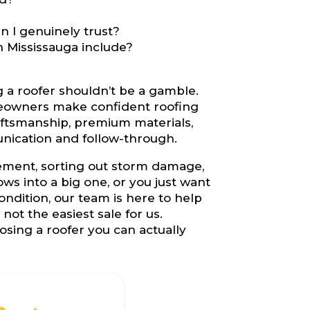
 I genuinely trust?
n Mississauga include?
g a roofer shouldn’t be a gamble.
eowners make confident roofing
aftsmanship, premium materials,
nication and follow-through.
cement, sorting out storm damage,
s into a big one, or you just want
ondition, our team is here to help
ot the easiest sale for us.
sing a roofer you can actually