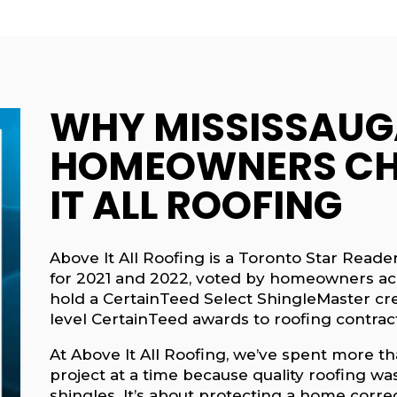
WHY MISSISSAUG
HOMEOWNERS CH
IT ALL ROOFING
Above It All Roofing is a Toronto Star Rea
for 2021 and 2022, voted by homeowners ac
hold a CertainTeed Select ShingleMaster cred
level CertainTeed awards to roofing contrac
At Above It All Roofing, we’ve spent more th
project at a time because quality roofing was
shingles. It’s about protecting a home correc