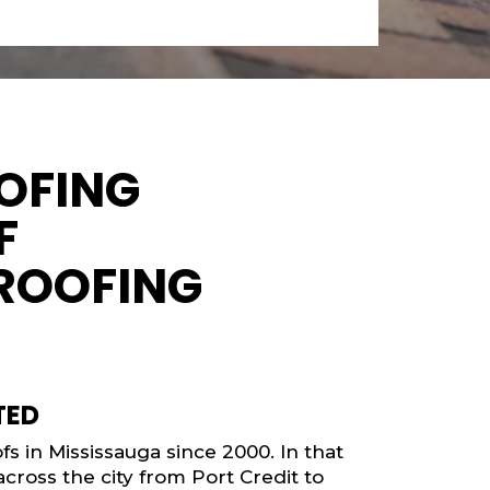
OFING
F
ROOFING
TED
s in Mississauga since 2000. In that
cross the city from Port Credit to