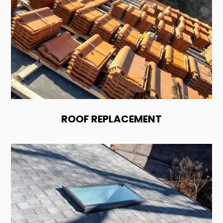
ROOF REPLACEMENT