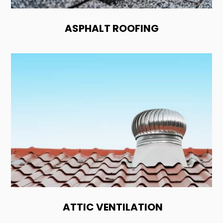
ASPHALT ROOFING
ATTIC VENTILATION