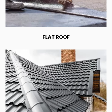
FLAT ROOF