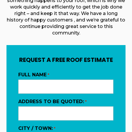
something happens to your roof, which is why we
work quickly and efficiently to get the job done
right – and keep it that way. We have a long
history of happy customers , and we’re grateful to
continue providing great service to this
community.
REQUEST A FREE ROOF ESTIMATE
FULL NAME
*
ADDRESS TO BE QUOTED:
*
CITY / TOWN:
*