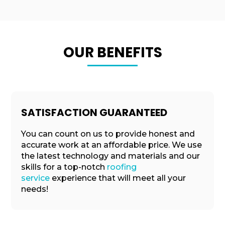
OUR BENEFITS
SATISFACTION GUARANTEED
You can count on us to provide honest and
accurate work at an affordable price. We use
the latest technology and materials and our
skills for a top-notch
roofing
service
experience that will meet all your
needs!