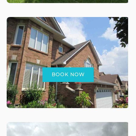
BOOK NOW