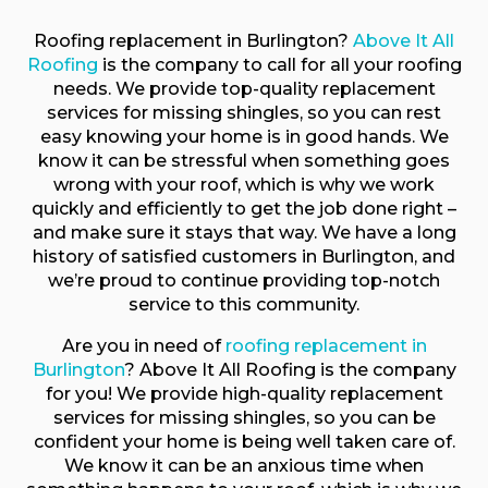
Roofing replacement in Burlington?
Above It All
Roofing
is the company to call for all your roofing
needs. We provide top-quality replacement
services for missing shingles, so you can rest
easy knowing your home is in good hands. We
know it can be stressful when something goes
wrong with your roof, which is why we work
quickly and efficiently to get the job done right –
and make sure it stays that way. We have a long
history of satisfied customers in Burlington, and
we’re proud to continue providing top-notch
service to this community.
Are you in need of
roofing replacement in
Burlington
? Above It All Roofing is the company
for you! We provide high-quality replacement
services for missing shingles, so you can be
confident your home is being well taken care of.
We know it can be an anxious time when