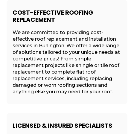
COST-EFFECTIVE ROOFING
REPLACEMENT
We are committed to providing cost-
effective roof replacement and installation
services in Burlington. We offer a wide range
of solutions tailored to your unique needs at
competitive prices! From simple
replacement projects like shingle or tile roof
replacement to complete flat roof
replacement services, including replacing
damaged or worn roofing sections and
anything else you may need for your roof.
LICENSED & INSURED SPECIALISTS