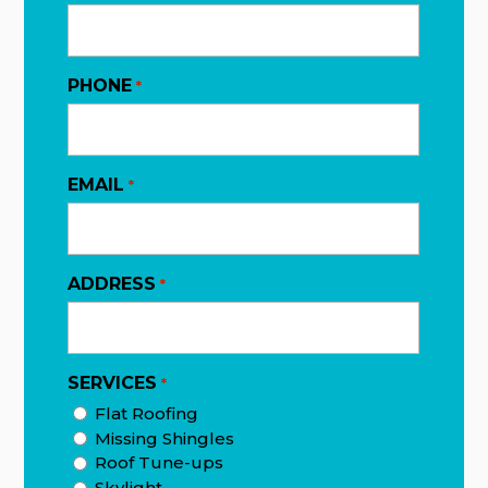
PHONE
*
EMAIL
*
ADDRESS
*
SERVICES
*
Flat Roofing
Missing Shingles
Roof Tune-ups
Skylight