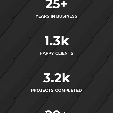
25
+
YEARS IN BUSINESS
1.3
k
HAPPY CLIENTS
3.2
k
PROJECTS COMPLETED