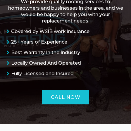
We provide quality roofing services to
homeowners and businesses in the area, and we
would be happy to help you with your
replacement needs.
Covered by WSIB work insurance
25+ Years of Experience
Best Warranty In the Industry
Locally Owned And Operated
Fully Licensed and Insured
CALL NOW
ROOFING QUOTE