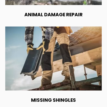
ANIMAL DAMAGE REPAIR
MISSING SHINGLES