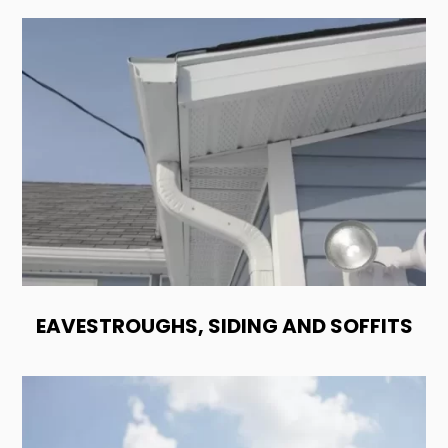
EAVESTROUGHS, SIDING AND SOFFITS