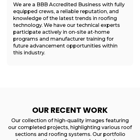
We are a BBB Accredited Business with fully
equipped crews, a reliable reputation, and
knowledge of the latest trends in roofing
technology. We have our technical experts
participate actively in on-site at-home
programs and manufacturer training for
future advancement opportunities within
this industry.
OUR RECENT WORK
Our collection of high-quality images featuring
our completed projects, highlighting various roof
sections and roofing systems. Our portfolio