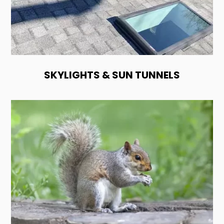
SKYLIGHTS & SUN TUNNELS