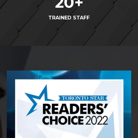
20
+
TRAINED STAFF