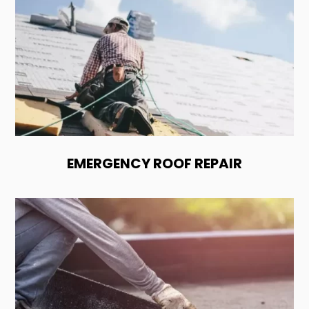
EMERGENCY ROOF REPAIR