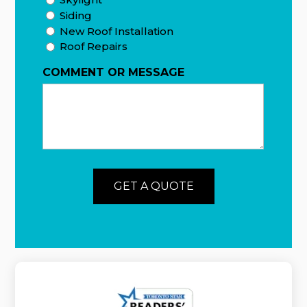
Siding
New Roof Installation
Roof Repairs
COMMENT OR MESSAGE