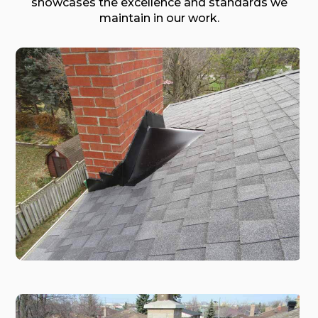
showcases the excellence and standards we
maintain in our work.