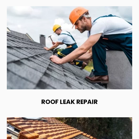
ROOF LEAK REPAIR