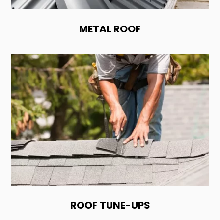
METAL ROOF
ROOF TUNE-UPS