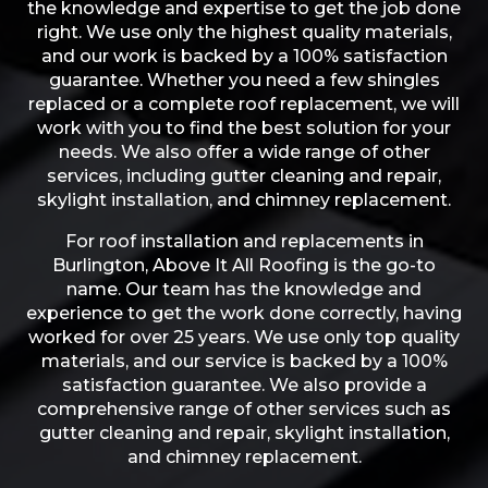
the knowledge and expertise to get the job done
right. We use only the highest quality materials,
and our work is backed by a 100% satisfaction
guarantee. Whether you need a few shingles
replaced or a complete roof replacement, we will
work with you to find the best solution for your
needs. We also offer a wide range of other
services, including gutter cleaning and repair,
skylight installation, and chimney replacement.
For roof installation and replacements in
Burlington, Above It All Roofing is the go-to
name. Our team has the knowledge and
experience to get the work done correctly, having
worked for over 25 years. We use only top quality
materials, and our service is backed by a 100%
satisfaction guarantee. We also provide a
comprehensive range of other services such as
gutter cleaning and repair, skylight installation,
and chimney replacement.