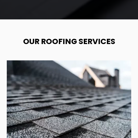
OUR ROOFING SERVICES