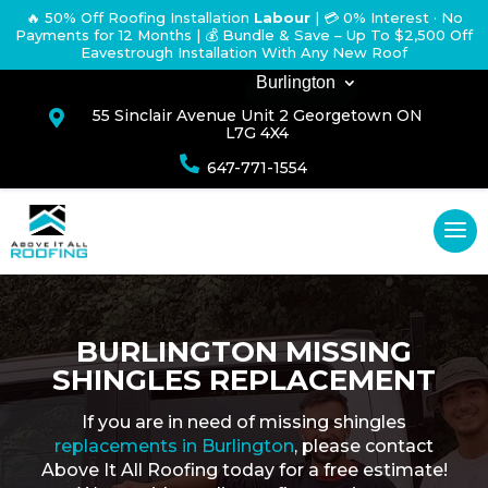
🔥 50% Off Roofing Installation
Labour
|
💳 0% Interest · No
Payments for 12 Months
| 💰 Bundle & Save – Up To $2,500 Off
Eavestrough Installation With Any New Roof
Burlington
55 Sinclair Avenue Unit 2 Georgetown ON

L7G 4X4

647-771-1554
BURLINGTON MISSING
SHINGLES REPLACEMENT
If you are in need of missing shingles
replacements in Burlington
, please contact
Above It All Roofing today for a free estimate!