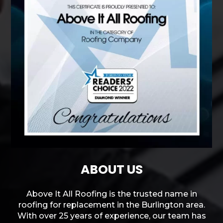
ABOUT US
Above It All Roofing is the trusted name in
roofing for replacement in the Burlington area.
With over 25 years of experience, our team has