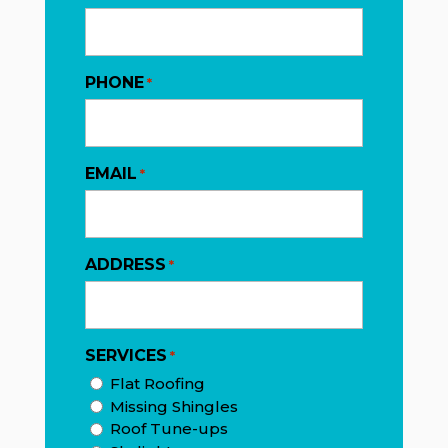
PHONE
*
EMAIL
*
ADDRESS
*
SERVICES
*
Flat Roofing
Missing Shingles
Roof Tune-ups