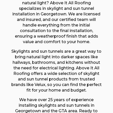
natural light? Above It All Roofing
specializes in skylight and sun tunnel
installation in Georgetown. We are licensed
and insured, and our certified team will
handle everything from the initial
consultation to the final installation,
ensuring a weatherproof finish that adds
value and comfort to your home.
Skylights and sun tunnels are a great way to
bring natural light into darker spaces like
hallways, bathrooms, and kitchens without
the need for electrical lighting. Above It All
Roofing offers a wide selection of skylight
and sun tunnel products from trusted
brands like Velux, so you can find the perfect
fit for your home and budget.
We have over 25 years of experience
installing skylights and sun tunnels in
Georgetown and the GTA area. Ready to