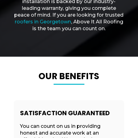
installation is backed by our industry-
leading warranty, giving you complete
peace of mind. If you are looking for trusted
roofers in Georgetown
, Above It All Roofing
is the team you can count on.
OUR BENEFITS
SATISFACTION GUARANTEED
You can count on us in providing
honest and accurate work at an