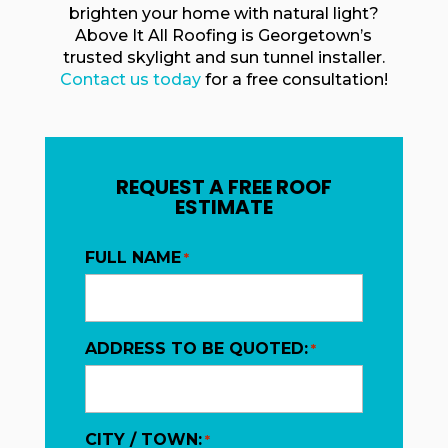
brighten your home with natural light?
Above It All Roofing is Georgetown’s
trusted skylight and sun tunnel installer.
Contact us today
for a free consultation!
REQUEST A FREE ROOF
ESTIMATE
FULL NAME
*
ADDRESS TO BE QUOTED:
*
CITY / TOWN:
*