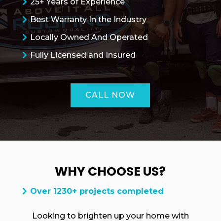
25+ Years of Experience
Best Warranty In the Industry
Locally Owned And Operated
Fully Licensed and Insured
CALL NOW
WHY CHOOSE US?
ROOFING QUOTE
Over 1230+ projects completed
Looking to brighten up your home with