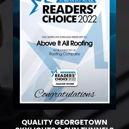
QUALITY GEORGETOWN