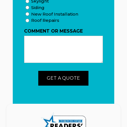
Skylight
Siding
New Roof Installation
Roof Repairs
COMMENT OR MESSAGE