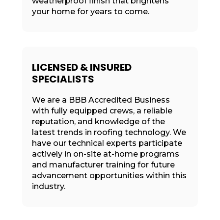
weatherproof finish that brightens
your home for years to come.
LICENSED & INSURED
SPECIALISTS
We are a BBB Accredited Business
with fully equipped crews, a reliable
reputation, and knowledge of the
latest trends in roofing technology. We
have our technical experts participate
actively in on-site at-home programs
and manufacturer training for future
advancement opportunities within this
industry.