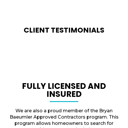
CLIENT TESTIMONIALS
FULLY LICENSED AND
INSURED
We are also a proud member of the Bryan
Baeumler Approved Contractors program. This
program allows homeowners to search for