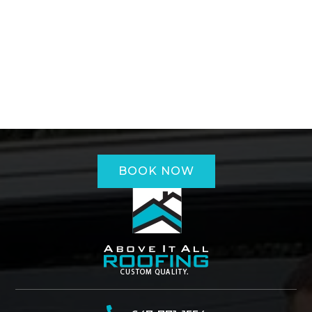
BOOK NOW
