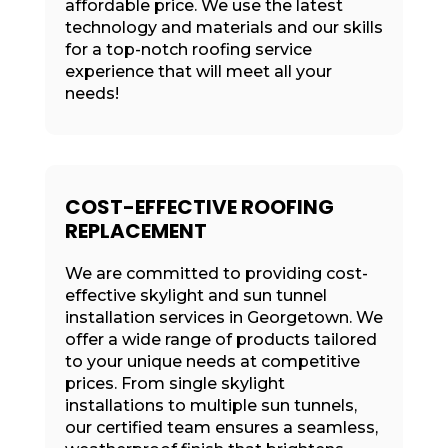
affordable price. We use the latest
technology and materials and our skills
for a top-notch roofing service
experience that will meet all your
needs!
COST-EFFECTIVE ROOFING
REPLACEMENT
We are committed to providing cost-
effective skylight and sun tunnel
installation services in Georgetown. We
offer a wide range of products tailored
to your unique needs at competitive
prices. From single skylight
installations to multiple sun tunnels,
our certified team ensures a seamless,