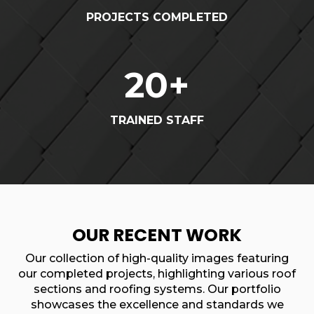
PROJECTS COMPLETED
20
+
TRAINED STAFF
OUR RECENT WORK
Our collection of high-quality images featuring
our completed projects, highlighting various roof
sections and roofing systems. Our portfolio
showcases the excellence and standards we