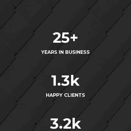
25
+
YEARS IN BUSINESS
1.3
k
HAPPY CLIENTS
3.2
k