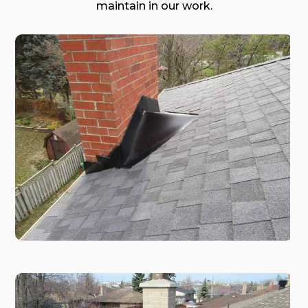
maintain in our work.