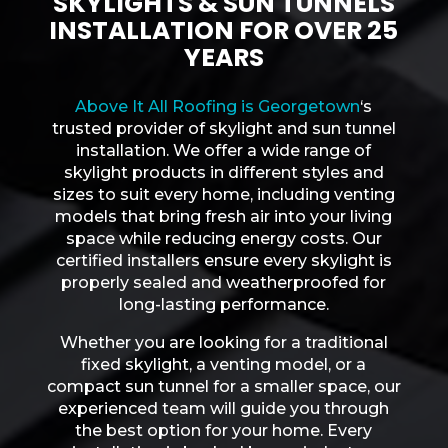
SKYLIGHTS & SUN TUNNELS
INSTALLATION FOR OVER 25
YEARS
Above It All Roofing is Georgetown
‘s
trusted provider of skylight and sun tunnel
installation. We offer a wide range of
skylight products in different styles and
sizes to suit every home, including venting
models that bring fresh air into your living
space while reducing energy costs. Our
certified installers ensure every skylight is
properly sealed and weatherproofed for
long-lasting performance.
Whether you are looking for a traditional
fixed skylight, a venting model, or a
compact sun tunnel for a smaller space, our
experienced team will guide you through
the best option for your home. Every