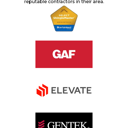
reputable contractors in their area.