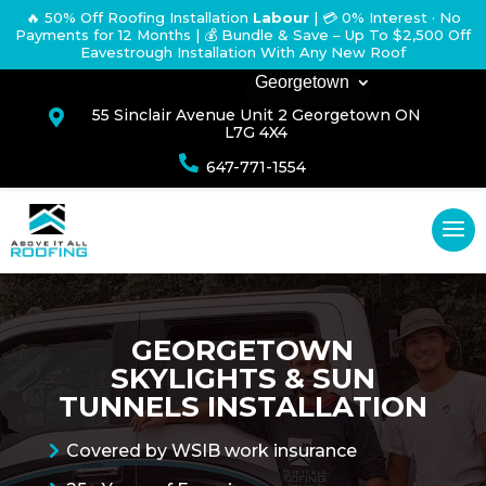
🔥 50% Off Roofing Installation
Labour
|
💳 0% Interest · No
Payments for 12 Months
| 💰 Bundle & Save – Up To $2,500 Off
Eavestrough Installation With Any New Roof
Georgetown
55 Sinclair Avenue Unit 2 Georgetown ON

L7G 4X4

647-771-1554
GEORGETOWN
SKYLIGHTS & SUN
TUNNELS INSTALLATION
Covered by WSIB work insurance