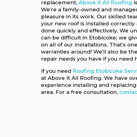
replacement,
Above It All Roofing
i
We’re a family-owned and managed
pleasure in its work. Our skilled te
your new roof is installed correctly
done quickly and effectively. We u
can be difficult in Etobicoke; we gi
on all of our installations. That’s on
warranties around! We’ll also be the
repair needs you have if you need 
If you need
Roofing Etobicoke Serv
at Above It All Roofing. We have ov
experience installing and replacing 
area. For a free consultation,
contac