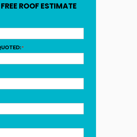
 FREE ROOF ESTIMATE
QUOTED:
*