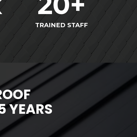
k
20
+
TRAINED STAFF
ROOF
5 YEARS