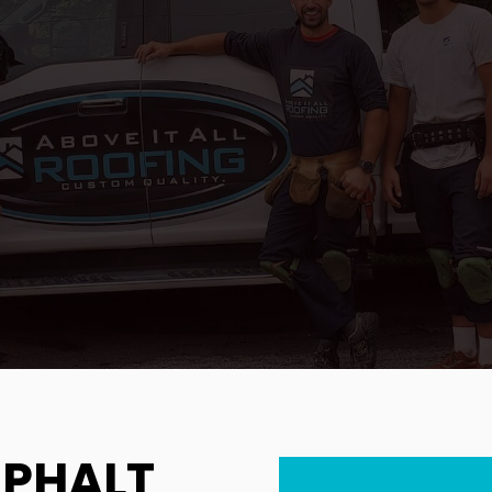
SPHALT