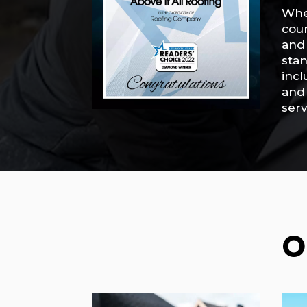
When
cou
and 
stan
incl
and 
serv
O