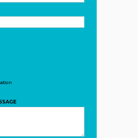
ation
SSAGE