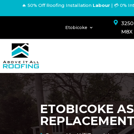
🔥 50% Off Roofing Installation
Labour
|
💳 0% In

3250
Etobicoke
M8X
ETOBICOKE AS
REPLACEMEN