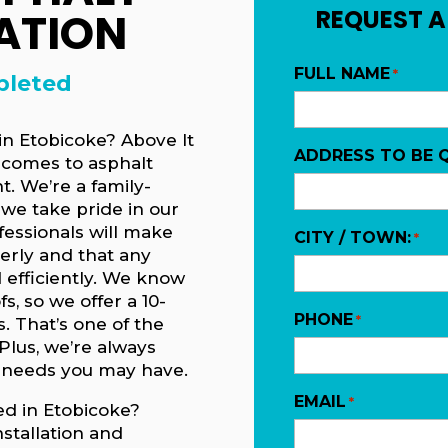
ATION
REQUEST A
FULL NAME
*
pleted
 in Etobicoke? Above It
ADDRESS TO BE 
t comes to asphalt
t. We’re a family-
we take pride in our
essionals will make
CITY / TOWN:
*
perly and that any
 efficiently. We know
s, so we offer a 10-
PHONE
*
s. That’s one of the
Plus, we’re always
 needs you may have.
EMAIL
*
ed in Etobicoke?
stallation and