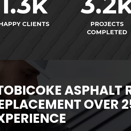
1.3
k
3.2
HAPPY CLIENTS
PROJECTS
COMPLETED
TOBICOKE ASPHALT 
EPLACEMENT OVER 2
XPERIENCE