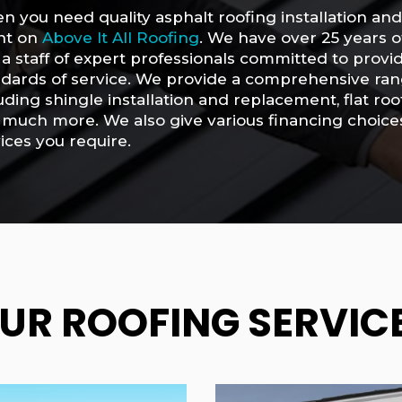
 you need quality asphalt roofing installation an
nt on
Above It All Roofing
. We have over 25 years o
a staff of expert professionals committed to provi
dards of service. We provide a comprehensive rang
uding shingle installation and replacement, flat r
much more. We also give various financing choices 
ices you require.
UR ROOFING SERVIC