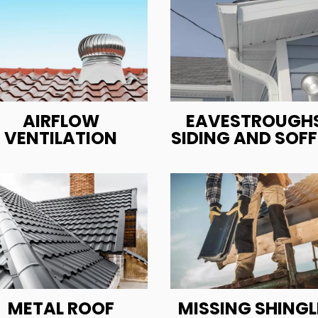
AIRFLOW
EAVESTROUGHS
VENTILATION
SIDING AND SOFF
METAL ROOF
MISSING SHINGL