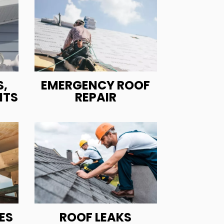
,
EMERGENCY ROOF
ITS
REPAIR
ES
ROOF LEAKS