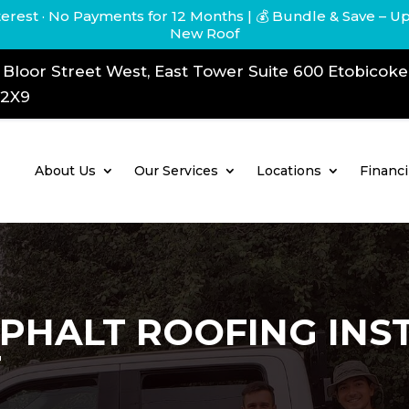
terest · No Payments for 12 Months
| 💰 Bundle & Save – U
New Roof
 Bloor Street West, East Tower Suite 600 Etobicok
 2X9
About Us
Our Services
Locations
Financ
PHALT ROOFING INS
T