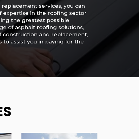
d replacement services, you can
f expertise in the roofing sector
ding the greatest possible
e of asphalt roofing solutions,
oof construction and replacement,
to assist you in paying for the
ES