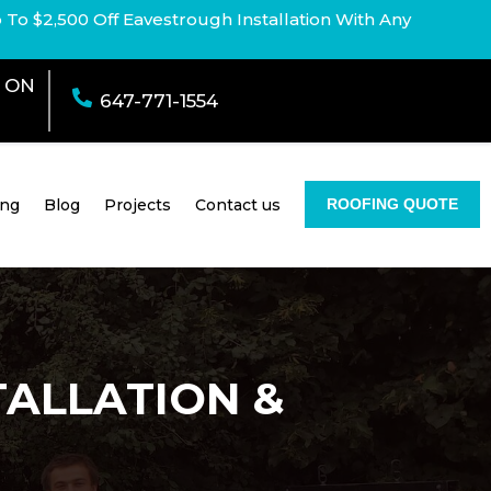
p To $2,500 Off Eavestrough Installation With Any
e ON

647-771-1554
ing
Blog
Projects
Contact us
ROOFING QUOTE
TALLATION &