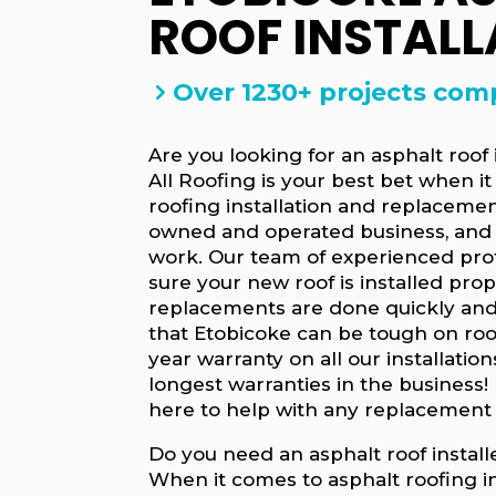
ROOF INSTALL
Over 1230+ projects com
Are you looking for an asphalt roof
All Roofing is your best bet when i
roofing installation and replacemen
owned and operated business, and 
work. Our team of experienced prof
sure your new roof is installed pro
replacements are done quickly and
that Etobicoke can be tough on roof
year warranty on all our installation
longest warranties in the business! 
here to help with any replacement
Do you need an asphalt roof install
When it comes to asphalt roofing in