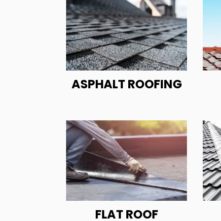
ASPHALT ROOFING
FLAT ROOF