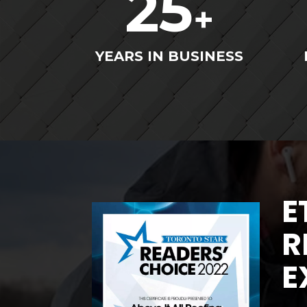
25
+
YEARS IN BUSINESS
E
R
E