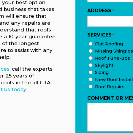
s your best option.
 business that takes
ADDRESS
*
am will ensure that
 and any repairs are
nderstand that roofs
SERVICES
*
ve a 10-year guarantee
e of the longest
Flat Roofing
re to assist with any
Missing Shingles
help.
Roof Tune-ups
Skylight
ices
, call the experts
Siding
er 25 years of
New Roof Install
roofs in the all GTA
Roof Repairs
t us today!
COMMENT OR ME