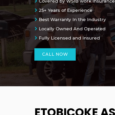
Covered by WSIB work insurance
25+ Years of Experience
Best Warranty In the Industry
Locally Owned And Operated
Fully Licensed and Insured
CALL NOW
ETOBICOKE A