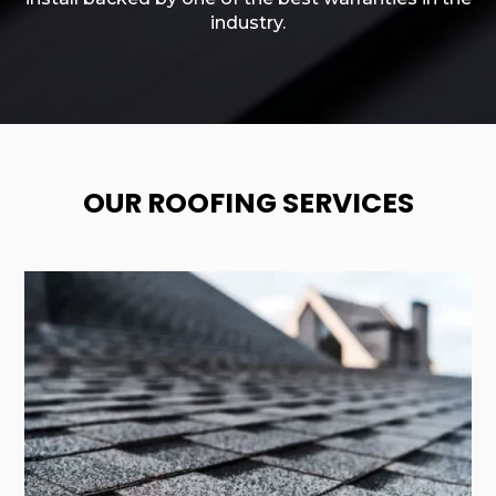
industry.
OUR ROOFING SERVICES