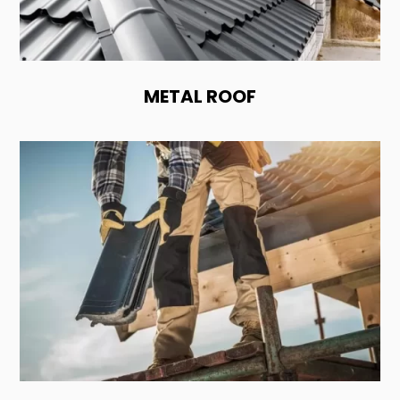
METAL ROOF