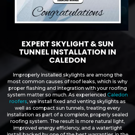
EXPERT SKYLIGHT & SUN
TUNNEL INSTALLATION IN
CALEDON
Improperly installed skylights are among the
most common causes of roof leaks, which is why
proper flashing and integration with your roofing
system matter so much. As experienced
Caledon
roofers
, we install fixed and venting skylights as
well as compact sun tunnels, treating every
installation as part of a complete, properly sealed
roofing system. The result is more natural light,
improved energy efficiency, and a watertight
install backed by one of the best warranties in the