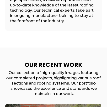
up-to-date knowledge of the latest roofing
technology. Our technical experts take part
in ongoing manufacturer training to stay at
the forefront of the industry.
OUR RECENT WORK
Our collection of high-quality images featuring
our completed projects, highlighting various roof
sections and roofing systems. Our portfolio
showcases the excellence and standards we
maintain in our work.