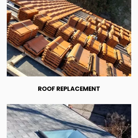
ROOF REPLACEMENT