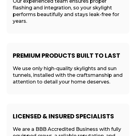
Our experienced team ensures proper
flashing and integration, so your skylight
performs beautifully and stays leak-free for
years.
PREMIUM PRODUCTS BUILT TO LAST
We use only high-quality skylights and sun
tunnels, installed with the craftsmanship and
attention to detail your home deserves.
LICENSED & INSURED SPECIALISTS
We are a BBB Accredited Business with fully
equipped crews, a reliable reputation, and