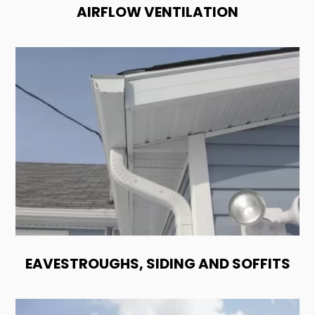
AIRFLOW VENTILATION
EAVESTROUGHS, SIDING AND SOFFITS