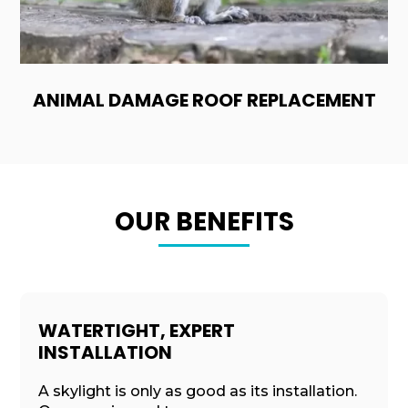
ANIMAL DAMAGE ROOF REPLACEMENT
OUR BENEFITS
WATERTIGHT, EXPERT
INSTALLATION
A skylight is only as good as its installation.