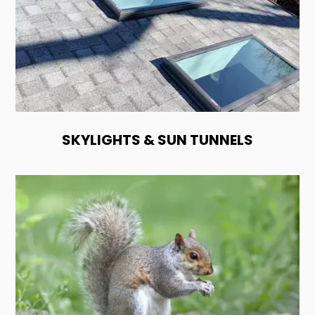
SKYLIGHTS & SUN TUNNELS