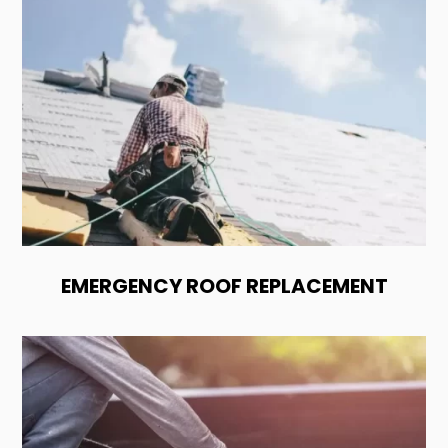
EMERGENCY ROOF REPLACEMENT