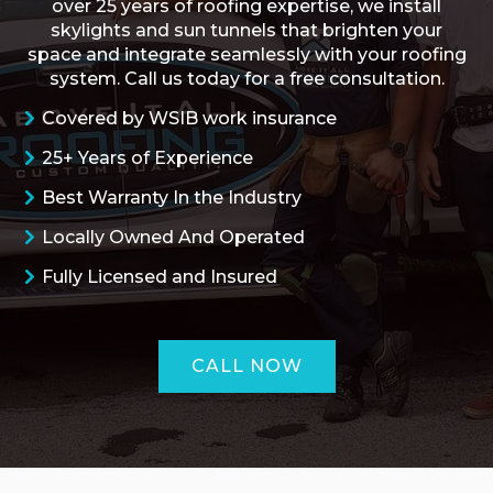
over 25 years of roofing expertise, we install
skylights and sun tunnels that brighten your
space and integrate seamlessly with your roofing
system. Call us today for a free consultation.
Covered by WSIB work insurance
25+ Years of Experience
Best Warranty In the Industry
Locally Owned And Operated
Fully Licensed and Insured
CALL NOW
ROOFING QUOTE