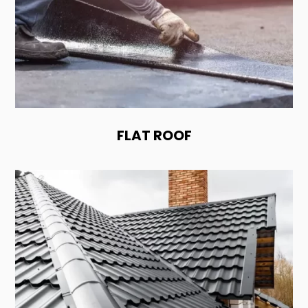
FLAT ROOF