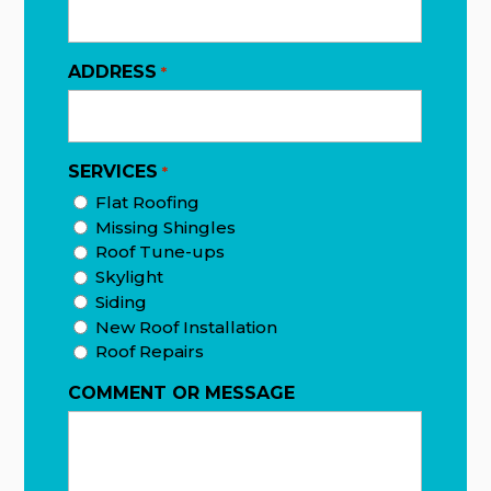
ADDRESS
*
SERVICES
*
Flat Roofing
Missing Shingles
Roof Tune-ups
Skylight
Siding
New Roof Installation
Roof Repairs
COMMENT OR MESSAGE