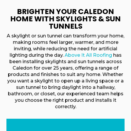
BRIGHTEN YOUR CALEDON
HOME WITH SKYLIGHTS & SUN
TUNNELS
A skylight or sun tunnel can transform your home,
making rooms feel larger, warmer, and more
inviting, while reducing the need for artificial
lighting during the day.
Above It All Roofing
has
been installing skylights and sun tunnels across
Caledon for over 25 years, offering a range of
products and finishes to suit any home. Whether
you want a skylight to open up a living space or a
sun tunnel to bring daylight into a hallway,
bathroom, or closet, our experienced team helps
you choose the right product and installs it
correctly.