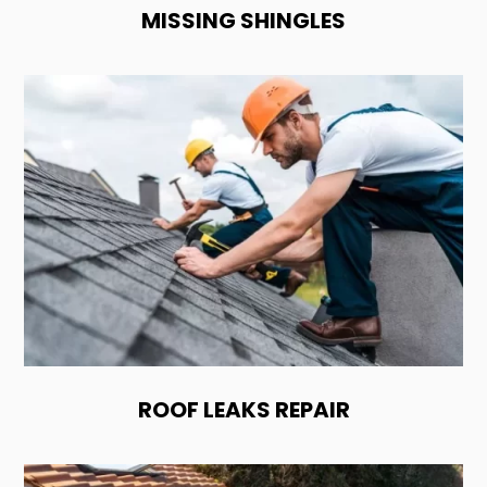
MISSING SHINGLES
ROOF LEAKS REPAIR