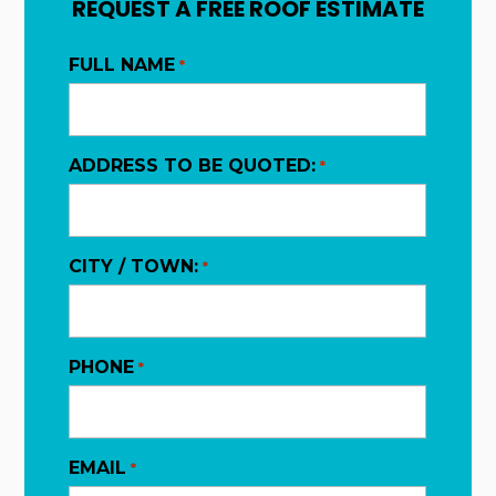
REQUEST A FREE ROOF ESTIMATE
FULL NAME
*
ADDRESS TO BE QUOTED:
*
CITY / TOWN:
*
PHONE
*
EMAIL
*