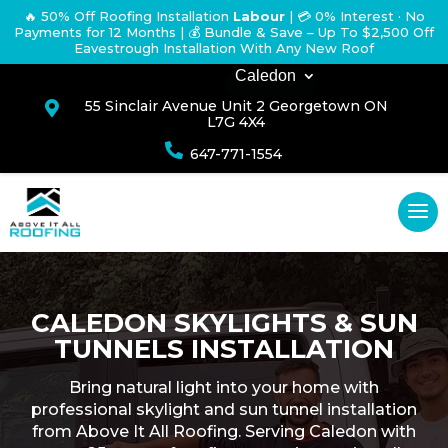
🔥 50% Off Roofing Installation
Labour
|
💳 0% Interest · No
Payments for 12 Months
| 💰 Bundle & Save – Up To $2,500 Off
Eavestrough Installation With Any New Roof
Caledon
55 Sinclair Avenue Unit 2 Georgetown ON

L7G 4X4

647-771-1554
CALEDON SKYLIGHTS & SUN
TUNNELS INSTALLATION
Bring natural light into your home with
professional skylight and sun tunnel installation
from Above It All Roofing. Serving Caledon with