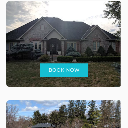
BOOK NOW