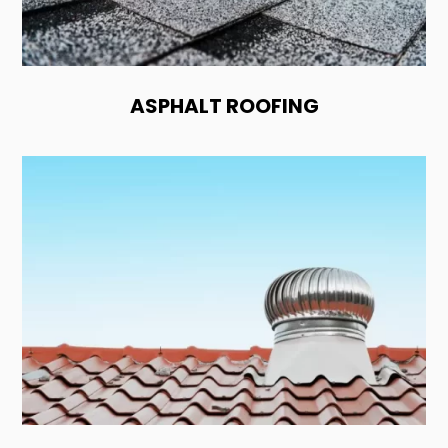
ASPHALT ROOFING