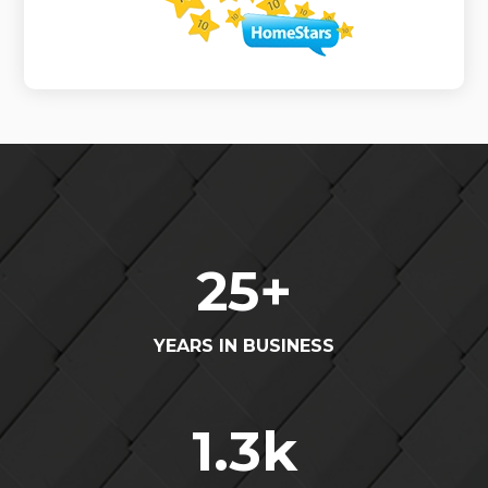
25
+
YEARS IN BUSINESS
1.3
k