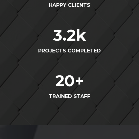
HAPPY CLIENTS
3.2
k
PROJECTS COMPLETED
20
+
TRAINED STAFF