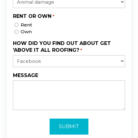
RENT OR OWN
*
Rent
Own
HOW DID YOU FIND OUT ABOUT GET
'ABOVE IT ALL ROOFING?
*
MESSAGE