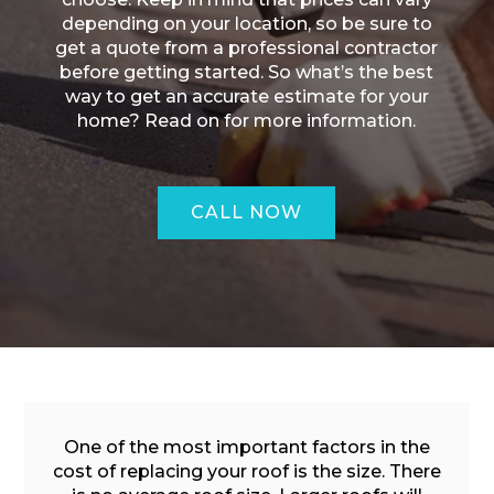
depending on your location, so be sure to
get a quote from a professional contractor
before getting started. So what’s the best
way to get an accurate estimate for your
home? Read on for more information.
CALL NOW
ROOFING QUOTE
One of the most important factors in the
cost of replacing your roof is the size. There