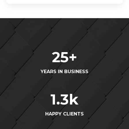
25
+
YEARS IN BUSINESS
1.3
k
HAPPY CLIENTS