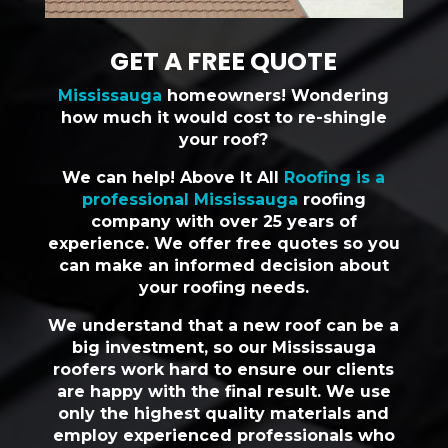
GET A FREE QUOTE
Mississauga
homeowners! Wondering
how much it would cost to re-shingle
your roof?
We can help! Above It All
Roofing is a
professional Mississauga
roofing
company with over 25 years of
experience. We offer free quotes so you
can make an informed decision about
your roofing needs.
We understand that a new roof can be a
big investment, so our Mississauga
roofers work hard to ensure our clients
are happy with the final result. We use
only the highest quality materials and
employ experienced professionals who