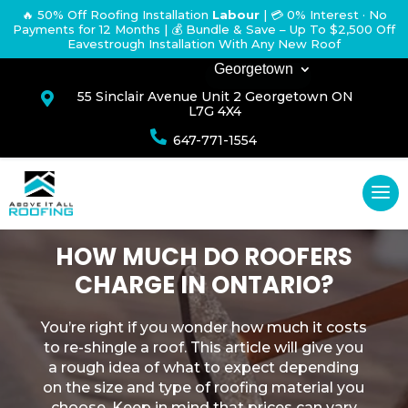
🔥 50% Off Roofing Installation
Labour
|
💳 0% Interest · No
Payments for 12 Months
| 💰 Bundle & Save – Up To $2,500 Off
Eavestrough Installation With Any New Roof
Georgetown
55 Sinclair Avenue Unit 2 Georgetown ON

L7G 4X4

647-771-1554
HOW MUCH DO ROOFERS
CHARGE IN ONTARIO?
You’re right if you wonder how much it costs
to re-shingle a roof. This article will give you
a rough idea of what to expect depending
on the size and type of roofing material you
choose. Keep in mind that prices can vary