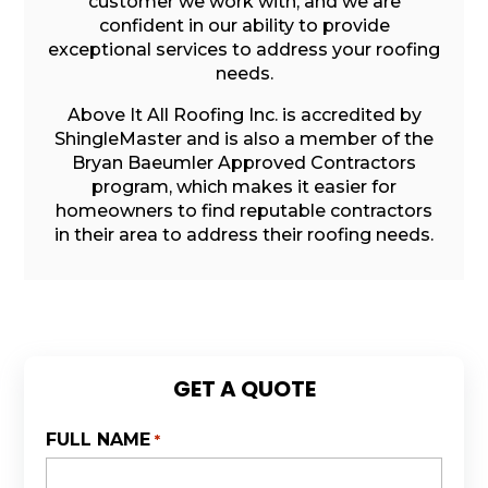
customer we work with, and we are
confident in our ability to provide
exceptional services to address your roofing
needs.
Above It All Roofing Inc. is accredited by
ShingleMaster and is also a member of the
Bryan Baeumler Approved Contractors
program, which makes it easier for
homeowners to find reputable contractors
in their area to address their roofing needs.
GET A QUOTE
FULL NAME
*