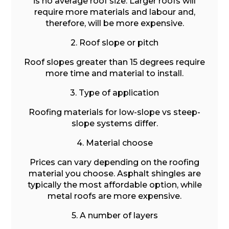
is no average roof size. Larger roofs will
require more materials and labour and,
therefore, will be more expensive.
2. Roof slope or pitch
Roof slopes greater than 15 degrees require
more time and material to install.
3. Type of application
Roofing materials for low-slope vs steep-
slope systems differ.
4. Material choose
Prices can vary depending on the roofing
material you choose. Asphalt shingles are
typically the most affordable option, while
metal roofs are more expensive.
5. A number of layers