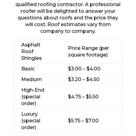
qualified roofing contractor. A professional
roofer will be delighted to answer your
questions about roofs and the price they
will cost. Roof estimates vary from
company to company.
Asphalt
Price Range (per
Roof
square footage)
Shingles
Basic
$3.00 – $4.00
Medium
$3.20 – $4.50
High-End
(special
$4.75 – $5.50
order)
Luxury
(special
$5.75 – $7.00
order)