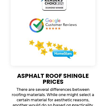
ASPHALT ROOF SHINGLE
PRICES
There are several differences between
roofing materials. While one might select a
certain material for aesthetic reasons,
another would do so based on practicality.