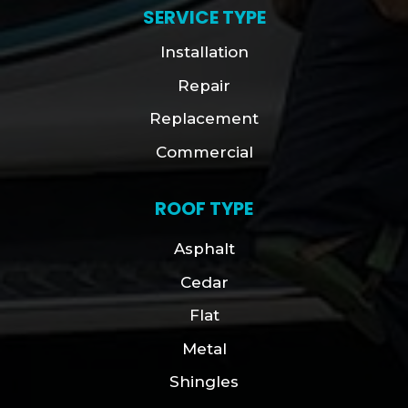
SERVICE TYPE
Installation
Repair
Replacement
Commercial
ROOF TYPE
Asphalt
Cedar
Flat
Metal
Shingles