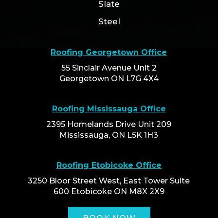
Slate
Steel
Roofing Georgetown Office
55 Sinclair Avenue Unit 2
Georgetown ON L7G 4X4
Roofing Mississauga Office
2395 Homelands Drive Unit 209
Mississauga, ON L5K 1H3
Roofing Etobicoke Office
3250 Bloor Street West, East Tower Suite
600 Etobicoke ON M8X 2X9