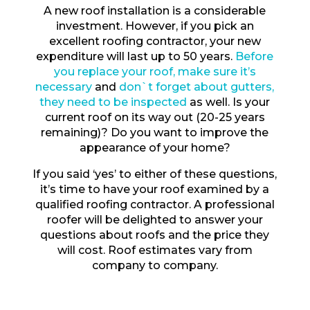
A new roof installation is a considerable
investment. However, if you pick an
excellent roofing contractor, your new
expenditure will last up to 50 years.
Before
you replace your roof, make sure it’s
necessary
and
don`t forget about gutters,
they need to be inspected
as well. Is your
current roof on its way out (20-25 years
remaining)? Do you want to improve the
appearance of your home?
If you said ‘yes’ to either of these questions,
it’s time to have your roof examined by a
qualified roofing contractor. A professional
roofer will be delighted to answer your
questions about roofs and the price they
will cost. Roof estimates vary from
company to company.