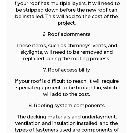
If your roof has multiple layers, it will need to
be stripped down before the new roof can
be installed. This will add to the cost of the
project.
6. Roof adornments
These items, such as chimneys, vents, and
skylights, will need to be removed and
replaced during the roofing process.
7. Roof accessibility
If your roof is difficult to reach, it will require
special equipment to be brought in, which
will add to the cost.
8. Roofing system components
The decking materials and underlayment,
ventilation and insulation installed, and the
types of fasteners used are components of