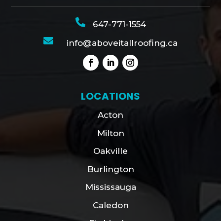

647-771-1554

info@aboveitallroofing.ca
LOCATIONS
Acton
Milton
Oakville
Burlington
Mississauga
Caledon