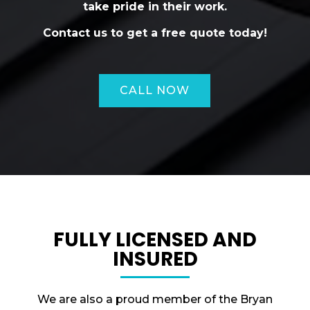
take pride in their work.
Contact us to get a free quote today!
CALL NOW
FULLY LICENSED AND
INSURED
We are also a proud member of the Bryan