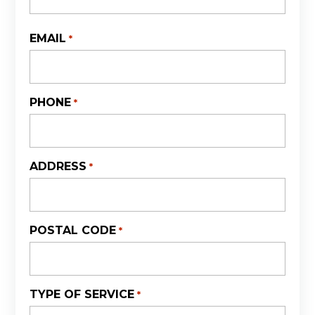
First
EMAIL
*
PHONE
*
ADDRESS
*
POSTAL CODE
*
TYPE OF SERVICE
*