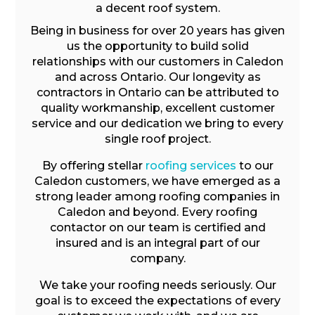
a decent roof system.
Being in business for over 20 years has given
us the opportunity to build solid
relationships with our customers in Caledon
and across Ontario. Our longevity as
contractors in Ontario can be attributed to
quality workmanship, excellent customer
service and our dedication we bring to every
single roof project.
By offering stellar
roofing services
to our
Caledon customers, we have emerged as a
strong leader among roofing companies in
Caledon and beyond. Every roofing
contactor on our team is certified and
insured and is an integral part of our
company.
We take your roofing needs seriously. Our
goal is to exceed the expectations of every