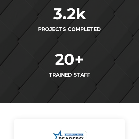
3.2
k
PROJECTS COMPLETED
20
+
TRAINED STAFF