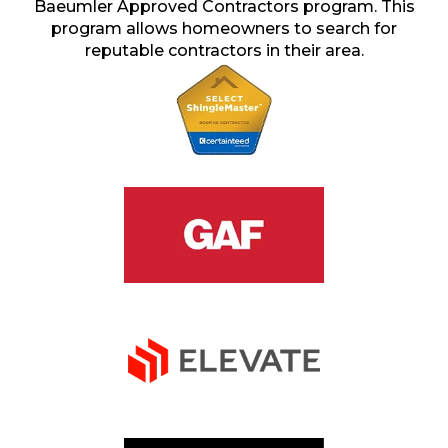
Baeumler Approved Contractors program. This
program allows homeowners to search for
reputable contractors in their area.