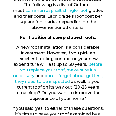
The following is a list of Ontario’s
most
common asphalt shingle roof
grades
and their costs. Each grade’s roof cost per
square foot varies depending on the
abovementioned criteria.
For traditional steep sloped roofs:
A new roof installation is a considerable
investment. However, if you pick an
excellent roofing contractor, your new
expenditure will last up to 50 years.
Before
you replace your roof, make sure it’s
necessary
and
don`t forget about gutters,
they need to be inspected
as well. Is your
current roof on its way out (20-25 years
remaining)? Do you want to improve the
appearance of your home?
If you said ‘yes’ to either of these questions,
it’s time to have your roof examined by a