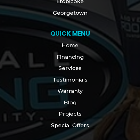
Etobicoke
Georgetown
QUICK MENU
Home
Financing
Services
Testimonials
Warranty
Blog
Projects
Special Offers