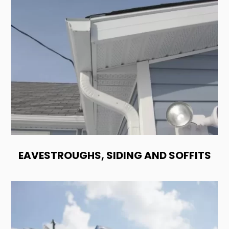
EAVESTROUGHS, SIDING AND SOFFITS