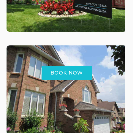
BOOK NOW