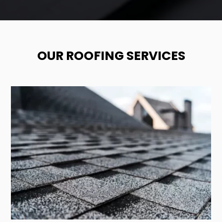
OUR ROOFING SERVICES