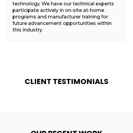
technology. We have our technical experts
participate actively in on-site at-home
programs and manufacturer training for
future advancement opportunities within
this industry.
CLIENT TESTIMONIALS