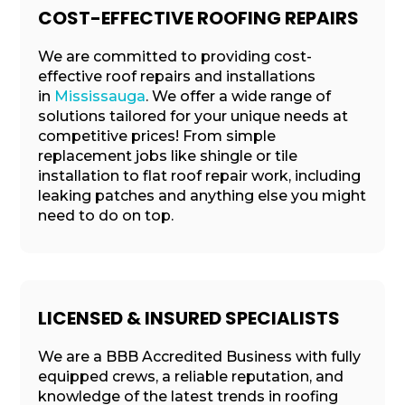
COST-EFFECTIVE ROOFING REPAIRS
We are committed to providing cost-
effective roof repairs and installations
in
Mississauga
. We offer a wide range of
solutions tailored for your unique needs at
competitive prices! From simple
replacement jobs like shingle or tile
installation to flat roof repair work, including
leaking patches and anything else you might
need to do on top.
LICENSED & INSURED SPECIALISTS
We are a BBB Accredited Business with fully
equipped crews, a reliable reputation, and
knowledge of the latest trends in roofing