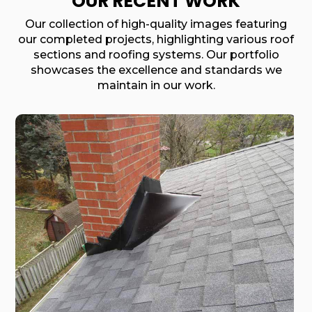
OUR RECENT WORK
Our collection of high-quality images featuring
our completed projects, highlighting various roof
sections and roofing systems. Our portfolio
showcases the excellence and standards we
maintain in our work.