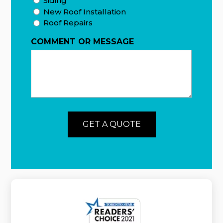
Siding
New Roof Installation
Roof Repairs
COMMENT OR MESSAGE