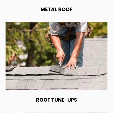
METAL ROOF
ROOF TUNE-UPS