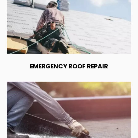
EMERGENCY ROOF REPAIR