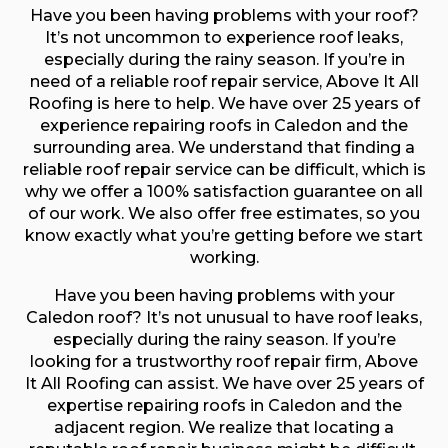
Have you been having problems with your roof?
It’s not uncommon to experience roof leaks,
especially during the rainy season. If you’re in
need of a reliable roof repair service, Above It All
Roofing is here to help. We have over 25 years of
experience repairing roofs in Caledon and the
surrounding area. We understand that finding a
reliable roof repair service can be difficult, which is
why we offer a 100% satisfaction guarantee on all
of our work. We also offer free estimates, so you
know exactly what you’re getting before we start
working.
Have you been having problems with your
Caledon roof? It’s not unusual to have roof leaks,
especially during the rainy season. If you’re
looking for a trustworthy roof repair firm, Above
It All Roofing can assist. We have over 25 years of
expertise repairing roofs in Caledon and the
adjacent region. We realize that locating a