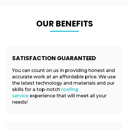
OUR BENEFITS
SATISFACTION GUARANTEED
You can count on us in providing honest and
accurate work at an affordable price. We use
the latest technology and materials and our
skills for a top-notch
roofing
service
experience that will meet all your
needs!