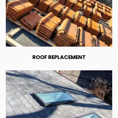
ROOF REPLACEMENT