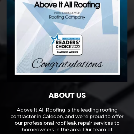
ABOUT US
Above It All Roofing is the leading roofing
contractor in Caledon, and we’re proud to offer
our professional roof leak repair services to
homeowners in the area. Our team of