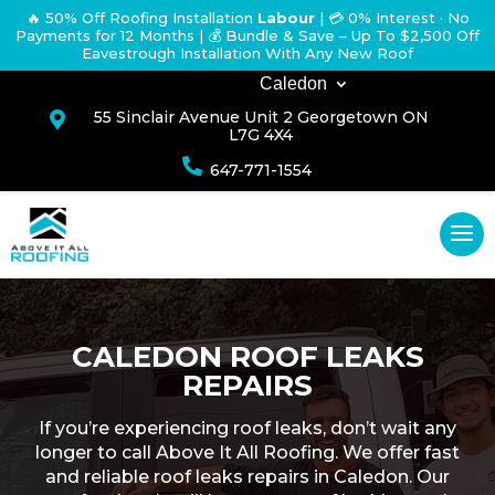
🔥 50% Off Roofing Installation
Labour
|
💳 0% Interest · No
Payments for 12 Months
| 💰 Bundle & Save – Up To $2,500 Off
Eavestrough Installation With Any New Roof
Caledon
55 Sinclair Avenue Unit 2 Georgetown ON

L7G 4X4

647-771-1554
CALEDON ROOF LEAKS
REPAIRS
If you’re experiencing roof leaks, don’t wait any
longer to call Above It All Roofing. We offer fast
and reliable roof leaks repairs in Caledon. Our