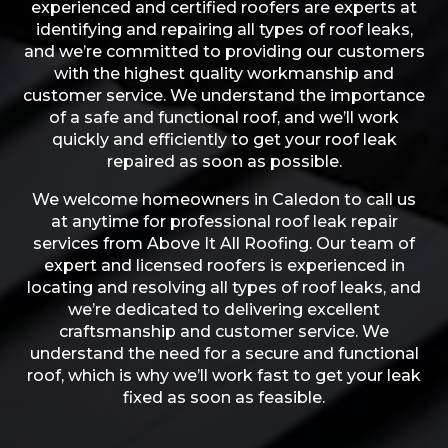
experienced and certified roofers are experts at
identifying and repairing all types of roof leaks,
and we’re committed to providing our customers
with the highest quality workmanship and
customer service. We understand the importance
of a safe and functional roof, and we’ll work
quickly and efficiently to get your roof leak
repaired as soon as possible.
We welcome homeowners in Caledon to call us
at anytime for professional roof leak repair
services from Above It All Roofing. Our team of
expert and licensed roofers is experienced in
locating and resolving all types of roof leaks, and
we’re dedicated to delivering excellent
craftsmanship and customer service. We
understand the need for a secure and functional
roof, which is why we’ll work fast to get your leak
fixed as soon as feasible.