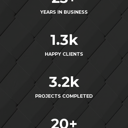
YEARS IN BUSINESS
1.3
k
HAPPY CLIENTS
3.2
k
PROJECTS COMPLETED
20
+