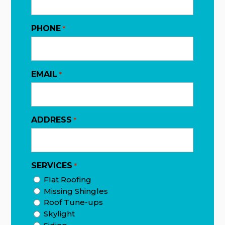
PHONE
*
EMAIL
*
ADDRESS
*
SERVICES
*
Flat Roofing
Missing Shingles
Roof Tune-ups
Skylight