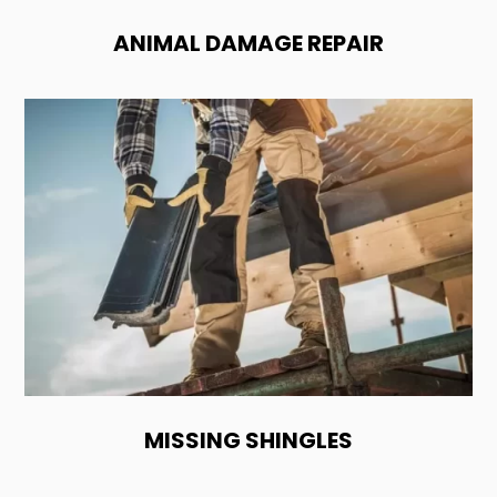
ANIMAL DAMAGE REPAIR
MISSING SHINGLES