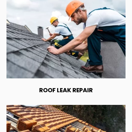
ROOF LEAK REPAIR