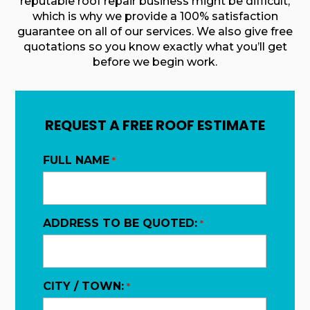
reputable roof repair business might be difficult,
which is why we provide a 100% satisfaction
guarantee on all of our services. We also give free
quotations so you know exactly what you’ll get
before we begin work.
REQUEST A FREE ROOF ESTIMATE
FULL NAME
*
ADDRESS TO BE QUOTED:
*
CITY / TOWN:
*