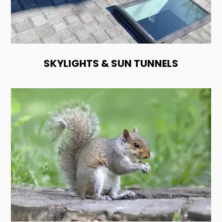
SKYLIGHTS & SUN TUNNELS