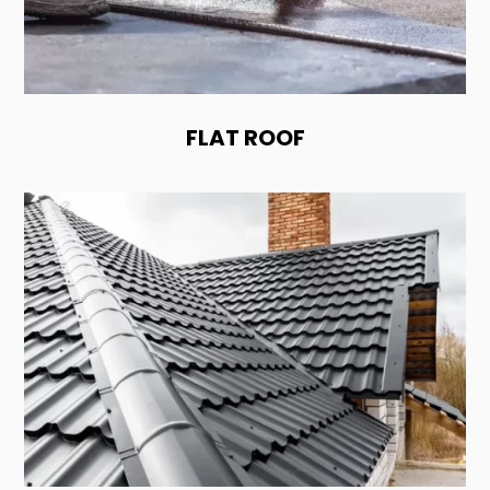
FLAT ROOF