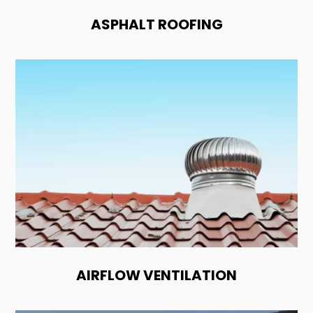
ASPHALT ROOFING
AIRFLOW VENTILATION