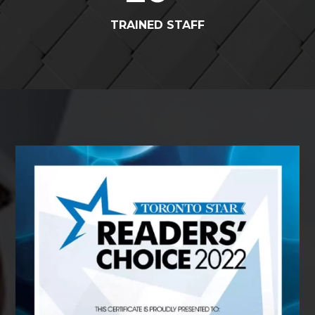
TRAINED STAFF