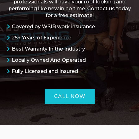
professionals will have your roof looking and
performing like new in no time. Contact us today
for a free estimate!
Covered by WSIB work insurance
25+ Years of Experience
Best Warranty In the Industry
Locally Owned And Operated
Fully Licensed and Insured
CALL NOW
ROOFING QUOTE