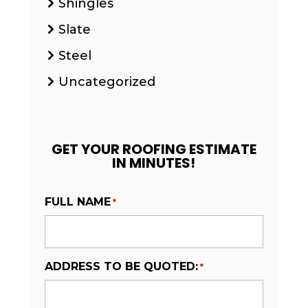
Shingles
Slate
Steel
Uncategorized
GET YOUR ROOFING ESTIMATE
IN MINUTES!
FULL NAME
*
ADDRESS TO BE QUOTED:
*