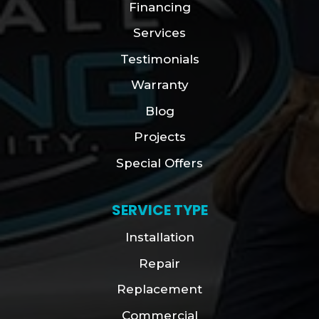
Financing
Services
Testimonials
Warranty
Blog
Projects
Special Offers
SERVICE TYPE
Installation
Repair
Replacement
Commercial