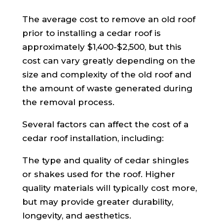
The average cost to remove an old roof
prior to installing a cedar roof is
approximately $1,400-$2,500, but this
cost can vary greatly depending on the
size and complexity of the old roof and
the amount of waste generated during
the removal process.
Several factors can affect the cost of a
cedar roof installation, including:
The type and quality of cedar shingles
or shakes used for the roof. Higher
quality materials will typically cost more,
but may provide greater durability,
longevity, and aesthetics.