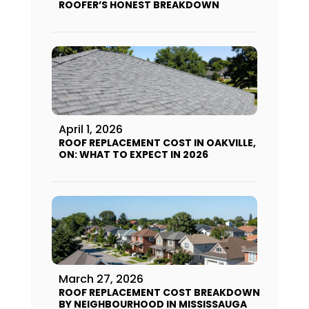
ROOFER’S HONEST BREAKDOWN
April 1, 2026
ROOF REPLACEMENT COST IN OAKVILLE,
ON: WHAT TO EXPECT IN 2026
March 27, 2026
ROOF REPLACEMENT COST BREAKDOWN
BY NEIGHBOURHOOD IN MISSISSAUGA