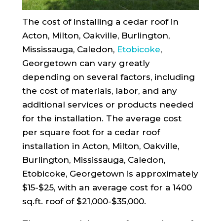
The cost of installing a cedar roof in
Acton, Milton, Oakville, Burlington,
Mississauga, Caledon,
Etobicoke
,
Georgetown can vary greatly
depending on several factors, including
the cost of materials, labor, and any
additional services or products needed
for the installation. The average cost
per square foot for a cedar roof
installation in Acton, Milton, Oakville,
Burlington, Mississauga, Caledon,
Etobicoke, Georgetown is approximately
$15-$25, with an average cost for a 1400
sq.ft. roof of $21,000-$35,000.