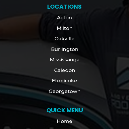
LOCATIONS
Acton
Milton
Oakville
Burlington
Mississauga
Caledon
Etobicoke
Georgetown
QUICK MENU
Home