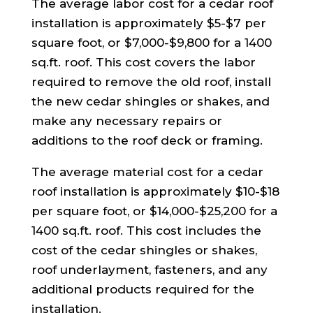
The average labor cost for a cedar roof
installation is approximately $5-$7 per
square foot, or $7,000-$9,800 for a 1400
sq.ft. roof. This cost covers the labor
required to remove the old roof, install
the new cedar shingles or shakes, and
make any necessary repairs or
additions to the roof deck or framing.
The average material cost for a cedar
roof installation is approximately $10-$18
per square foot, or $14,000-$25,200 for a
1400 sq.ft. roof. This cost includes the
cost of the cedar shingles or shakes,
roof underlayment, fasteners, and any
additional products required for the
installation.