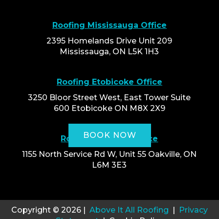
Roofing Mississauga Office
2395 Homelands Drive Unit 209
Mississauga, ON L5K 1H3
Roofing Etobicoke Office
3250 Bloor Street West, East Tower Suite
600 Etobicoke ON M8X 2X9
BOOK NOW
Roofing Oakville Office
1155 North Service Rd W, Unit 55 Oakville, ON
L6M 3E3
Copyright © 2026 |
Above It All Roofing
|
Privacy