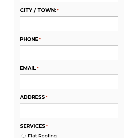
CITY / TOWN:
*
PHONE
*
EMAIL
*
ADDRESS
*
SERVICES
*
Flat Roofing