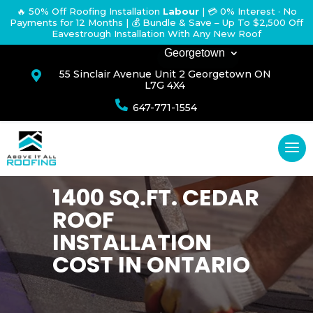
🔥 50% Off Roofing Installation
Labour
|
💳 0% Interest · No
Payments for 12 Months
| 💰 Bundle & Save – Up To $2,500 Off
Eavestrough Installation With Any New Roof
Georgetown
55 Sinclair Avenue Unit 2 Georgetown ON

L7G 4X4

647-771-1554
1400 SQ.FT. CEDAR
ROOF
INSTALLATION
COST IN ONTARIO