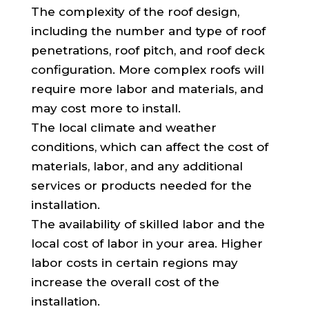
The complexity of the roof design,
including the number and type of roof
penetrations, roof pitch, and roof deck
configuration. More complex roofs will
require more labor and materials, and
may cost more to install.
The local climate and weather
conditions, which can affect the cost of
materials, labor, and any additional
services or products needed for the
installation.
The availability of skilled labor and the
local cost of labor in your area. Higher
labor costs in certain regions may
increase the overall cost of the
installation.