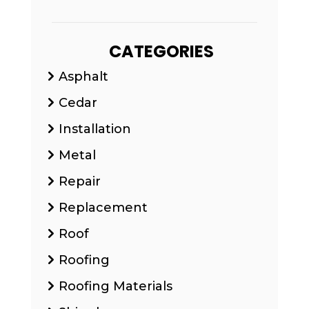
CATEGORIES
Asphalt
Cedar
Installation
Metal
Repair
Replacement
Roof
Roofing
Roofing Materials