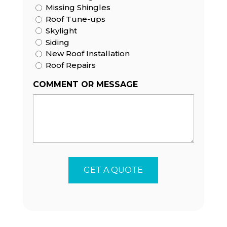
Missing Shingles
Roof Tune-ups
Skylight
Siding
New Roof Installation
Roof Repairs
COMMENT OR MESSAGE