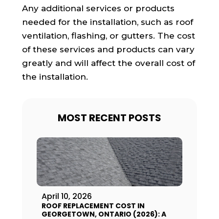
Any additional services or products
needed for the installation, such as roof
ventilation, flashing, or gutters. The cost
of these services and products can vary
greatly and will affect the overall cost of
the installation.
MOST RECENT POSTS
April 10, 2026
ROOF REPLACEMENT COST IN
GEORGETOWN, ONTARIO (2026): A