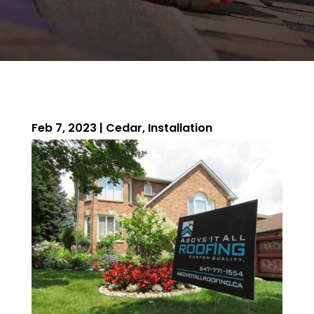
Feb 7, 2023
|
Cedar
,
Installation
ROOFING QUOTE