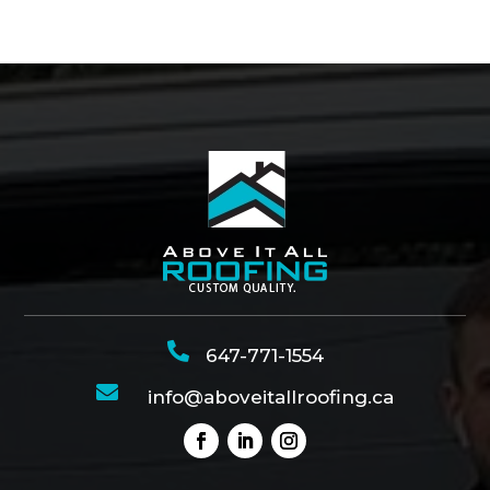

647-771-1554

info@aboveitallroofing.ca