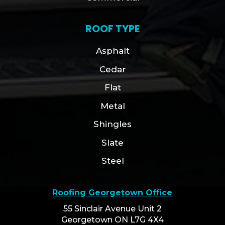
ROOF TYPE
Asphalt
Cedar
Flat
Metal
Shingles
Slate
Steel
Roofing Georgetown Office
55 Sinclair Avenue Unit 2
Georgetown ON L7G 4X4