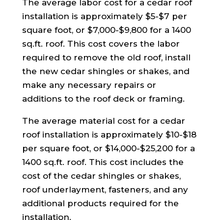
The average labor cost for a cedar roof
installation is approximately $5-$7 per
square foot, or $7,000-$9,800 for a 1400
sq.ft. roof. This cost covers the labor
required to remove the old roof, install
the new cedar shingles or shakes, and
make any necessary repairs or
additions to the roof deck or framing.
The average material cost for a cedar
roof installation is approximately $10-$18
per square foot, or $14,000-$25,200 for a
1400 sq.ft. roof. This cost includes the
cost of the cedar shingles or shakes,
roof underlayment, fasteners, and any
additional products required for the
installation.