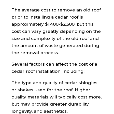
The average cost to remove an old roof
prior to installing a cedar roof is
approximately $1,400-$2,500, but this
cost can vary greatly depending on the
size and complexity of the old roof and
the amount of waste generated during
the removal process.
Several factors can affect the cost of a
cedar roof installation, including:
The type and quality of cedar shingles
or shakes used for the roof. Higher
quality materials will typically cost more,
but may provide greater durability,
longevity, and aesthetics.