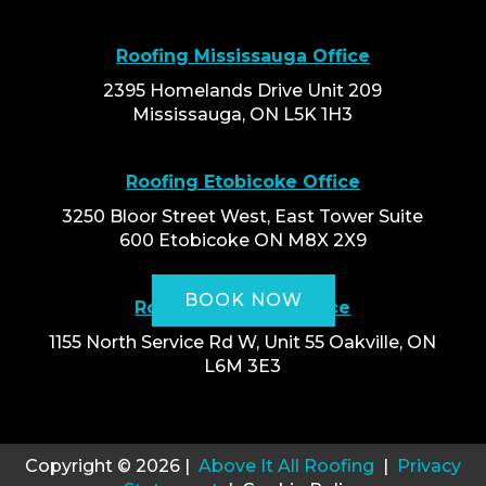
Roofing Mississauga Office
2395 Homelands Drive Unit 209
Mississauga, ON L5K 1H3
Roofing Etobicoke Office
3250 Bloor Street West, East Tower Suite
600 Etobicoke ON M8X 2X9
BOOK NOW
Roofing Oakville Office
1155 North Service Rd W, Unit 55 Oakville, ON
L6M 3E3
Copyright © 2026 |
Above It All Roofing
|
Privacy