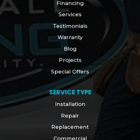
Financing
Services
Testimonials
Warranty
Blog
Projects
Special Offers
SERVICE TYPE
Installation
Repair
Replacement
Commercial