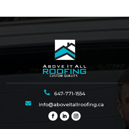

647-771-1554

info@aboveitallroofing.ca