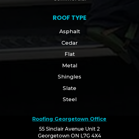
ROOF TYPE
Asphalt
Cedar
Flat
Metal
Shingles
Slate
Steel
Roofing Georgetown Office
55 Sinclair Avenue Unit 2
Georgetown ON L7G 4X4