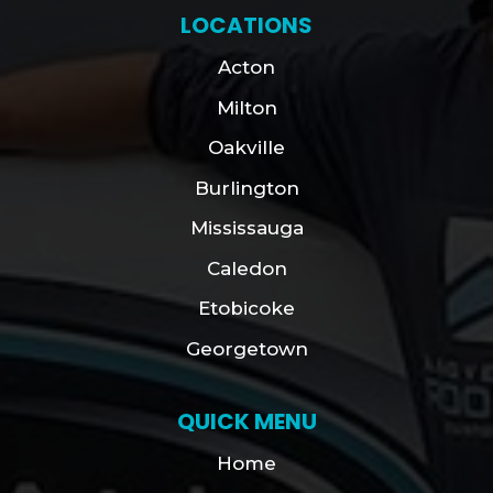
LOCATIONS
Acton
Milton
Oakville
Burlington
Mississauga
Caledon
Etobicoke
Georgetown
QUICK MENU
Home