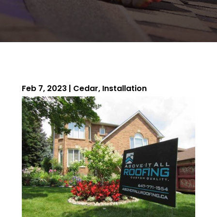
Feb 7, 2023
|
Cedar
,
Installation
ROOFING QUOTE