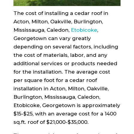
The cost of installing a cedar roof in
Acton, Milton, Oakville, Burlington,
Mississauga, Caledon,
Etobicoke
,
Georgetown can vary greatly
depending on several factors, including
the cost of materials, labor, and any
additional services or products needed
for the installation. The average cost
per square foot for a cedar roof
installation in Acton, Milton, Oakville,
Burlington, Mississauga, Caledon,
Etobicoke, Georgetown is approximately
$15-$25, with an average cost for a 1400
sq.ft. roof of $21,000-$35,000.