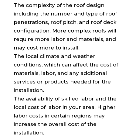
The complexity of the roof design,
including the number and type of roof
penetrations, roof pitch, and roof deck
configuration. More complex roofs will
require more labor and materials, and
may cost more to install.
The local climate and weather
conditions, which can affect the cost of
materials, labor, and any additional
services or products needed for the
installation.
The availability of skilled labor and the
local cost of labor in your area. Higher
labor costs in certain regions may
increase the overall cost of the
installation.