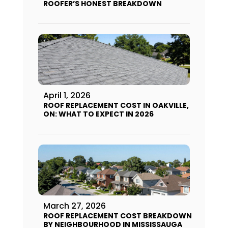
ROOFER’S HONEST BREAKDOWN
April 1, 2026
ROOF REPLACEMENT COST IN OAKVILLE,
ON: WHAT TO EXPECT IN 2026
March 27, 2026
ROOF REPLACEMENT COST BREAKDOWN
BY NEIGHBOURHOOD IN MISSISSAUGA