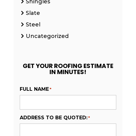
Shingles
Slate
Steel
Uncategorized
GET YOUR ROOFING ESTIMATE
IN MINUTES!
FULL NAME
*
ADDRESS TO BE QUOTED:
*