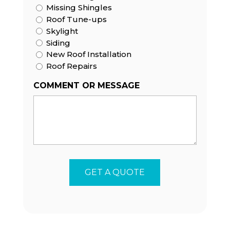
Missing Shingles
Roof Tune-ups
Skylight
Siding
New Roof Installation
Roof Repairs
COMMENT OR MESSAGE