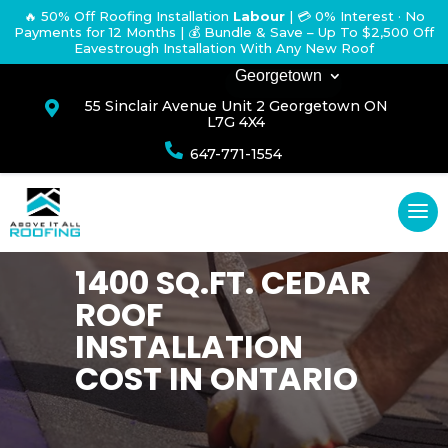
🔥 50% Off Roofing Installation
Labour
|
💳 0% Interest · No
Payments for 12 Months
| 💰 Bundle & Save – Up To $2,500 Off
Eavestrough Installation With Any New Roof
Georgetown
55 Sinclair Avenue Unit 2 Georgetown ON

L7G 4X4

647-771-1554
1400 SQ.FT. CEDAR
ROOF
INSTALLATION
COST IN ONTARIO