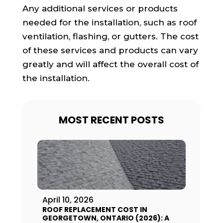
Any additional services or products
needed for the installation, such as roof
ventilation, flashing, or gutters. The cost
of these services and products can vary
greatly and will affect the overall cost of
the installation.
MOST RECENT POSTS
April 10, 2026
ROOF REPLACEMENT COST IN
GEORGETOWN, ONTARIO (2026): A