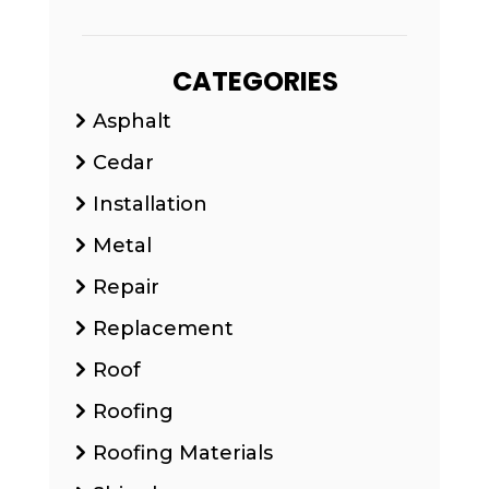
CATEGORIES
Asphalt
Cedar
Installation
Metal
Repair
Replacement
Roof
Roofing
Roofing Materials