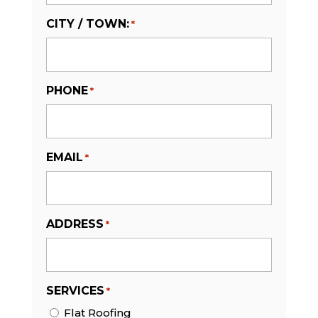
CITY / TOWN:
*
PHONE
*
EMAIL
*
ADDRESS
*
SERVICES
*
Flat Roofing