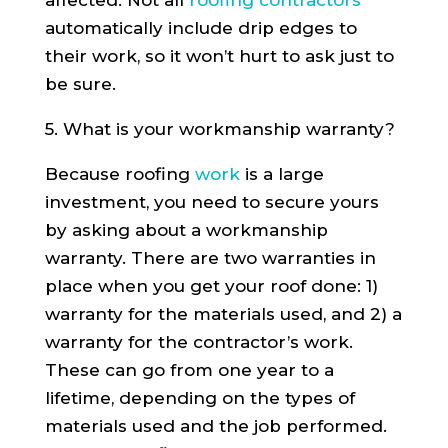
automatically include drip edges to
their work, so it won’t hurt to ask just to
be sure.
5. What is your workmanship warranty?
Because roofing
work
is a large
investment, you need to secure yours
by asking about a workmanship
warranty. There are two warranties in
place when you get your roof done: 1)
warranty for the materials used, and 2) a
warranty for the contractor’s work.
These can go from one year to a
lifetime, depending on the types of
materials used and the job performed.