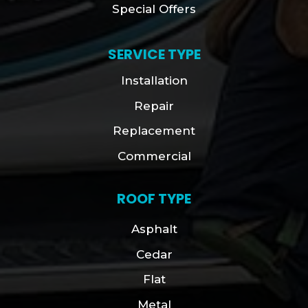
Special Offers
SERVICE TYPE
Installation
Repair
Replacement
Commercial
ROOF TYPE
Asphalt
Cedar
Flat
Metal