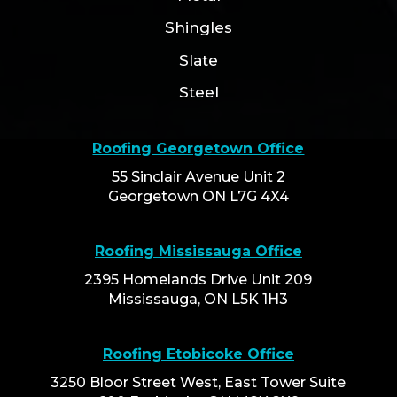
Shingles
Slate
Steel
Roofing Georgetown Office
55 Sinclair Avenue Unit 2
Georgetown ON L7G 4X4
Roofing Mississauga Office
2395 Homelands Drive Unit 209
Mississauga, ON L5K 1H3
Roofing Etobicoke Office
3250 Bloor Street West, East Tower Suite