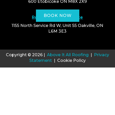
600 Etobicoke ON M8X 2X9
BOOK NOW
Roofing Oakville Office
1155 North Service Rd W, Unit 55 Oakville, ON
L6M 3E3
Copyright © 2026 |
Above It All Roofing
|
Privacy
Statement
| Cookie Policy