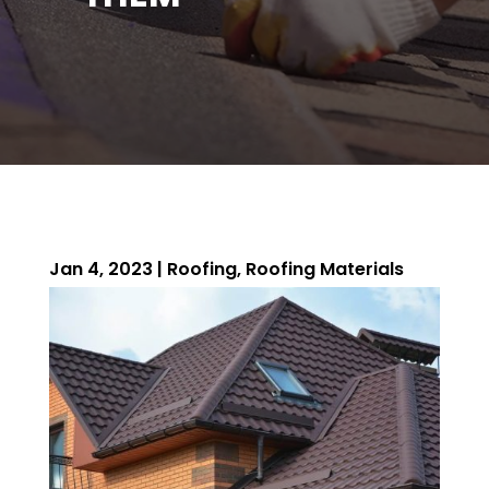
Jan 4, 2023
|
Roofing
,
Roofing Materials
ROOFING QUOTE