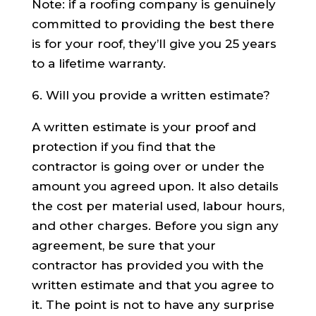
Note: if a roofing company is genuinely
committed to providing the best there
is for your roof, they’ll give you 25 years
to a lifetime warranty.
6. Will you provide a written estimate?
A written estimate is your proof and
protection if you find that the
contractor is going over or under the
amount you agreed upon. It also details
the cost per material used, labour hours,
and other charges. Before you sign any
agreement, be sure that your
contractor has provided you with the
written estimate and that you agree to
it. The point is not to have any surprise