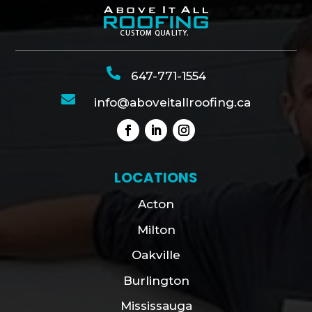

647-771-1554

info@aboveitallroofing.ca
LOCATIONS
Acton
Milton
Oakville
Burlington
Mississauga