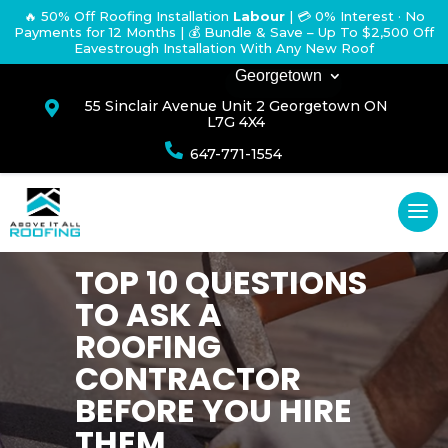
🔥 50% Off Roofing Installation
Labour
|
💳 0% Interest · No
Payments for 12 Months
| 💰 Bundle & Save – Up To $2,500 Off
Eavestrough Installation With Any New Roof
Georgetown
55 Sinclair Avenue Unit 2 Georgetown ON

L7G 4X4

647-771-1554
TOP 10 QUESTIONS
TO ASK A
ROOFING
CONTRACTOR
BEFORE YOU HIRE
THEM