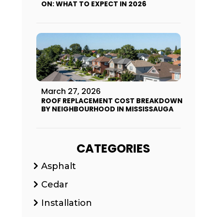
ON: WHAT TO EXPECT IN 2026
March 27, 2026
ROOF REPLACEMENT COST BREAKDOWN
BY NEIGHBOURHOOD IN MISSISSAUGA
CATEGORIES
Asphalt
Cedar
Installation