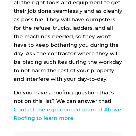
all the right tools and equipment to get
their job done seamlessly and as cleanly
as possible. They will have dumpsters
for the refuse, trucks, ladders, and all
the machines needed, so they won’t
have to keep bothering you during the
day. Ask the contractor where they will
be placing such ites during the workday
to not harm the rest of your property
and interfere with your day-to-day.
Do you have a roofing question that’s
not on this list? We can answer that!
Contact the experienced team at Above
Roofing to learn more.