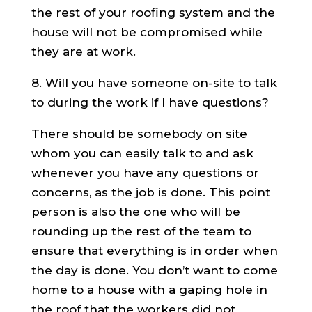
the rest of your roofing system and the
house will not be compromised while
they are at work.
8. Will you have someone on-site to talk
to during the work if I have questions?
There should be somebody on site
whom you can easily talk to and ask
whenever you have any questions or
concerns, as the job is done. This point
person is also the one who will be
rounding up the rest of the team to
ensure that everything is in order when
the day is done. You don’t want to come
home to a house with a gaping hole in
the roof that the workers did not