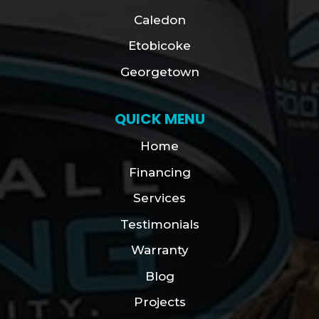
Caledon
Etobicoke
Georgetown
QUICK MENU
Home
Financing
Services
Testimonials
Warranty
Blog
Projects