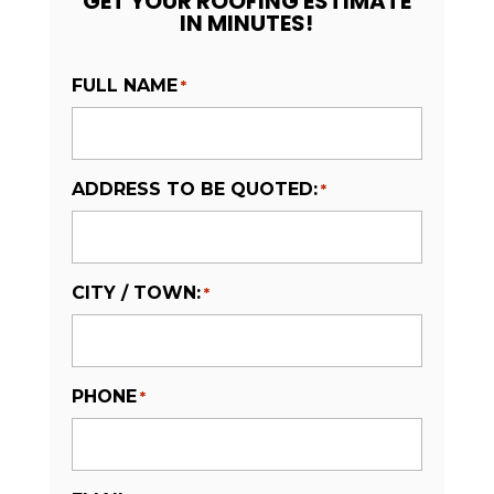
GET YOUR ROOFING ESTIMATE
IN MINUTES!
FULL NAME
*
ADDRESS TO BE QUOTED:
*
CITY / TOWN:
*
PHONE
*