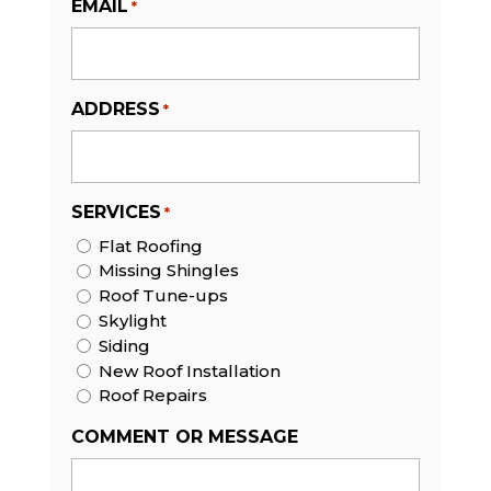
EMAIL
*
ADDRESS
*
SERVICES
*
Flat Roofing
Missing Shingles
Roof Tune-ups
Skylight
Siding
New Roof Installation
Roof Repairs
COMMENT OR MESSAGE