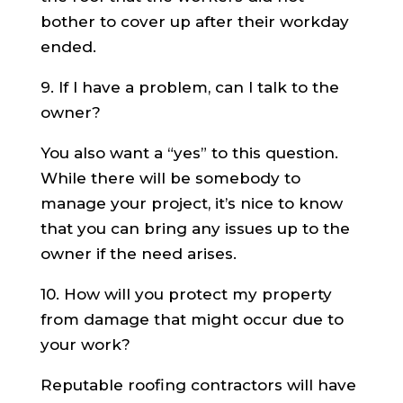
bother to cover up after their workday
ended.
9. If I have a problem, can I talk to the
owner?
You also want a “yes” to this question.
While there will be somebody to
manage your project, it’s nice to know
that you can bring any issues up to the
owner if the need arises.
10. How will you protect my property
from damage that might occur due to
your work?
Reputable roofing contractors will have