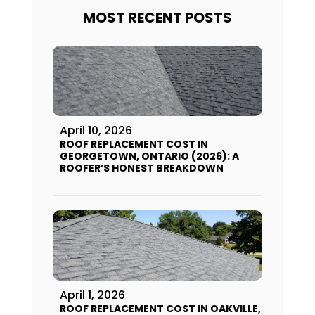
MOST RECENT POSTS
April 10, 2026
ROOF REPLACEMENT COST IN
GEORGETOWN, ONTARIO (2026): A
ROOFER’S HONEST BREAKDOWN
April 1, 2026
ROOF REPLACEMENT COST IN OAKVILLE,