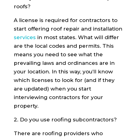
roofs?
A license is required for contractors to
start offering roof repair and installation
services
in most states. What will differ
are the local codes and permits. This
means you need to see what the
prevailing laws and ordinances are in
your location. In this way, you’ll know
which licenses to look for (and if they
are updated) when you start
interviewing contractors for your
property.
2. Do you use roofing subcontractors?
There are roofing providers who