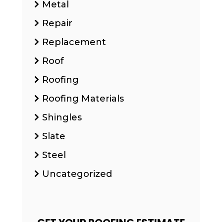
Metal
Repair
Replacement
Roof
Roofing
Roofing Materials
Shingles
Slate
Steel
Uncategorized