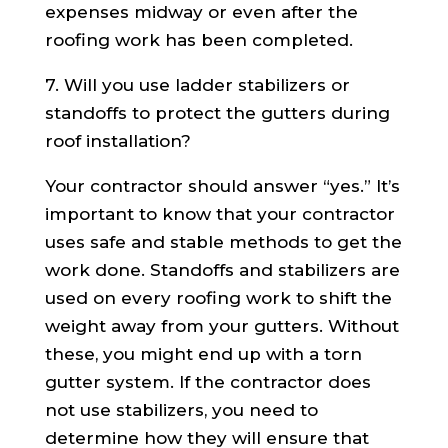
expenses midway or even after the
roofing work has been completed.
7. Will you use ladder stabilizers or
standoffs to protect the gutters during
roof installation?
Your contractor should answer “yes.” It’s
important to know that your contractor
uses safe and stable methods to get the
work done. Standoffs and stabilizers are
used on every roofing work to shift the
weight away from your gutters. Without
these, you might end up with a torn
gutter system. If the contractor does
not use stabilizers, you need to
determine how they will ensure that