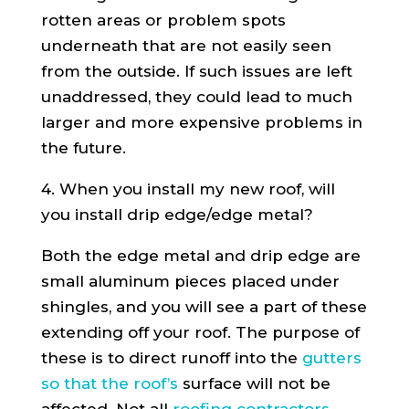
rotten areas or problem spots
underneath that are not easily seen
from the outside. If such issues are left
unaddressed, they could lead to much
larger and more expensive problems in
the future.
4. When you install my new roof, will
you install drip edge/edge metal?
Both the edge metal and drip edge are
small aluminum pieces placed under
shingles, and you will see a part of these
extending off your roof. The purpose of
these is to direct runoff into the
gutters
so that the roof’s
surface will not be
affected. Not all
roofing contractors