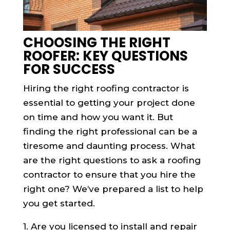
CHOOSING THE RIGHT
ROOFER: KEY QUESTIONS
FOR SUCCESS
Hiring the right roofing contractor is
essential to getting your project done
on time and how you want it. But
finding the right professional can be a
tiresome and daunting process. What
are the right questions to ask a roofing
contractor to ensure that you hire the
right one? We’ve prepared a list to help
you get started.
1. Are you licensed to install and repair