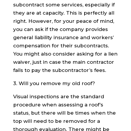
subcontract some services, especially if
they are at capacity. This is perfectly all
right. However, for your peace of mind,
you can ask if the company provides
general liability insurance and workers’
compensation for their subcontracts.
You might also consider asking for a lien
waiver, just in case the main contractor
fails to pay the subcontractor’s fees.
3. Will you remove my old roof?
Visual inspections are the standard
procedure when assessing a roof’s
status, but there will be times when the
top will need to be removed for a
thorough evaluation. There might be