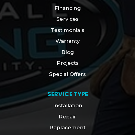
Financing
Services
Testimonials
Warranty
Blog
Projects
Special Offers
SERVICE TYPE
Installation
Repair
Replacement