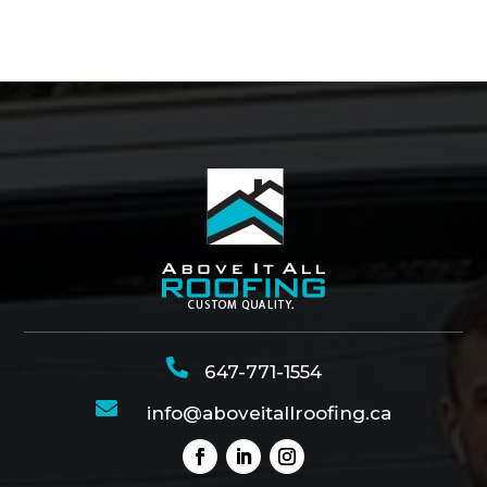

647-771-1554

info@aboveitallroofing.ca