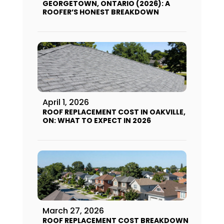
GEORGETOWN, ONTARIO (2026): A
ROOFER’S HONEST BREAKDOWN
April 1, 2026
ROOF REPLACEMENT COST IN OAKVILLE,
ON: WHAT TO EXPECT IN 2026
March 27, 2026
ROOF REPLACEMENT COST BREAKDOWN