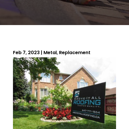
Feb 7, 2023
|
Metal
,
Replacement
ROOFING QUOTE