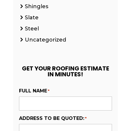
Shingles
Slate
Steel
Uncategorized
GET YOUR ROOFING ESTIMATE
IN MINUTES!
FULL NAME
*
ADDRESS TO BE QUOTED:
*