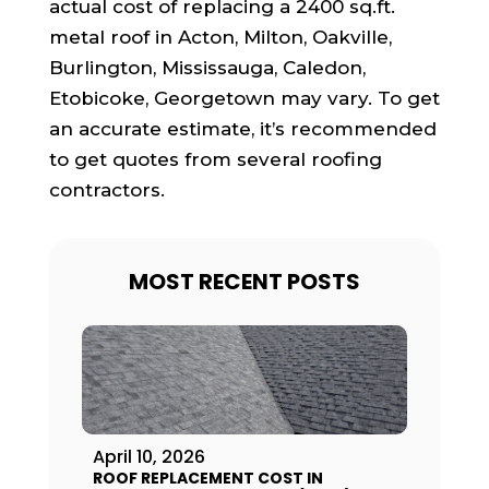
actual cost of replacing a 2400 sq.ft.
metal roof in Acton, Milton, Oakville,
Burlington, Mississauga, Caledon,
Etobicoke, Georgetown may vary. To get
an accurate estimate, it’s recommended
to get quotes from several roofing
contractors.
MOST RECENT POSTS
April 10, 2026
ROOF REPLACEMENT COST IN