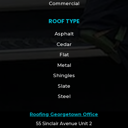
Commercial
ROOF TYPE
Asphalt
Cedar
Flat
Metal
Shingles
Slate
Steel
Roofing Georgetown Office
55 Sinclair Avenue Unit 2