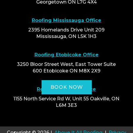
Georgetown ON L7G 4X4
Roofing Mississauga Office
2395 Homelands Drive Unit 209
Mississauga, ON L5K 1H3
Roofing Etobicoke Office
3250 Bloor Street West, East Tower Suite
600 Etobicoke ON M8X 2X9
BOOK NOW
Roofing Oakville Office
1155 North Service Rd W, Unit 55 Oakville, ON
L6M 3E3
Copyright © 2026 |
Above It All Roofing
|
Privacy