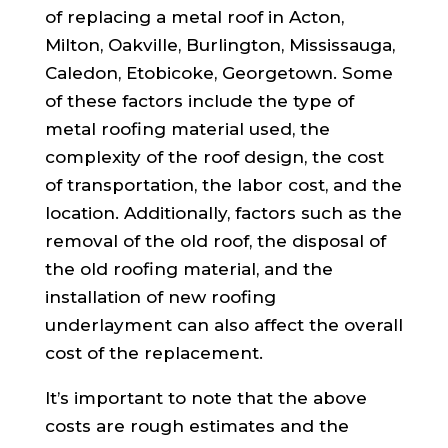
of replacing a metal roof in Acton,
Milton, Oakville, Burlington, Mississauga,
Caledon, Etobicoke, Georgetown. Some
of these factors include the type of
metal roofing material used, the
complexity of the roof design, the cost
of transportation, the labor cost, and the
location. Additionally, factors such as the
removal of the old roof, the disposal of
the old roofing material, and the
installation of new roofing
underlayment can also affect the overall
cost of the replacement.
It’s important to note that the above
costs are rough estimates and the