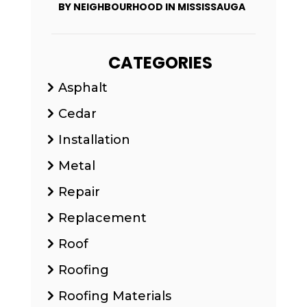
BY NEIGHBOURHOOD IN MISSISSAUGA
CATEGORIES
Asphalt
Cedar
Installation
Metal
Repair
Replacement
Roof
Roofing
Roofing Materials