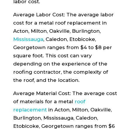
labor cost.
Average Labor Cost: The average labor
cost for a metal roof replacement in
Acton, Milton, Oakville, Burlington,
Mississauga
, Caledon, Etobicoke,
Georgetown ranges from $4 to $8 per
square foot. This cost can vary
depending on the experience of the
roofing contractor, the complexity of
the roof, and the location.
Average Material Cost: The average cost
of materials for a metal
roof
replacement
in Acton, Milton, Oakville,
Burlington, Mississauga, Caledon,
Etobicoke, Georgetown ranges from $6