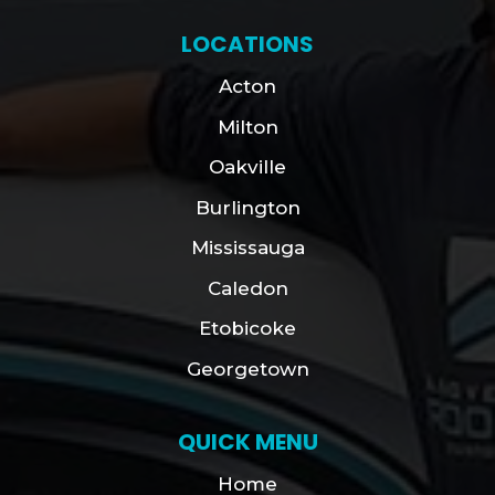
LOCATIONS
Acton
Milton
Oakville
Burlington
Mississauga
Caledon
Etobicoke
Georgetown
QUICK MENU
Home