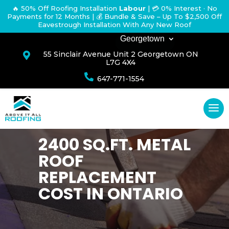
🔥 50% Off Roofing Installation
Labour
|
💳 0% Interest · No
Payments for 12 Months
| 💰 Bundle & Save – Up To $2,500 Off
Eavestrough Installation With Any New Roof
Georgetown
55 Sinclair Avenue Unit 2 Georgetown ON

L7G 4X4

647-771-1554
2400 SQ.FT. METAL
ROOF
REPLACEMENT
COST IN ONTARIO