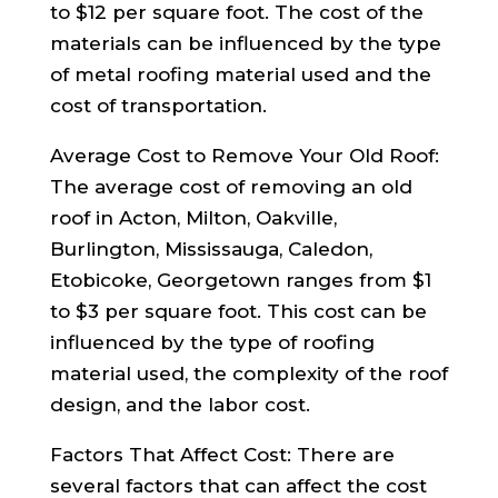
to $12 per square foot. The cost of the
materials can be influenced by the type
of metal roofing material used and the
cost of transportation.
Average Cost to Remove Your Old Roof:
The average cost of removing an old
roof in Acton, Milton, Oakville,
Burlington, Mississauga, Caledon,
Etobicoke, Georgetown ranges from $1
to $3 per square foot. This cost can be
influenced by the type of roofing
material used, the complexity of the roof
design, and the labor cost.
Factors That Affect Cost: There are
several factors that can affect the cost