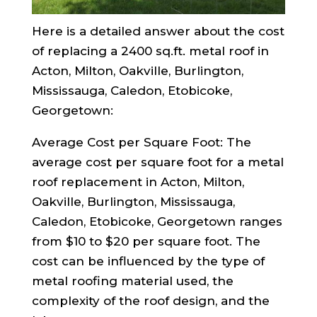
Here is a detailed answer about the cost
of replacing a 2400 sq.ft. metal roof in
Acton, Milton, Oakville, Burlington,
Mississauga, Caledon, Etobicoke,
Georgetown:
Average Cost per Square Foot: The
average cost per square foot for a metal
roof replacement in Acton, Milton,
Oakville, Burlington, Mississauga,
Caledon, Etobicoke, Georgetown ranges
from $10 to $20 per square foot. The
cost can be influenced by the type of
metal roofing material used, the
complexity of the roof design, and the