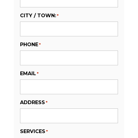
CITY / TOWN:
*
PHONE
*
EMAIL
*
ADDRESS
*
SERVICES
*