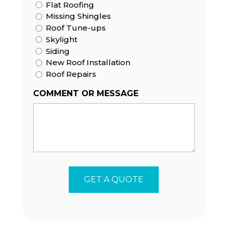
Flat Roofing
Missing Shingles
Roof Tune-ups
Skylight
Siding
New Roof Installation
Roof Repairs
COMMENT OR MESSAGE