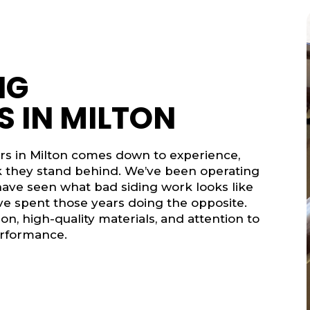
NG
 IN MILTON
ors in Milton comes down to experience,
rk they stand behind. We’ve been operating
ave seen what bad siding work looks like
e’ve spent those years doing the opposite.
on, high-quality materials, and attention to
erformance.