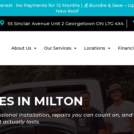
terest · No Payments for 12 Months
| 💰 Bundle & Save – U
New Roof

55 Sinclair Avenue Unit 2 Georgetown ON L7G 4X4
About Us
Our Services
Locations
Financ
ES IN MILTON
ssional installation, repairs you can count on, and 
 actually lasts.