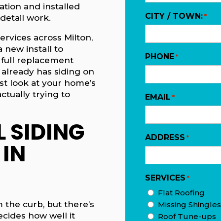
cation and installed
CITY / TOWN:
*
detail work.
ervices across Milton,
a new install to
PHONE
*
 full replacement
already has siding on
est look at your home’s
ctually trying to
EMAIL
*
 SIDING
ADDRESS
*
 IN
SERVICES
*
Flat Roofing
m the curb, but there’s
Missing Shingles
cides how well it
Roof Tune-ups