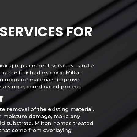
SERVICES FOR
 siding replacement services handle
g the finished exterior. Milton
n upgrade materials, improve
 a single, coordinated project.
T
e removal of the existing material.
for moisture damage, make any
lid substrate. Milton homes treated
 that come from overlaying