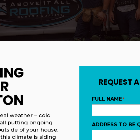
ING
OR
REQUEST A
TON
FULL NAME
*
eal weather – cold
all putting ongoing
ADDRESS TO BE 
utside of your house.
this climate is siding