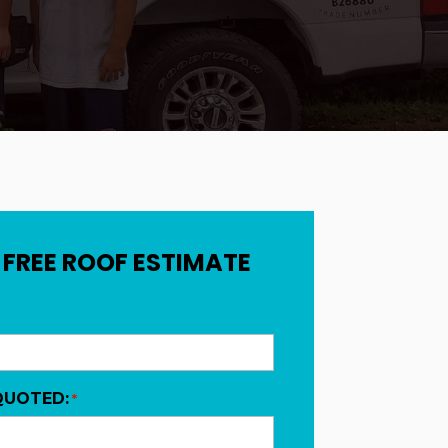
 FREE ROOF ESTIMATE
QUOTED:
*