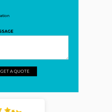
ation
SSAGE