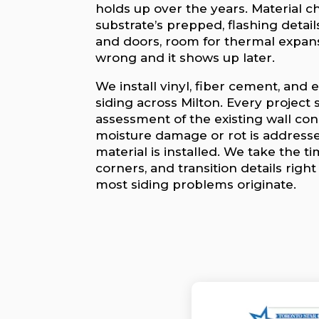
holds up over the years. Material c
substrate’s prepped, flashing deta
and doors, room for thermal expans
wrong and it shows up later.
We install vinyl, fiber cement, an
siding across Milton. Every project 
assessment of the existing wall con
moisture damage or rot is address
material is installed. We take the ti
corners, and transition details righ
most siding problems originate.