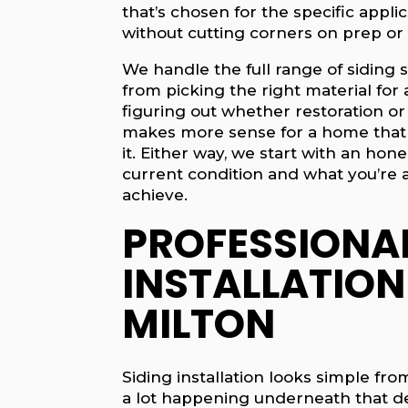
that’s chosen for the specific appli
without cutting corners on prep or 
We handle the full range of siding s
from picking the right material for 
figuring out whether restoration or
makes more sense for a home that 
it. Either way, we start with an hon
current condition and what you’re a
achieve.
PROFESSIONAL
INSTALLATION
MILTON
Siding installation looks simple fro
a lot happening underneath that de