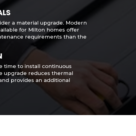
ALS
sider a material upgrade. Modern
ilable for Milton homes offer
intenance requirements than the
N
e time to install continuous
le upgrade reduces thermal
and provides an additional