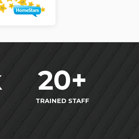
k
20
+
TRAINED STAFF