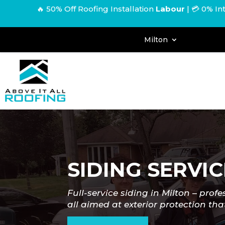
🔥 50% Off Roofing Installation
Labour
|
💳 0% In
Milton
SIDING SERVIC
Full-service siding in Milton
–
profe
all aimed at exterior protection that