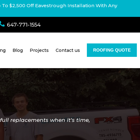
p To $2,500 Off Eavestrough Installation With Any

647-771-1554
ing
Blog
Projects
Contact us
ROOFING QUOTE
full replacements when it’s time,