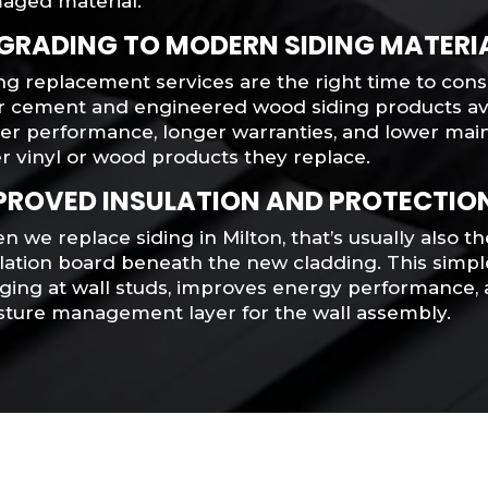
aged material.
GRADING TO MODERN SIDING MATERI
ng replacement services are the right time to con
er cement and engineered wood siding products ava
ter performance, longer warranties, and lower ma
r vinyl or wood products they replace.
PROVED INSULATION AND PROTECTIO
 we replace siding in Milton, that’s usually also th
ulation board beneath the new cladding. This simp
ging at wall studs, improves energy performance, 
sture management layer for the wall assembly.