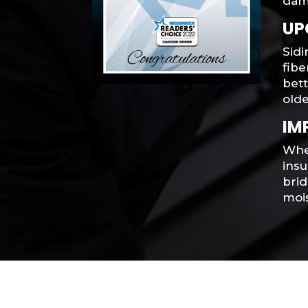
dam
UP
Sidi
fib
bet
olde
IM
When
ins
brid
moi