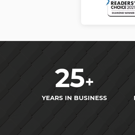
25
+
YEARS IN BUSINESS