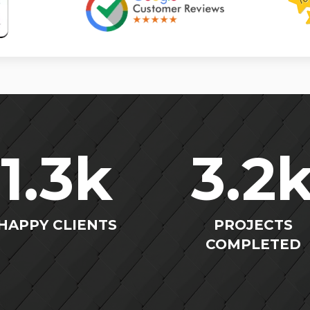
1.3
k
3.2
HAPPY CLIENTS
PROJECTS
COMPLETED