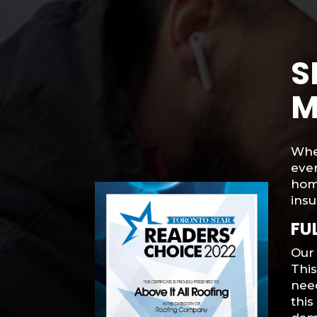
S
M
When
ever
hom
insu
FU
Our 
Thi
need
thi