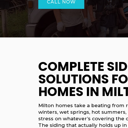
CALL NOW
COMPLETE SID
SOLUTIONS F
HOMES IN MIL
Milton homes take a beating from r
winters, wet springs, hot summers, 
stress on whatever’s covering the o
The siding that actually holds up in 