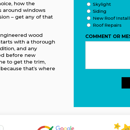
hoice, how the
Skylight
ils around windows
Siding
ion – get any of that
New Roof Install
Roof Repairs
d engineered wood
COMMENT OR ME
starts with a thorough
dition, and any
ed before new
me to get the trim,
t because that’s where