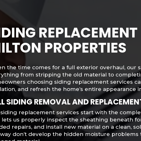
IDING REPLACEMENT 
ILTON PROPERTIES
 the time comes for a full exterior overhaul, our
ything from stripping the old material to completin
eowners choosing siding replacement services ca
lation, and refresh the home’s entire appearance in
LL SIDING REMOVAL AND REPLACEMEN
siding replacement services start with the complet
s lets us properly inspect the sheathing beneath 
ed repairs, and install new material on a clean, so
s way don’t develop the hidden moisture problems