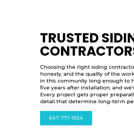
TRUSTED SIDI
CONTRACTORS
Choosing the right siding contract
honesty, and the quality of the wo
in this community long enough to h
five years after installation, and w
Every project gets proper preparati
detail that determine long-term p
647-771-1554