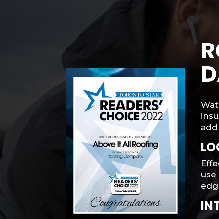
R
D
Wat
insu
addr
LO
Effe
use 
edge
IN