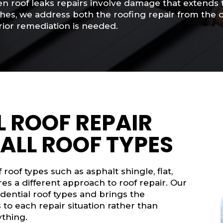
 roof leaks repairs involve damage that extends to 
shes, we address both the roofing repair from the
rior remediation is needed.
 ROOF REPAIR
 ALL ROOF TYPES
roof types such as asphalt shingle, flat,
es a different approach to roof repair. Our
ential roof types and brings the
to each repair situation rather than
ything.