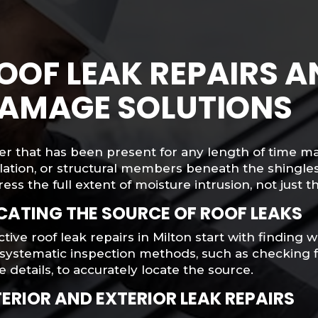
OOF LEAK REPAIRS 
AMAGE SOLUTIONS
er that has been present for any length of time m
lation, or structural members beneath the shingles
ess the full extent of moisture intrusion, not just t
CATING THE SOURCE OF ROOF LEAKS
ctive roof leak repairs in Milton start with finding
systematic inspection methods, such as checking fl
 details, to accurately locate the source.
TERIOR AND EXTERIOR LEAK REPAIRS