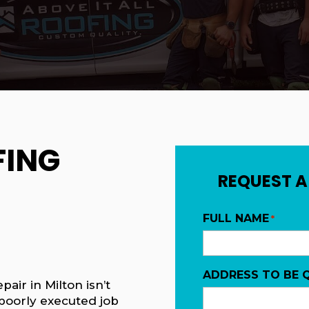
FING
REQUEST A
FULL NAME
*
ADDRESS TO BE 
pair in Milton isn’t
 poorly executed job