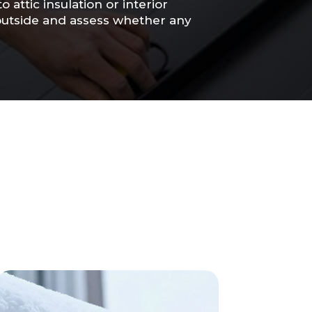
attic insulation or interior
 outside and assess whether any