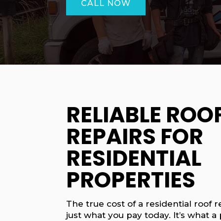
CALL NOW
RELIABLE ROO
REPAIRS FOR
RESIDENTIAL
PROPERTIES
The true cost of a residential roof re
just what you pay today. It’s what a