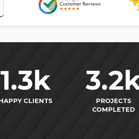
1.3
k
3.2
HAPPY CLIENTS
PROJECTS
COMPLETED