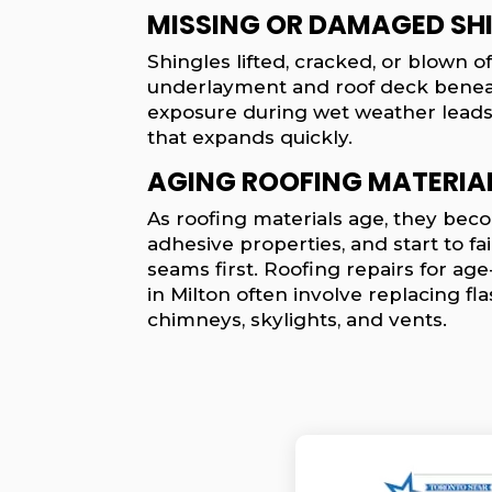
MISSING OR DAMAGED SH
Shingles lifted, cracked, or blown 
underlayment and roof deck benea
exposure during wet weather lead
that expands quickly.
AGING ROOFING MATERIA
As roofing materials age, they becom
adhesive properties, and start to fai
seams first. Roofing repairs for age
in Milton often involve replacing f
chimneys, skylights, and vents.