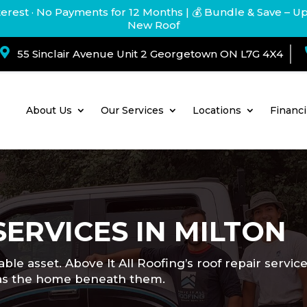
terest · No Payments for 12 Months
| 💰 Bundle & Save – U
New Roof

55 Sinclair Avenue Unit 2 Georgetown ON L7G 4X4
About Us
Our Services
Locations
Financ
SERVICES IN MILTON
ble asset. Above It All Roofing’s roof repair servi
d as the home beneath them.