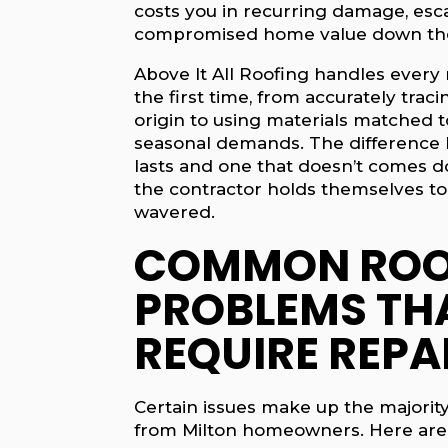
costs you in recurring damage, esca
compromised home value down the
Above It All Roofing handles every 
the first time, from accurately traci
origin to using materials matched to
seasonal demands. The difference 
lasts and one that doesn’t comes 
the contractor holds themselves to
wavered.
COMMON ROO
PROBLEMS TH
REQUIRE REPA
Certain issues make up the majority 
from Milton homeowners. Here ar