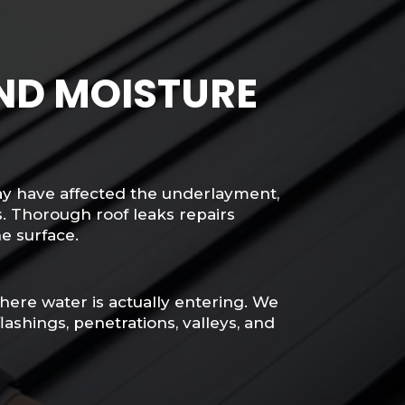
AND MOISTURE
ay have affected the underlayment,
. Thorough roof leaks repairs
he surface.
 where water is actually entering. We
ashings, penetrations, valleys, and