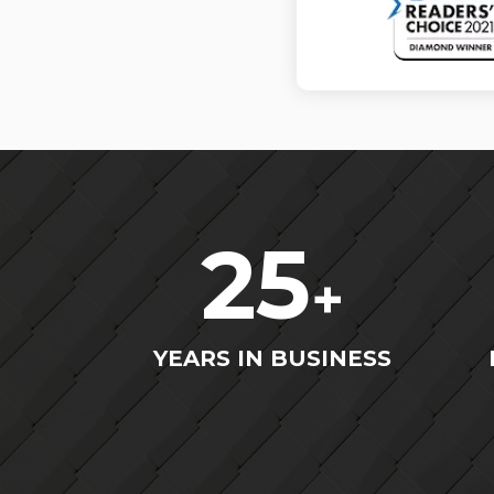
25
+
YEARS IN BUSINESS