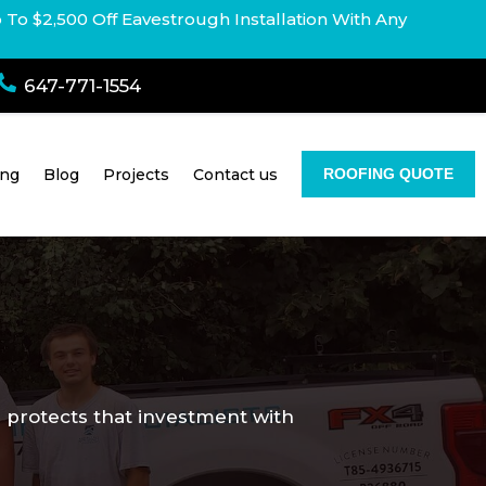
p To $2,500 Off Eavestrough Installation With Any

647-771-1554
ing
Blog
Projects
Contact us
ROOFING QUOTE
ce protects that investment with