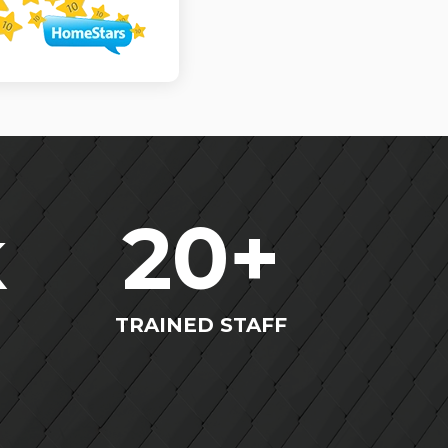
k
20
+
TRAINED STAFF