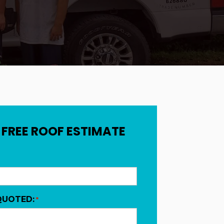
 FREE ROOF ESTIMATE
QUOTED:
*