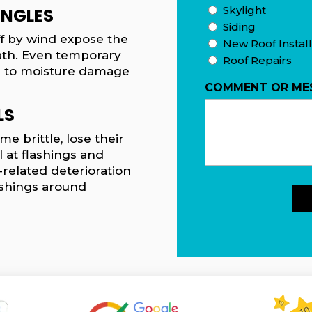
Skylight
INGLES
Siding
off by wind expose the
New Roof Install
th. Even temporary
Roof Repairs
s to moisture damage
COMMENT OR ME
LS
e brittle, lose their
l at flashings and
-related deterioration
lashings around