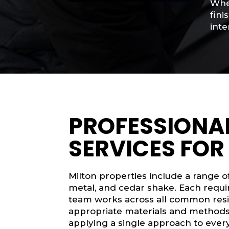
When
fini
inte
PROFESSIONAL
SERVICES FOR
Milton properties include a range of 
metal, and cedar shake. Each requir
team works across all common resid
appropriate materials and methods 
applying a single approach to ever