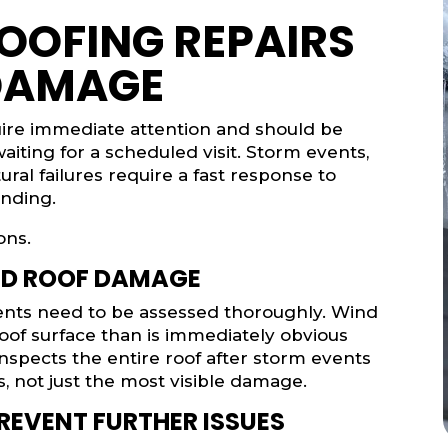
OOFING REPAIRS
DAMAGE
uire immediate attention and should be
aiting for a scheduled visit. Storm events,
ural failures require a fast response to
nding.
ons.
ED ROOF DAMAGE
vents need to be assessed thoroughly. Wind
oof surface than is immediately obvious
nspects the entire roof after storm events
, not just the most visible damage.
REVENT FURTHER ISSUES