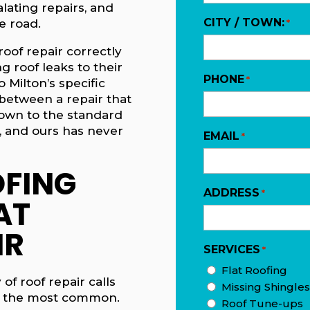
lating repairs, and
CITY / TOWN:
 road.
*
roof repair correctly
ng roof leaks to their
PHONE
*
 Milton’s specific
between a repair that
down to the standard
, and ours has never
EMAIL
*
FING
ADDRESS
*
AT
IR
SERVICES
*
Flat Roofing
of roof repair calls
Missing Shingles
e the most common.
Roof Tune-ups