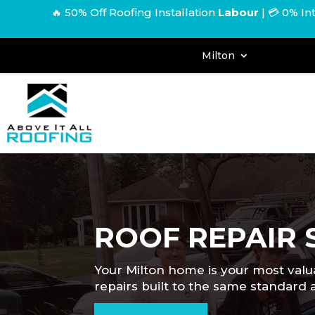
🔥 50% Off Roofing Installation
Labour
|
💳 0% In
Milton
ROOF REPAIR 
Your Milton home is your most valua
repairs built to the same standar