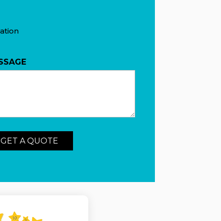
ation
SSAGE