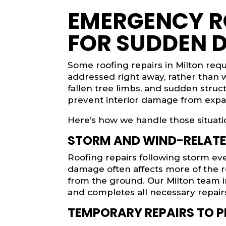
EMERGENCY R
FOR SUDDEN 
Some roofing repairs in Milton req
addressed right away, rather than w
fallen tree limbs, and sudden struct
prevent interior damage from expa
Here’s how we handle those situati
STORM AND WIND-RELAT
Roofing repairs following storm e
damage often affects more of the r
from the ground. Our Milton team i
and completes all necessary repairs
TEMPORARY REPAIRS TO P