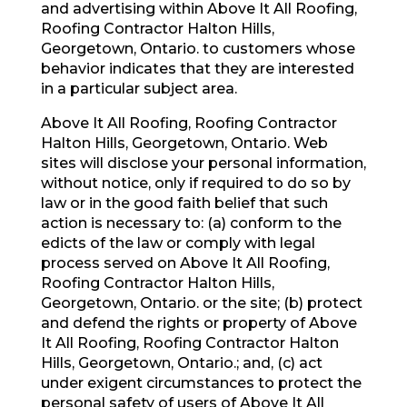
and advertising within Above It All Roofing,
Roofing Contractor Halton Hills,
Georgetown, Ontario. to customers whose
behavior indicates that they are interested
in a particular subject area.
Above It All Roofing, Roofing Contractor
Halton Hills, Georgetown, Ontario. Web
sites will disclose your personal information,
without notice, only if required to do so by
law or in the good faith belief that such
action is necessary to: (a) conform to the
edicts of the law or comply with legal
process served on Above It All Roofing,
Roofing Contractor Halton Hills,
Georgetown, Ontario. or the site; (b) protect
and defend the rights or property of Above
It All Roofing, Roofing Contractor Halton
Hills, Georgetown, Ontario.; and, (c) act
under exigent circumstances to protect the
personal safety of users of Above It All