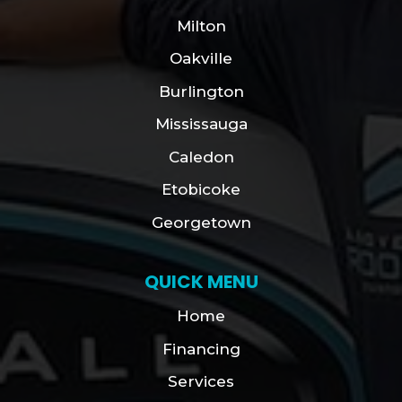
Milton
Oakville
Burlington
Mississauga
Caledon
Etobicoke
Georgetown
QUICK MENU
Home
Financing
Services