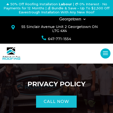
🔥 50% Off Roofing Installation
Labour
|
💳 0% Interest · No
Payments for 12 Months
| 💰 Bundle & Save – Up To $2,500 Off
Eavestrough Installation With Any New Roof
Georgetown
55 Sinclair Avenue Unit 2 Georgetown ON

L7G 4X4

647-771-1554
PRIVACY POLICY
CALL NOW