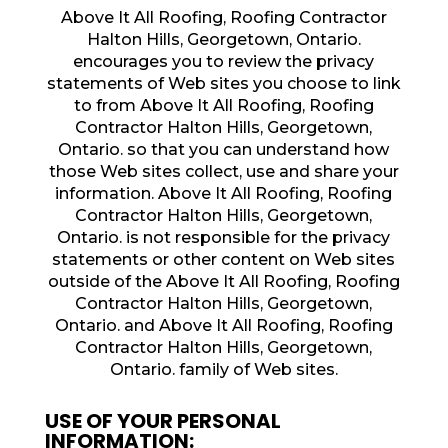
Above It All Roofing, Roofing Contractor
Halton Hills, Georgetown, Ontario.
encourages you to review the privacy
statements of Web sites you choose to link
to from Above It All Roofing, Roofing
Contractor Halton Hills, Georgetown,
Ontario. so that you can understand how
those Web sites collect, use and share your
information. Above It All Roofing, Roofing
Contractor Halton Hills, Georgetown,
Ontario. is not responsible for the privacy
statements or other content on Web sites
outside of the Above It All Roofing, Roofing
Contractor Halton Hills, Georgetown,
Ontario. and Above It All Roofing, Roofing
Contractor Halton Hills, Georgetown,
Ontario. family of Web sites.
USE OF YOUR PERSONAL
INFORMATION: