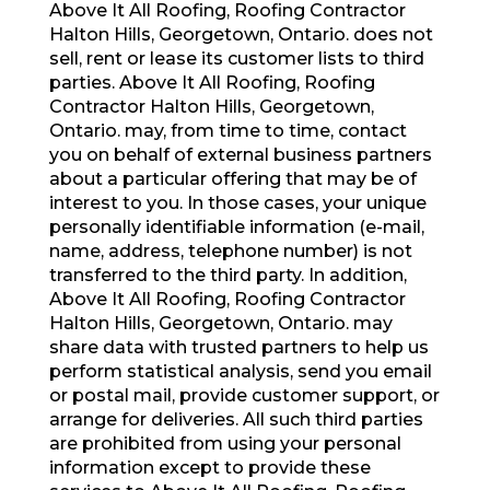
Above It All Roofing, Roofing Contractor
Halton Hills, Georgetown, Ontario. does not
sell, rent or lease its customer lists to third
parties. Above It All Roofing, Roofing
Contractor Halton Hills, Georgetown,
Ontario. may, from time to time, contact
you on behalf of external business partners
about a particular offering that may be of
interest to you. In those cases, your unique
personally identifiable information (e-mail,
name, address, telephone number) is not
transferred to the third party. In addition,
Above It All Roofing, Roofing Contractor
Halton Hills, Georgetown, Ontario. may
share data with trusted partners to help us
perform statistical analysis, send you email
or postal mail, provide customer support, or
arrange for deliveries. All such third parties
are prohibited from using your personal
information except to provide these