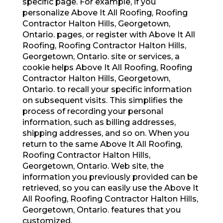
specific page. For example, if you
personalize Above It All Roofing, Roofing
Contractor Halton Hills, Georgetown,
Ontario. pages, or register with Above It All
Roofing, Roofing Contractor Halton Hills,
Georgetown, Ontario. site or services, a
cookie helps Above It All Roofing, Roofing
Contractor Halton Hills, Georgetown,
Ontario. to recall your specific information
on subsequent visits. This simplifies the
process of recording your personal
information, such as billing addresses,
shipping addresses, and so on. When you
return to the same Above It All Roofing,
Roofing Contractor Halton Hills,
Georgetown, Ontario. Web site, the
information you previously provided can be
retrieved, so you can easily use the Above It
All Roofing, Roofing Contractor Halton Hills,
Georgetown, Ontario. features that you
customized.