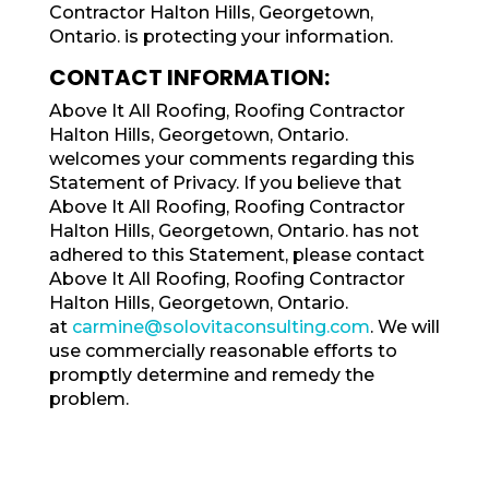
Contractor Halton Hills, Georgetown,
Ontario. is protecting your information.
CONTACT INFORMATION:
Above It All Roofing, Roofing Contractor
Halton Hills, Georgetown, Ontario.
welcomes your comments regarding this
Statement of Privacy. If you believe that
Above It All Roofing, Roofing Contractor
Halton Hills, Georgetown, Ontario. has not
adhered to this Statement, please contact
Above It All Roofing, Roofing Contractor
Halton Hills, Georgetown, Ontario.
at
carmine@solovitaconsulting.com
. We will
use commercially reasonable efforts to
promptly determine and remedy the
problem.