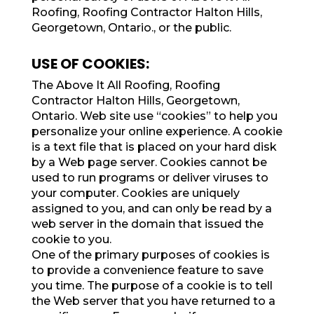
Roofing, Roofing Contractor Halton Hills,
Georgetown, Ontario., or the public.
USE OF COOKIES:
The Above It All Roofing, Roofing
Contractor Halton Hills, Georgetown,
Ontario. Web site use “cookies” to help you
personalize your online experience. A cookie
is a text file that is placed on your hard disk
by a Web page server. Cookies cannot be
used to run programs or deliver viruses to
your computer. Cookies are uniquely
assigned to you, and can only be read by a
web server in the domain that issued the
cookie to you.
One of the primary purposes of cookies is
to provide a convenience feature to save
you time. The purpose of a cookie is to tell
the Web server that you have returned to a