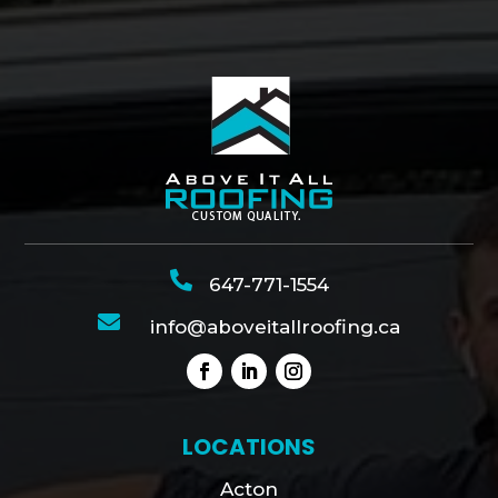

647-771-1554

info@aboveitallroofing.ca
LOCATIONS
Acton