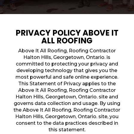
PRIVACY POLICY ABOVE IT
ALL ROOFING
Above It All Roofing, Roofing Contractor
Halton Hills, Georgetown, Ontario. is
committed to protecting your privacy and
developing technology that gives you the
most powerful and safe online experience.
This Statement of Privacy applies to the
Above It All Roofing, Roofing Contractor
Halton Hills, Georgetown, Ontario. site and
governs data collection and usage. By using
ROOFING QUOTE
the Above It All Roofing, Roofing Contractor
Halton Hills, Georgetown, Ontario. site, you
consent to the data practices described in
this statement.