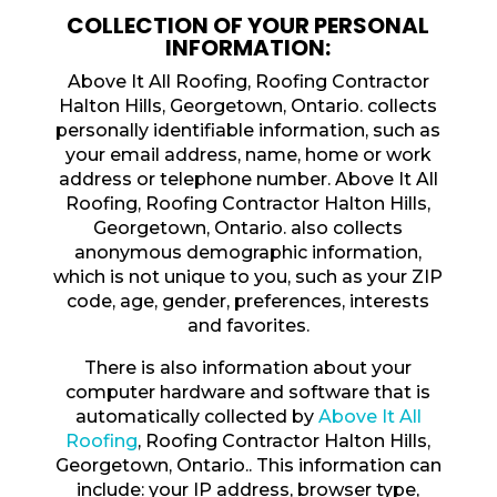
COLLECTION OF YOUR PERSONAL
INFORMATION:
Above It All Roofing, Roofing Contractor
Halton Hills, Georgetown, Ontario. collects
personally identifiable information, such as
your email address, name, home or work
address or telephone number. Above It All
Roofing, Roofing Contractor Halton Hills,
Georgetown, Ontario. also collects
anonymous demographic information,
which is not unique to you, such as your ZIP
code, age, gender, preferences, interests
and favorites.
There is also information about your
computer hardware and software that is
automatically collected by
Above It All
Roofing
, Roofing Contractor Halton Hills,
Georgetown, Ontario.. This information can
include: your IP address, browser type,