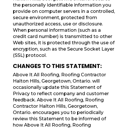
the personally identifiable information you
provide on computer servers in a controlled,
secure environment, protected from
unauthorized access, use or disclosure.
When personal information (such as a
credit card number) is transmitted to other
Web sites, it is protected through the use of
encryption, such as the Secure Socket Layer
(SSL) protocol.
CHANGES TO THIS STATEMENT:
Above It All Roofing, Roofing Contractor
Halton Hills, Georgetown, Ontario. will
occasionally update this Statement of
Privacy to reflect company and customer
feedback. Above It All Roofing, Roofing
Contractor Halton Hills, Georgetown,
Ontario. encourages you to periodically
review this Statement to be informed of
how Above It All Roofing, Roofing