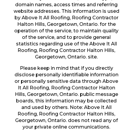
domain names, access times and referring
website addresses. This information is used
by Above It All Roofing, Roofing Contractor
Halton Hills, Georgetown, Ontario. for the
operation of the service, to maintain quality
of the service, and to provide general
statistics regarding use of the Above It All
Roofing, Roofing Contractor Halton Hills,
Georgetown, Ontario. site.
Please keep in mind that if you directly
disclose personally identifiable information
or personally sensitive data through Above
It All Roofing, Roofing Contractor Halton
Hills, Georgetown, Ontario. public message
boards, this information may be collected
and used by others. Note: Above It All
Roofing, Roofing Contractor Halton Hills,
Georgetown, Ontario. does not read any of
your private online communications.