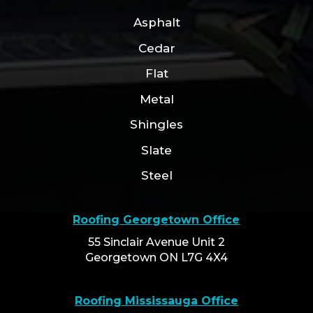
Asphalt
Cedar
Flat
Metal
Shingles
Slate
Steel
Roofing Georgetown Office
55 Sinclair Avenue Unit 2
Georgetown ON L7G 4X4
Roofing Mississauga Office