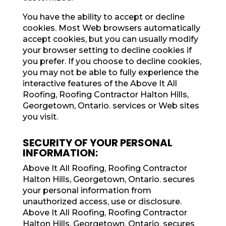
You have the ability to accept or decline
cookies. Most Web browsers automatically
accept cookies, but you can usually modify
your browser setting to decline cookies if
you prefer. If you choose to decline cookies,
you may not be able to fully experience the
interactive features of the Above It All
Roofing, Roofing Contractor Halton Hills,
Georgetown, Ontario. services or Web sites
you visit.
SECURITY OF YOUR PERSONAL
INFORMATION:
Above It All Roofing, Roofing Contractor
Halton Hills, Georgetown, Ontario. secures
your personal information from
unauthorized access, use or disclosure.
Above It All Roofing, Roofing Contractor
Halton Hills, Georgetown, Ontario. secures