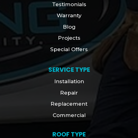
Testimonials
Warranty
Blog
Projects
Special Offers
SERVICE TYPE
Installation
Repair
Replacement
Commercial
ROOF TYPE