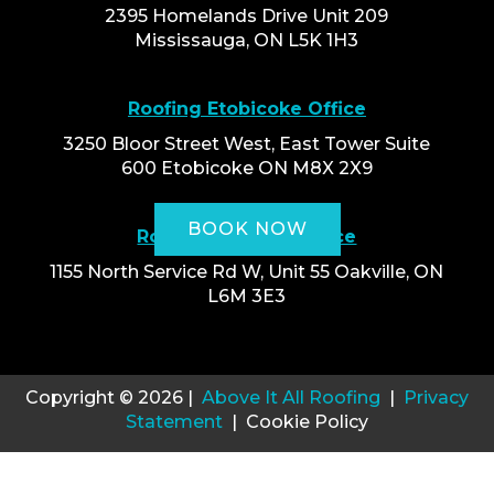
2395 Homelands Drive Unit 209
Mississauga, ON L5K 1H3
Roofing Etobicoke Office
3250 Bloor Street West, East Tower Suite
600 Etobicoke ON M8X 2X9
BOOK NOW
Roofing Oakville Office
1155 North Service Rd W, Unit 55 Oakville, ON
L6M 3E3
Copyright © 2026 |
Above It All Roofing
|
Privacy
Statement
| Cookie Policy