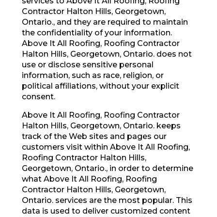
services to Above It All Roofing, Roofing
Contractor Halton Hills, Georgetown,
Ontario., and they are required to maintain
the confidentiality of your information.
Above It All Roofing, Roofing Contractor
Halton Hills, Georgetown, Ontario. does not
use or disclose sensitive personal
information, such as race, religion, or
political affiliations, without your explicit
consent.
Above It All Roofing, Roofing Contractor
Halton Hills, Georgetown, Ontario. keeps
track of the Web sites and pages our
customers visit within Above It All Roofing,
Roofing Contractor Halton Hills,
Georgetown, Ontario., in order to determine
what Above It All Roofing, Roofing
Contractor Halton Hills, Georgetown,
Ontario. services are the most popular. This
data is used to deliver customized content