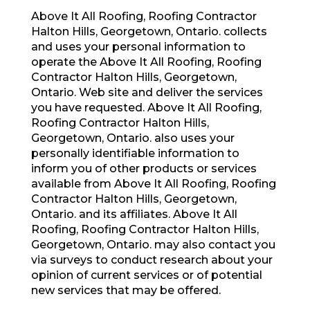
Above It All Roofing, Roofing Contractor
Halton Hills, Georgetown, Ontario. collects
and uses your personal information to
operate the Above It All Roofing, Roofing
Contractor Halton Hills, Georgetown,
Ontario. Web site and deliver the services
you have requested. Above It All Roofing,
Roofing Contractor Halton Hills,
Georgetown, Ontario. also uses your
personally identifiable information to
inform you of other products or services
available from Above It All Roofing, Roofing
Contractor Halton Hills, Georgetown,
Ontario. and its affiliates. Above It All
Roofing, Roofing Contractor Halton Hills,
Georgetown, Ontario. may also contact you
via surveys to conduct research about your
opinion of current services or of potential
new services that may be offered.