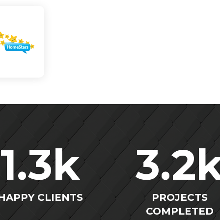
1.3
k
3.2
HAPPY CLIENTS
PROJECTS
COMPLETED