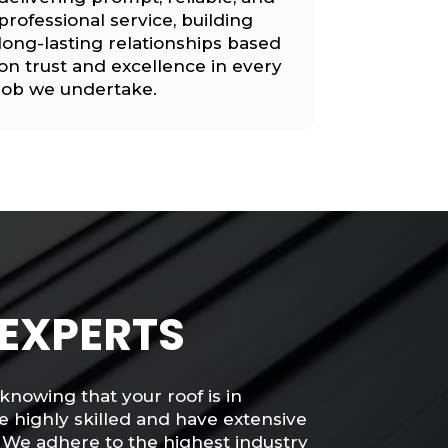
professional service, building
long-lasting relationships based
on trust and excellence in every
job we undertake.
 EXPERTS
knowing that your roof is in
e highly skilled and have extensive
 We adhere to the highest industry