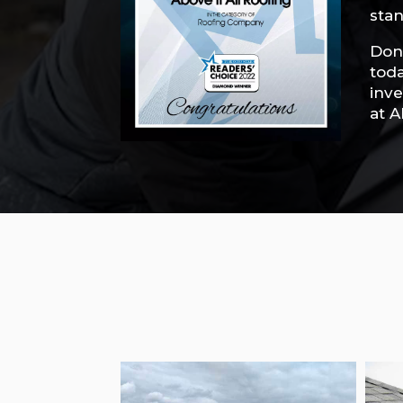
stan
Don’
toda
inve
at A