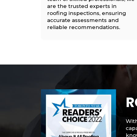
are the trusted experts in
roofing inspections, ensuring
accurate assessments and
reliable recommendations.
R
With
capa
know