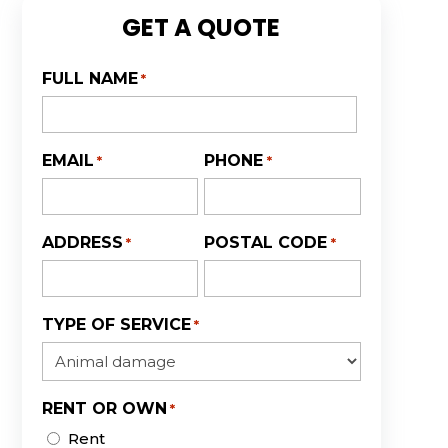
GET A QUOTE
FULL NAME
*
First
EMAIL
PHONE
*
*
ADDRESS
POSTAL CODE
*
*
TYPE OF SERVICE
*
RENT OR OWN
*
Rent