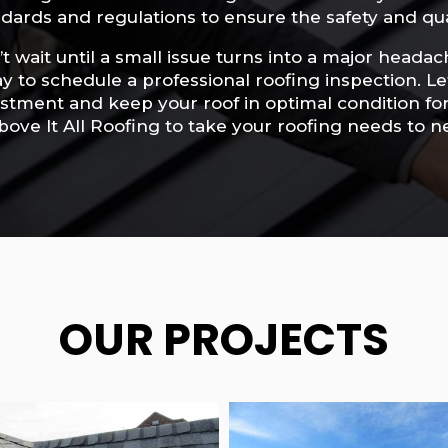
dards and regulations to ensure the safety and qua
t wait until a small issue turns into a major headac
y to schedule a professional roofing inspection. L
stment and keep your roof in optimal condition fo
bove It All Roofing to take your roofing needs to n
OUR PROJECTS