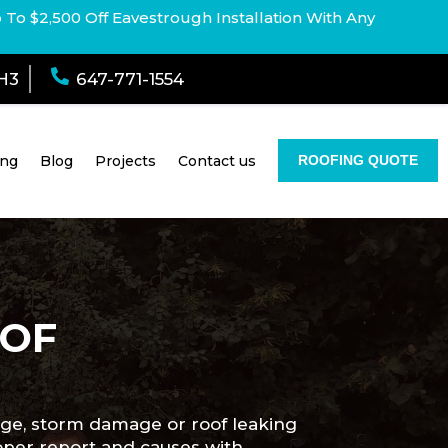
p To $2,500 Off Eavestrough Installation With Any

1H3
647-771-1554
ing
Blog
Projects
Contact us
ROOFING QUOTE
OOF
age, storm damage or roof leaking
roper report and causes with