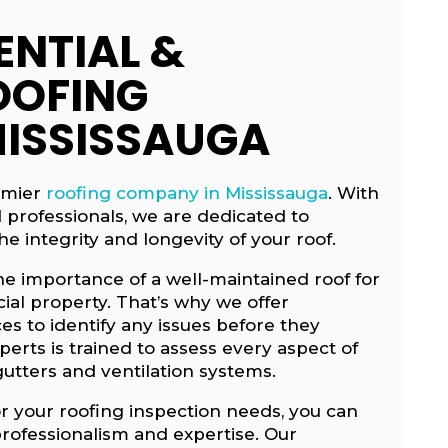
ENTIAL &
OOFING
MISSISSAUGA
emier
roofing company in Mississauga
. With
d professionals, we are dedicated to
e integrity and longevity of your roof.
he importance of a well-maintained roof for
al property. That’s why we offer
s to identify any issues before they
rts is trained to assess every aspect of
gutters and ventilation systems.
r your roofing inspection needs, you can
professionalism and expertise. Our