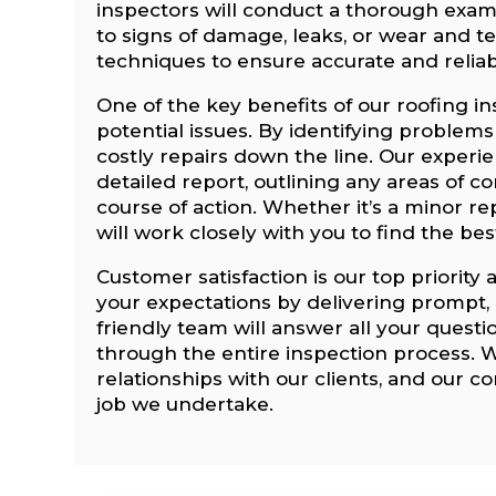
inspectors will conduct a thorough exami
to signs of damage, leaks, or wear and tea
techniques to ensure accurate and reliab
One of the key benefits of our roofing in
potential issues. By identifying problems
costly repairs down the line. Our experi
detailed report, outlining any areas of
course of action. Whether it’s a minor r
will work closely with you to find the be
Customer satisfaction is our top priority 
your expectations by delivering prompt, r
friendly team will answer all your quest
through the entire inspection process. W
relationships with our clients, and our 
job we undertake.