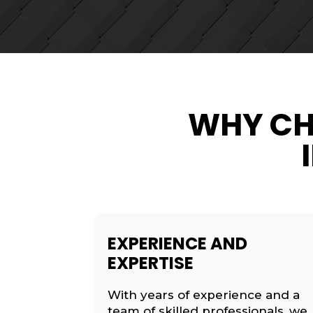
WHY CH
EXPERIENCE AND
EXPERTISE
With years of experience and a
team of skilled professionals, we