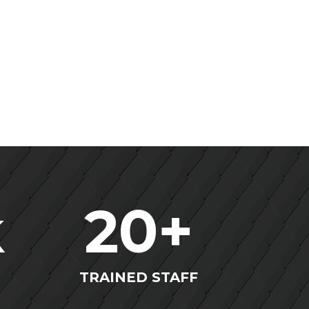
k
20
+
TRAINED STAFF