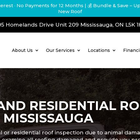
terest · No Payments for 12 Months
| 💰 Bundle & Save – U
New Roof
5 Homelands Drive Unit 209 Mississauga, ON L5K 
About Us
Our Services
Locations
Financ
AND RESIDENTIAL R
N MISSISSAUGA
l or residential roof inspection due to animal dam
e’ll examine all roofing damaged and provide you p