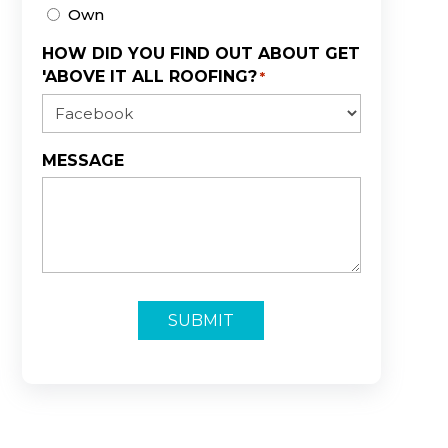
Own
HOW DID YOU FIND OUT ABOUT GET
'ABOVE IT ALL ROOFING?
*
MESSAGE