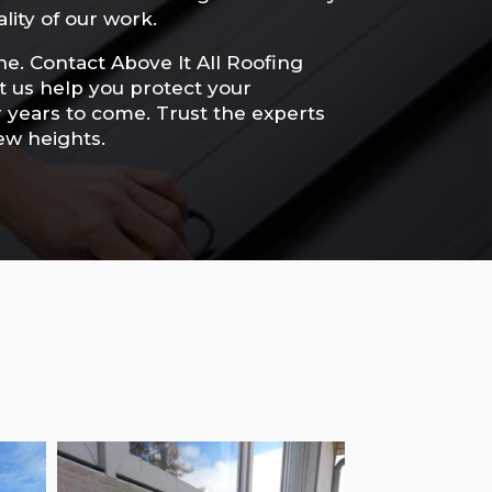
lity of our work.
he. Contact Above It All Roofing
et us help you protect your
r years to come. Trust the experts
ew heights.