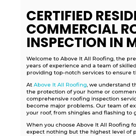
CERTIFIED RESID
COMMERCIAL R
INSPECTION IN 
Welcome to Above It All Roofing, the pr
years of experience and a team of skille
providing top-notch services to ensure th
At
Above It All Roofing
, we understand t
the protection of your home or commerci
comprehensive roofing inspection service
become major problems. Our team of expe
your roof, from shingles and flashing to 
When you choose Above It All Roofing fo
expect nothing but the highest level of 