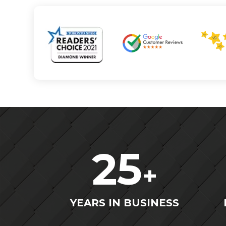
25
+
YEARS IN BUSINESS