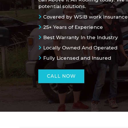
potential solutions.
Covered by WSIB work insurance
25+ Years of Experience
Best Warranty In the Industry
Locally Owned And Operated
Fully Licensed and Insured
CALL NOW