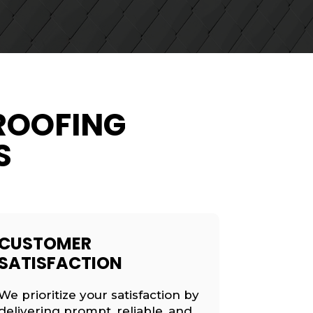
ROOFING
S
CUSTOMER
SATISFACTION
We prioritize your satisfaction by
delivering prompt, reliable, and