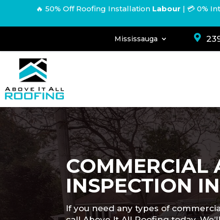
🔥 50% Off Roofing Installation
Labour
|
💳 0% In

239
Mississauga
COMMERCIAL 
INSPECTION I
If you need any types of commercia
call Above It All Roofing today. W