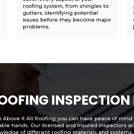
roofing system, from shingles to
gutters, identifying potential
issues before they become major
problems.
OOFING INSPECTION
 Above It All Roofing, you can have peace of mind 
ble hands. Our licensed and insured inspectors ar
ledge of different roofing materials and systems.