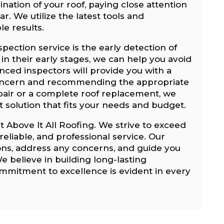
nation of your roof, paying close attention
r. We utilize the latest tools and
le results.
spection service is the early detection of
 in their early stages, we can help you avoid
enced inspectors will provide you with a
 concern and recommending the appropriate
epair or a complete roof replacement, we
st solution that fits your needs and budget.
at Above It All Roofing. We strive to exceed
eliable, and professional service. Our
ions, address any concerns, and guide you
e believe in building long-lasting
commitment to excellence is evident in every