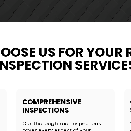
OOSE US FOR YOUR 
INSPECTION SERVICE
COMPREHENSIVE
INSPECTIONS
Our thorough roof inspections
cover every aspect of your