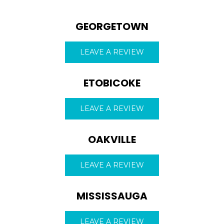
GEORGETOWN
LEAVE A REVIEW
ETOBICOKE
LEAVE A REVIEW
OAKVILLE
LEAVE A REVIEW
ROOFING QUOTE
MISSISSAUGA
LEAVE A REVIEW