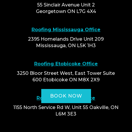
55 Sinclair Avenue Unit 2
Georgetown ON L7G 4X4
Roofing Mississauga Office
2395 Homelands Drive Unit 209
Mississauga, ON L5K 1H3
Roofing Etobicoke Office
3250 Bloor Street West, East Tower Suite
600 Etobicoke ON M8X 2X9
BOOK NOW
Roofing Oakville Office
1155 North Service Rd W, Unit 55 Oakville, ON
L6M 3E3