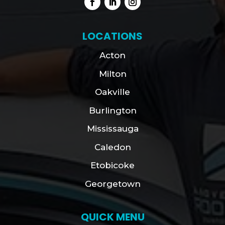
LOCATIONS
Acton
Milton
Oakville
Burlington
Mississauga
Caledon
Etobicoke
Georgetown
QUICK MENU