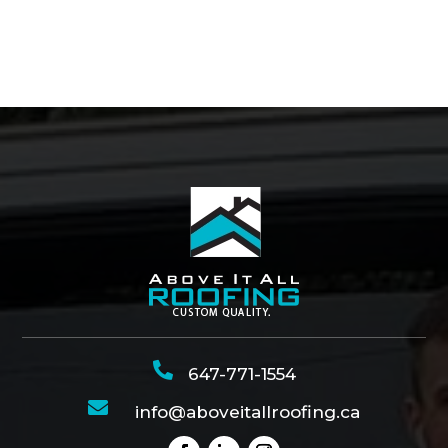

647-771-1554

info@aboveitallroofing.ca