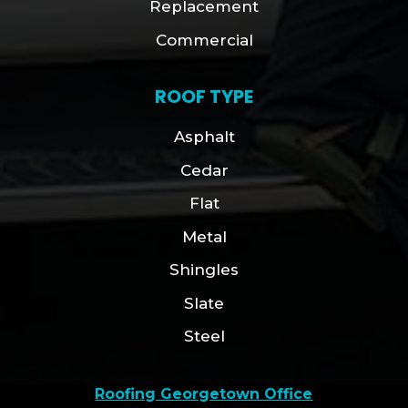
Replacement
Commercial
ROOF TYPE
Asphalt
Cedar
Flat
Metal
Shingles
Slate
Steel
Roofing Georgetown Office