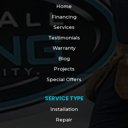
Home
Financing
Services
Testimonials
Warranty
Blog
Projects
Special Offers
SERVICE TYPE
Installation
Repair