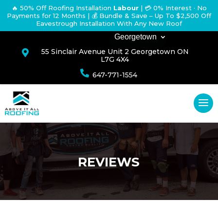
🔥 50% Off Roofing Installation
Labour
|
💳 0% Interest · No
Payments for 12 Months
| 💰 Bundle & Save – Up To $2,500 Off
Eavestrough Installation With Any New Roof
Georgetown
55 Sinclair Avenue Unit 2 Georgetown ON

L7G 4X4

647-771-1554
REVIEWS