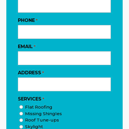
PHONE
*
EMAIL
*
ADDRESS
*
SERVICES
*
Flat Roofing
Missing Shingles
Roof Tune-ups
Skylight