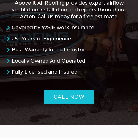
Above It All Roofing provides expert airflow
ventilation installation and repairs throughout
Acton. Call us today for a free estimate.
Covered by WSIB work insurance
25+ Years of Experience
Best Warranty In the Industry
Locally Owned And Operated
Fully Licensed and Insured
CALL NOW
ROOFING QUOTE