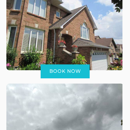
BOOK NOW