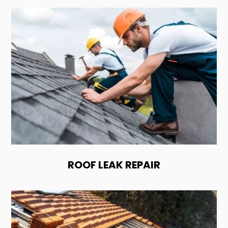
ROOF LEAK REPAIR