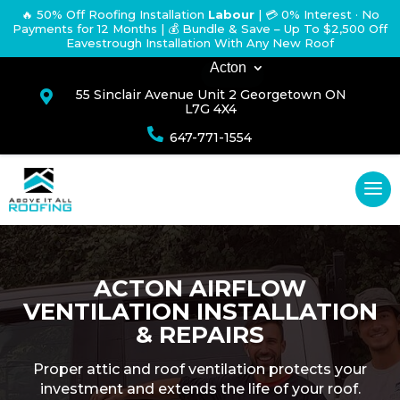
🔥 50% Off Roofing Installation
Labour
|
💳 0% Interest · No
Payments for 12 Months
| 💰 Bundle & Save – Up To $2,500 Off
Eavestrough Installation With Any New Roof
Acton
55 Sinclair Avenue Unit 2 Georgetown ON

L7G 4X4

647-771-1554
ACTON AIRFLOW
VENTILATION INSTALLATION
& REPAIRS
Proper attic and roof ventilation protects your
investment and extends the life of your roof.