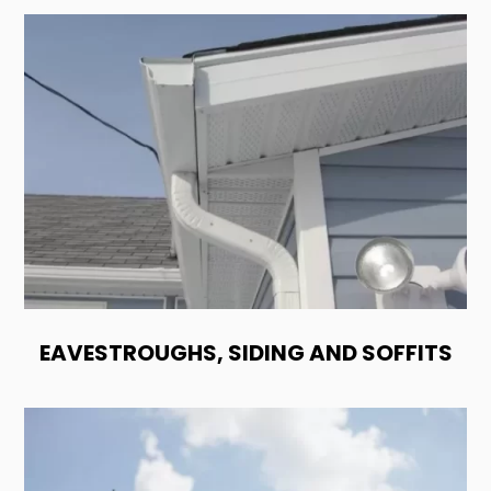
EAVESTROUGHS, SIDING AND SOFFITS