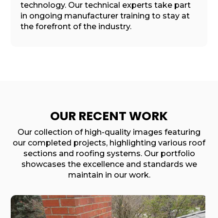
technology. Our technical experts take part
in ongoing manufacturer training to stay at
the forefront of the industry.
OUR RECENT WORK
Our collection of high-quality images featuring
our completed projects, highlighting various roof
sections and roofing systems. Our portfolio
showcases the excellence and standards we
maintain in our work.