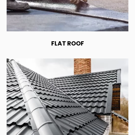
FLAT ROOF