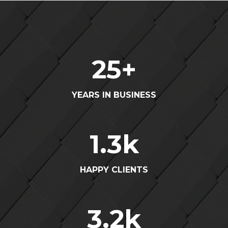
25
+
YEARS IN BUSINESS
1.3
k
HAPPY CLIENTS
3.2
k