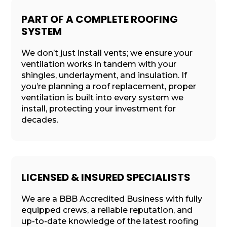
PART OF A COMPLETE ROOFING
SYSTEM
We don’t just install vents; we ensure your
ventilation works in tandem with your
shingles, underlayment, and insulation. If
you’re planning a roof replacement, proper
ventilation is built into every system we
install, protecting your investment for
decades.
LICENSED & INSURED SPECIALISTS
We are a BBB Accredited Business with fully
equipped crews, a reliable reputation, and
up-to-date knowledge of the latest roofing