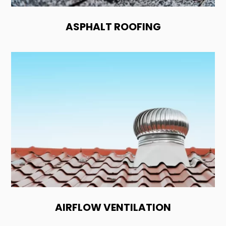
ASPHALT ROOFING
AIRFLOW VENTILATION