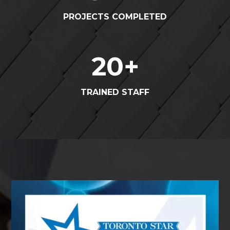
PROJECTS COMPLETED
20
+
TRAINED STAFF