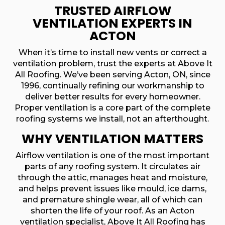
TRUSTED AIRFLOW
VENTILATION EXPERTS IN
ACTON
When it’s time to install new vents or correct a
ventilation problem, trust the experts at Above It
All Roofing. We’ve been serving Acton, ON, since
1996, continually refining our workmanship to
deliver better results for every homeowner.
Proper ventilation is a core part of the complete
roofing systems we install, not an afterthought.
WHY VENTILATION MATTERS
Airflow ventilation is one of the most important
parts of any roofing system. It circulates air
through the attic, manages heat and moisture,
and helps prevent issues like mould, ice dams,
and premature shingle wear, all of which can
shorten the life of your roof. As an Acton
ventilation specialist, Above It All Roofing has