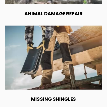
ANIMAL DAMAGE REPAIR
MISSING SHINGLES