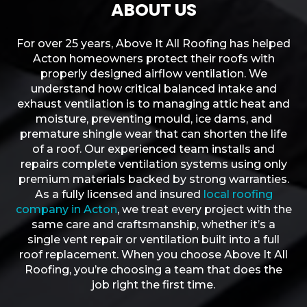
ABOUT US
For over 25 years, Above It All Roofing has helped
Acton homeowners protect their roofs with
properly designed airflow ventilation. We
understand how critical balanced intake and
exhaust ventilation is to managing attic heat and
moisture, preventing mould, ice dams, and
premature shingle wear that can shorten the life
of a roof. Our experienced team installs and
repairs complete ventilation systems using only
premium materials backed by strong warranties.
As a fully licensed and insured
local roofing
company in Acton
, we treat every project with the
same care and craftsmanship, whether it’s a
single vent repair or ventilation built into a full
roof replacement. When you choose Above It All
Roofing, you’re choosing a team that does the
job right the first time.