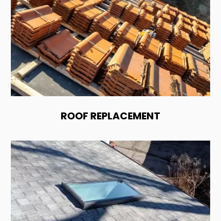
ROOF REPLACEMENT