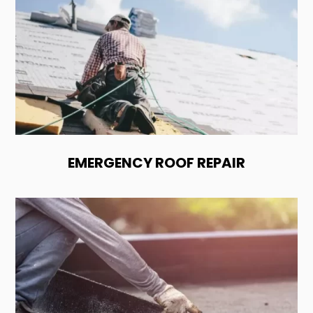
EMERGENCY ROOF REPAIR