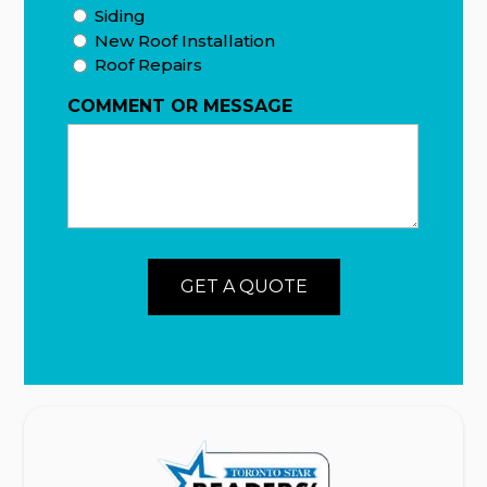
Siding
New Roof Installation
Roof Repairs
COMMENT OR MESSAGE