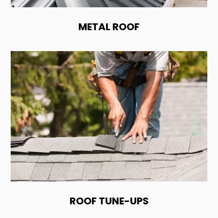
METAL ROOF
ROOF TUNE-UPS