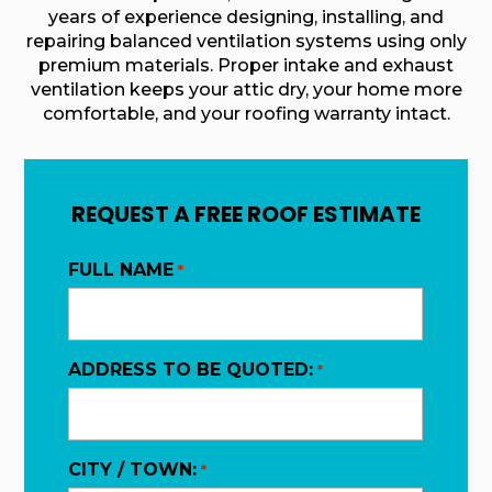
years of experience designing, installing, and
repairing balanced ventilation systems using only
premium materials. Proper intake and exhaust
ventilation keeps your attic dry, your home more
comfortable, and your roofing warranty intact.
REQUEST A FREE ROOF ESTIMATE
FULL NAME
*
ADDRESS TO BE QUOTED:
*
CITY / TOWN:
*