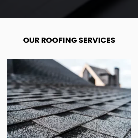
OUR ROOFING SERVICES