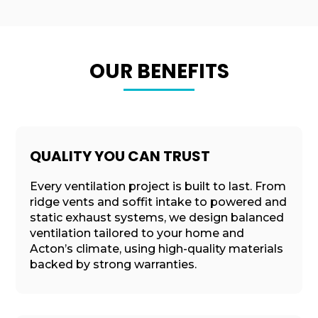
OUR BENEFITS
QUALITY YOU CAN TRUST
Every ventilation project is built to last. From
ridge vents and soffit intake to powered and
static exhaust systems, we design balanced
ventilation tailored to your home and
Acton’s climate, using high-quality materials
backed by strong warranties.