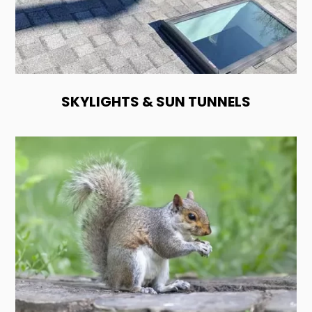
SKYLIGHTS & SUN TUNNELS