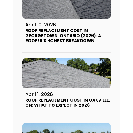
April 10, 2026
ROOF REPLACEMENT COST IN
GEORGETOWN, ONTARIO (2026): A
ROOFER’S HONEST BREAKDOWN
April 1, 2026
ROOF REPLACEMENT COST IN OAKVILLE,
ON: WHAT TO EXPECT IN 2026