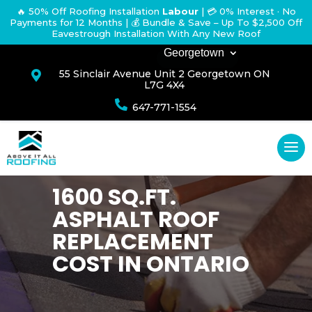
🔥 50% Off Roofing Installation
Labour
|
💳 0% Interest · No
Payments for 12 Months
| 💰 Bundle & Save – Up To $2,500 Off
Eavestrough Installation With Any New Roof
Georgetown
55 Sinclair Avenue Unit 2 Georgetown ON

L7G 4X4

647-771-1554
1600 SQ.FT.
ASPHALT ROOF
REPLACEMENT
COST IN ONTARIO