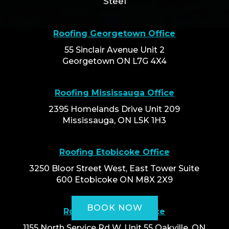
Steel
Roofing Georgetown Office
55 Sinclair Avenue Unit 2
Georgetown ON L7G 4X4
Roofing Mississauga Office
2395 Homelands Drive Unit 209
Mississauga, ON L5K 1H3
Roofing Etobicoke Office
3250 Bloor Street West, East Tower Suite
600 Etobicoke ON M8X 2X9
BOOK NOW
Roofing Oakville Office
1155 North Service Rd W, Unit 55 Oakville, ON