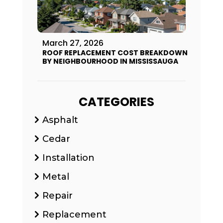
March 27, 2026
ROOF REPLACEMENT COST BREAKDOWN
BY NEIGHBOURHOOD IN MISSISSAUGA
CATEGORIES
Asphalt
Cedar
Installation
Metal
Repair
Replacement