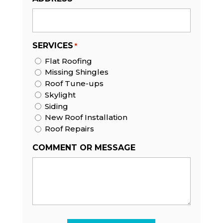
SERVICES
*
Flat Roofing
Missing Shingles
Roof Tune-ups
Skylight
Siding
New Roof Installation
Roof Repairs
COMMENT OR MESSAGE