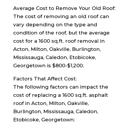
Average Cost to Remove Your Old Roof:
The cost of removing an old roof can
vary depending on the type and
condition of the roof, but the average
cost for a 1600 sq.ft. roof removal in
Acton, Milton, Oakville, Burlington,
Mississauga, Caledon, Etobicoke,
Georgetown is $800-$1,200.
Factors That Affect Cost:
The following factors can impact the
cost of replacing a 1600 sq.ft. asphalt
roof in Acton, Milton, Oakville,
Burlington, Mississauga, Caledon,
Etobicoke, Georgetown: