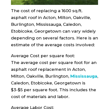
The cost of replacing a 1600 sq.ft.
asphalt roof in Acton, Milton, Oakville,
Burlington, Mississauga, Caledon,
Etobicoke, Georgetown can vary widely
depending on several factors. Here is an
estimate of the average costs involved:
Average Cost per square foot:
The average cost per square foot for an
asphalt roof replacement in Acton,
Milton, Oakville, Burlington,
Mississauga
,
Caledon, Etobicoke, Georgetown is
$3-$5 per square foot. This includes the
cost of materials and labor.
Average Labor Cost: