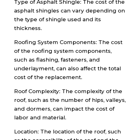
Type of Asphalt Shingle: The cost of the
asphalt shingles can vary depending on
the type of shingle used and its
thickness.
Roofing System Components: The cost
of the roofing system components,
such as flashing, fasteners, and
underlayment, can also affect the total
cost of the replacement.
Roof Complexity: The complexity of the
roof, such as the number of hips, valleys,
and dormers, can impact the cost of
labor and material.
Location: The location of the roof, such