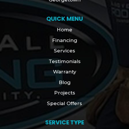
QUICK MENU
Home
Financing
Services
Testimonials
Warranty
Blog
Projects
Special Offers
SERVICE TYPE