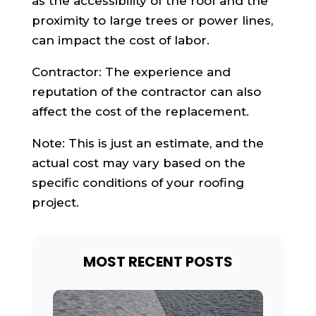
as the accessibility of the roof and the
proximity to large trees or power lines,
can impact the cost of labor.
Contractor: The experience and
reputation of the contractor can also
affect the cost of the replacement.
Note: This is just an estimate, and the
actual cost may vary based on the
specific conditions of your roofing
project.
MOST RECENT POSTS