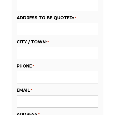
ADDRESS TO BE QUOTED:
*
CITY / TOWN:
*
PHONE
*
EMAIL
*
ADDRESS
*