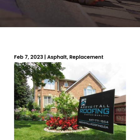
Feb 7, 2023
|
Asphalt
,
Replacement
ROOFING QUOTE