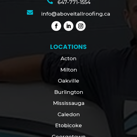

647-771-1554

info@aboveitallroofing.ca
LOCATIONS
Acton
Milton
Oakville
Burlington
Mississauga
Caledon
Etobicoke
Georgetown