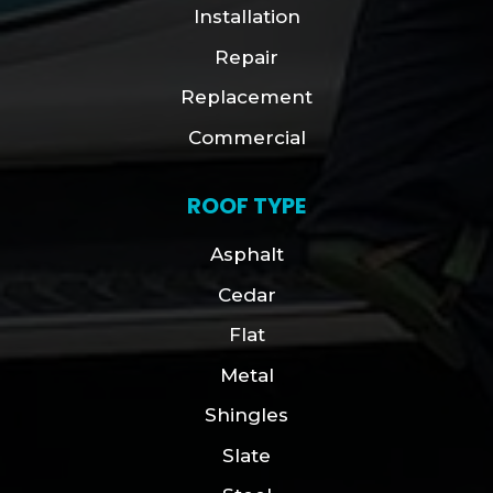
Installation
Repair
Replacement
Commercial
ROOF TYPE
Asphalt
Cedar
Flat
Metal
Shingles
Slate