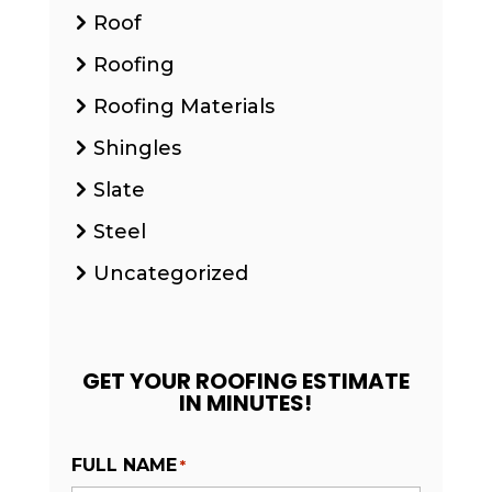
Roof
Roofing
Roofing Materials
Shingles
Slate
Steel
Uncategorized
GET YOUR ROOFING ESTIMATE
IN MINUTES!
FULL NAME
*