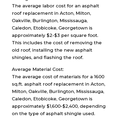
The average labor cost for an asphalt
roof replacement in Acton, Milton,
Oakville, Burlington, Mississauga,
Caledon, Etobicoke, Georgetown is
approximately $2-$3 per square foot.
This includes the cost of removing the
old roof, installing the new asphalt
shingles, and flashing the roof.
Average Material Cost:
The average cost of materials for a 1600
sq.ft. asphalt roof replacement in Acton,
Milton, Oakville, Burlington, Mississauga,
Caledon, Etobicoke, Georgetown is
approximately $1,600-$2,400, depending
on the type of asphalt shingle used.