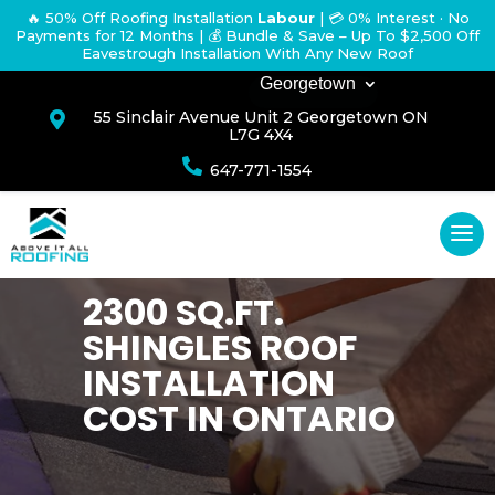
🔥 50% Off Roofing Installation
Labour
|
💳 0% Interest · No
Payments for 12 Months
| 💰 Bundle & Save – Up To $2,500 Off
Eavestrough Installation With Any New Roof
Georgetown
55 Sinclair Avenue Unit 2 Georgetown ON

L7G 4X4

647-771-1554
2300 SQ.FT.
SHINGLES ROOF
INSTALLATION
COST IN ONTARIO