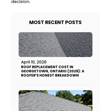
decision.
MOST RECENT POSTS
April 10, 2026
ROOF REPLACEMENT COST IN
GEORGETOWN, ONTARIO (2026): A
ROOFER’S HONEST BREAKDOWN