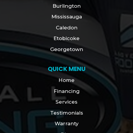
Burlington
Mississauga
Caledon
Etobicoke
Georgetown
QUICK MENU
Home
Financing
Services
Testimonials
Warranty