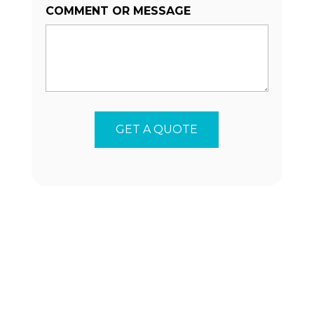
COMMENT OR MESSAGE