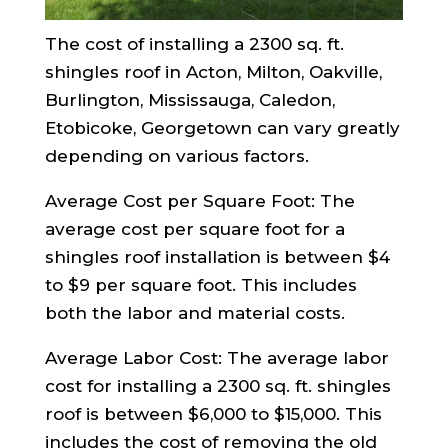
The cost of installing a 2300 sq. ft.
shingles roof in Acton, Milton, Oakville,
Burlington, Mississauga, Caledon,
Etobicoke, Georgetown can vary greatly
depending on various factors.
Average Cost per Square Foot: The
average cost per square foot for a
shingles roof installation is between $4
to $9 per square foot. This includes
both the labor and material costs.
Average Labor Cost: The average labor
cost for installing a 2300 sq. ft. shingles
roof is between $6,000 to $15,000. This
includes the cost of removing the old