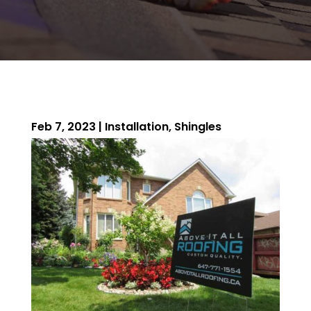
Feb 7, 2023
|
Installation
,
Shingles
ROOFING QUOTE