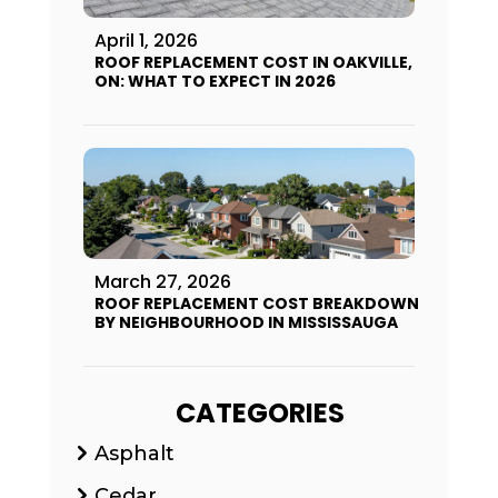
April 1, 2026
ROOF REPLACEMENT COST IN OAKVILLE,
ON: WHAT TO EXPECT IN 2026
March 27, 2026
ROOF REPLACEMENT COST BREAKDOWN
BY NEIGHBOURHOOD IN MISSISSAUGA
CATEGORIES
Asphalt
Cedar