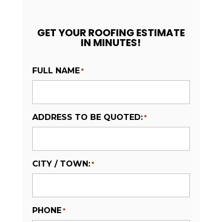
GET YOUR ROOFING ESTIMATE
IN MINUTES!
FULL NAME
*
ADDRESS TO BE QUOTED:
*
CITY / TOWN:
*
PHONE
*