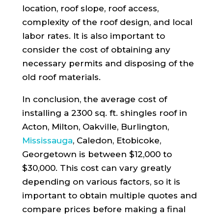
location, roof slope, roof access,
complexity of the roof design, and local
labor rates. It is also important to
consider the cost of obtaining any
necessary permits and disposing of the
old roof materials.
In conclusion, the average cost of
installing a 2300 sq. ft. shingles roof in
Acton, Milton, Oakville, Burlington,
Mississauga
, Caledon, Etobicoke,
Georgetown is between $12,000 to
$30,000. This cost can vary greatly
depending on various factors, so it is
important to obtain multiple quotes and
compare prices before making a final