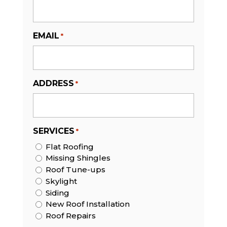
EMAIL
*
ADDRESS
*
SERVICES
*
Flat Roofing
Missing Shingles
Roof Tune-ups
Skylight
Siding
New Roof Installation
Roof Repairs