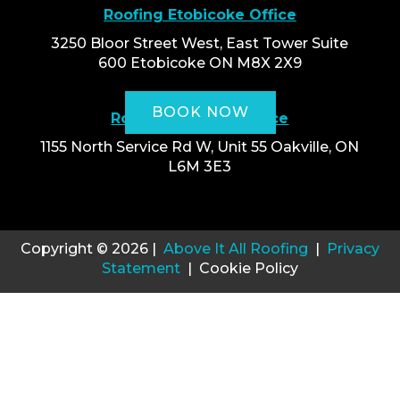
Roofing Etobicoke Office
3250 Bloor Street West, East Tower Suite
600 Etobicoke ON M8X 2X9
BOOK NOW
Roofing Oakville Office
1155 North Service Rd W, Unit 55 Oakville, ON
L6M 3E3
Copyright © 2026 |
Above It All Roofing
|
Privacy
Statement
| Cookie Policy