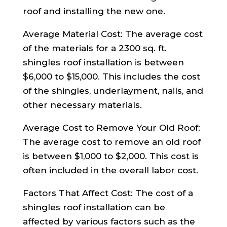
roof and installing the new one.
Average Material Cost: The average cost
of the materials for a 2300 sq. ft.
shingles roof installation is between
$6,000 to $15,000. This includes the cost
of the shingles, underlayment, nails, and
other necessary materials.
Average Cost to Remove Your Old Roof:
The average cost to remove an old roof
is between $1,000 to $2,000. This cost is
often included in the overall labor cost.
Factors That Affect Cost: The cost of a
shingles roof installation can be
affected by various factors such as the