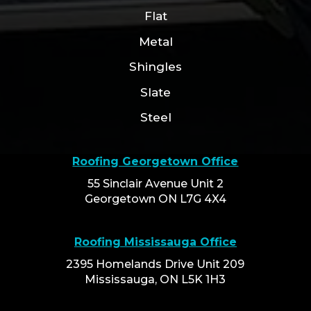
Flat
Metal
Shingles
Slate
Steel
Roofing Georgetown Office
55 Sinclair Avenue Unit 2
Georgetown ON L7G 4X4
Roofing Mississauga Office
2395 Homelands Drive Unit 209
Mississauga, ON L5K 1H3