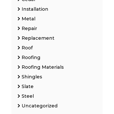
Installation
Metal
Repair
Replacement
Roof
Roofing
Roofing Materials
Shingles
Slate
Steel
Uncategorized