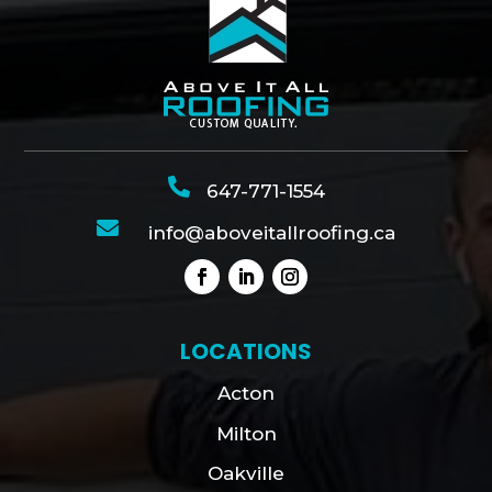

647-771-1554

info@aboveitallroofing.ca
LOCATIONS
Acton
Milton
Oakville