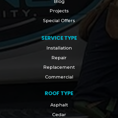
Blog
Projects
Special Offers
SERVICE TYPE
Installation
Repair
Replacement
Commercial
ROOF TYPE
Asphalt
Cedar