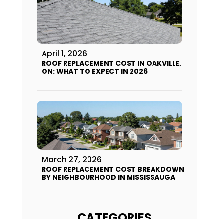
April 1, 2026
ROOF REPLACEMENT COST IN OAKVILLE,
ON: WHAT TO EXPECT IN 2026
March 27, 2026
ROOF REPLACEMENT COST BREAKDOWN
BY NEIGHBOURHOOD IN MISSISSAUGA
CATEGORIES