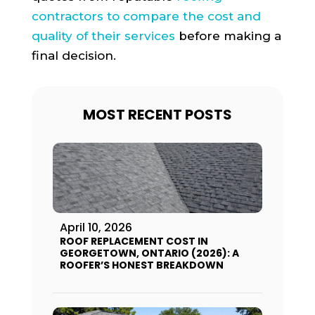
contractors to compare the cost and
quality of their services
before making a
final decision.
MOST RECENT POSTS
April 10, 2026
ROOF REPLACEMENT COST IN
GEORGETOWN, ONTARIO (2026): A
ROOFER’S HONEST BREAKDOWN