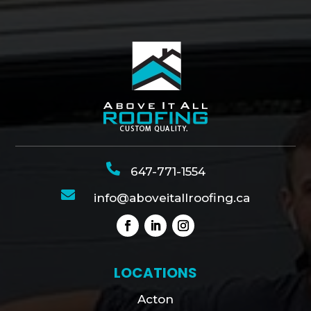

647-771-1554

info@aboveitallroofing.ca
LOCATIONS
Acton