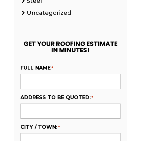
Steel
Uncategorized
GET YOUR ROOFING ESTIMATE
IN MINUTES!
FULL NAME
*
ADDRESS TO BE QUOTED:
*
CITY / TOWN:
*