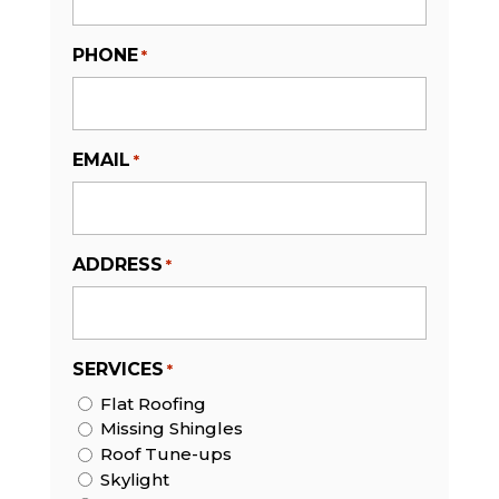
PHONE
*
EMAIL
*
ADDRESS
*
SERVICES
*
Flat Roofing
Missing Shingles
Roof Tune-ups
Skylight