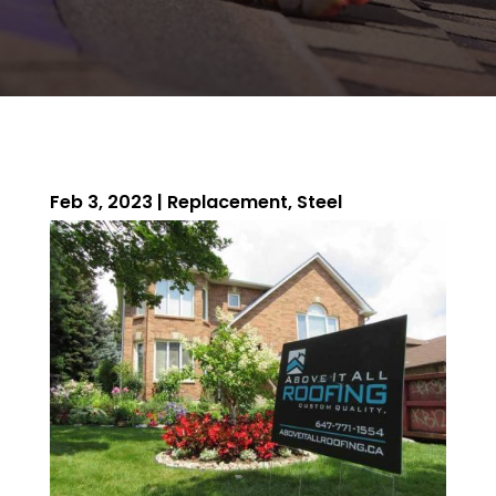
Feb 3, 2023
|
Replacement
,
Steel
ROOFING QUOTE