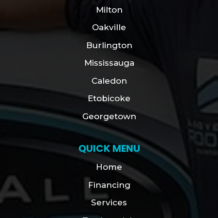
Milton
Oakville
Burlington
Mississauga
Caledon
Etobicoke
Georgetown
QUICK MENU
Home
Financing
Services