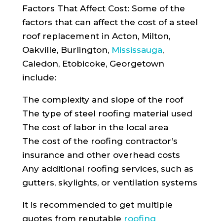
Factors That Affect Cost: Some of the
factors that can affect the cost of a steel
roof replacement in Acton, Milton,
Oakville, Burlington,
Mississauga
,
Caledon, Etobicoke, Georgetown
include:
The complexity and slope of the roof
The type of steel roofing material used
The cost of labor in the local area
The cost of the roofing contractor’s
insurance and other overhead costs
Any additional roofing services, such as
gutters, skylights, or ventilation systems
It is recommended to get multiple
quotes from reputable
roofing