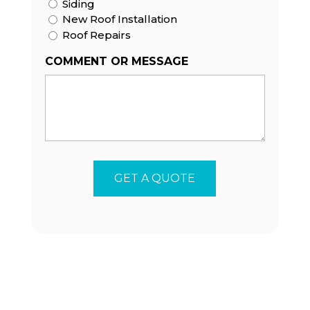
Siding
New Roof Installation
Roof Repairs
COMMENT OR MESSAGE