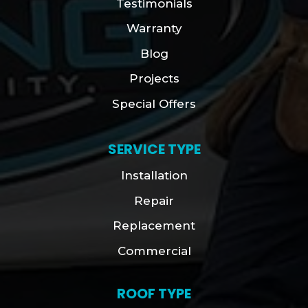
Testimonials
Warranty
Blog
Projects
Special Offers
SERVICE TYPE
Installation
Repair
Replacement
Commercial
ROOF TYPE