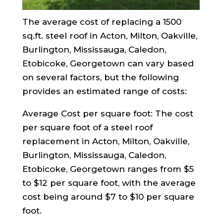
The average cost of replacing a 1500
sq.ft. steel roof in Acton, Milton, Oakville,
Burlington, Mississauga, Caledon,
Etobicoke, Georgetown can vary based
on several factors, but the following
provides an estimated range of costs:
Average Cost per square foot: The cost
per square foot of a steel roof
replacement in Acton, Milton, Oakville,
Burlington, Mississauga, Caledon,
Etobicoke, Georgetown ranges from $5
to $12 per square foot, with the average
cost being around $7 to $10 per square
foot.