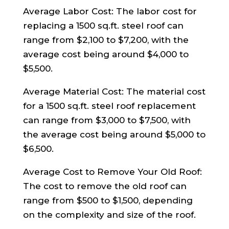
Average Labor Cost: The labor cost for
replacing a 1500 sq.ft. steel roof can
range from $2,100 to $7,200, with the
average cost being around $4,000 to
$5,500.
Average Material Cost: The material cost
for a 1500 sq.ft. steel roof replacement
can range from $3,000 to $7,500, with
the average cost being around $5,000 to
$6,500.
Average Cost to Remove Your Old Roof:
The cost to remove the old roof can
range from $500 to $1,500, depending
on the complexity and size of the roof.