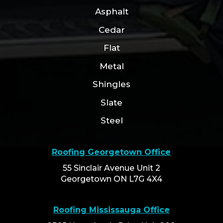
Asphalt
Cedar
Flat
Metal
Shingles
Slate
Steel
Roofing Georgetown Office
55 Sinclair Avenue Unit 2
Georgetown ON L7G 4X4
Roofing Mississauga Office