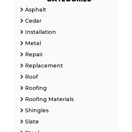
Asphalt
Cedar
Installation
Metal
Repair
Replacement
Roof
Roofing
Roofing Materials
Shingles
Slate