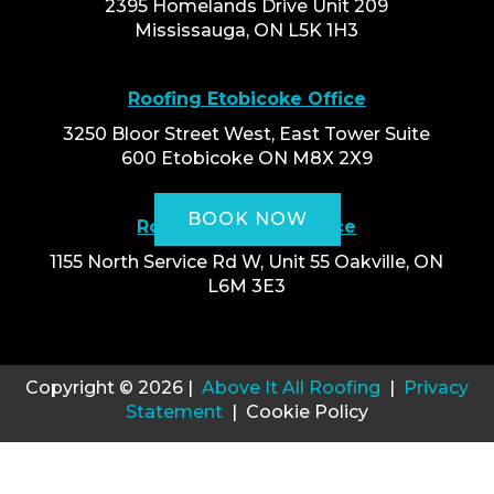
2395 Homelands Drive Unit 209
Mississauga, ON L5K 1H3
Roofing Etobicoke Office
3250 Bloor Street West, East Tower Suite
600 Etobicoke ON M8X 2X9
BOOK NOW
Roofing Oakville Office
1155 North Service Rd W, Unit 55 Oakville, ON
L6M 3E3
Copyright © 2026 |
Above It All Roofing
|
Privacy
Statement
| Cookie Policy