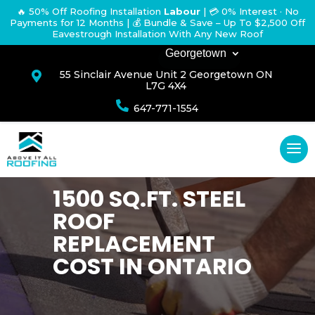
🔥 50% Off Roofing Installation
Labour
|
💳 0% Interest · No
Payments for 12 Months
| 💰 Bundle & Save – Up To $2,500 Off
Eavestrough Installation With Any New Roof
Georgetown
55 Sinclair Avenue Unit 2 Georgetown ON

L7G 4X4

647-771-1554
1500 SQ.FT. STEEL
ROOF
REPLACEMENT
COST IN ONTARIO