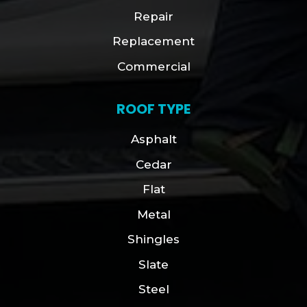
Repair
Replacement
Commercial
ROOF TYPE
Asphalt
Cedar
Flat
Metal
Shingles
Slate
Steel