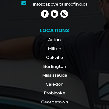

info@aboveitallroofing.ca
LOCATIONS
Acton
Milton
Oakville
Burlington
Mississauga
Caledon
Etobicoke
Georgetown