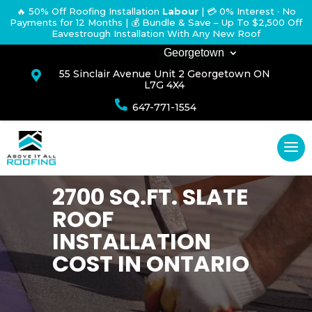
🔥 50% Off Roofing Installation
Labour
|
💳 0% Interest · No
Payments for 12 Months
| 💰 Bundle & Save – Up To $2,500 Off
Eavestrough Installation With Any New Roof
Georgetown
55 Sinclair Avenue Unit 2 Georgetown ON

L7G 4X4

647-771-1554
2700 SQ.FT. SLATE
ROOF
INSTALLATION
COST IN ONTARIO