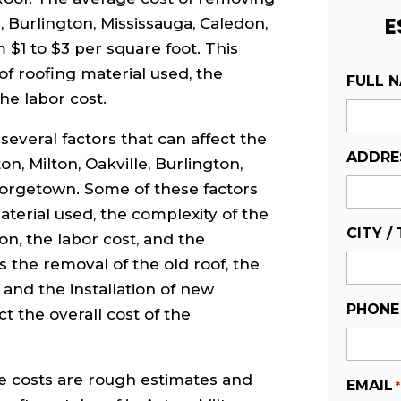
E
e, Burlington, Mississauga, Caledon,
$1 to $3 per square foot. This
of roofing material used, the
FULL 
he labor cost.
several factors that can affect the
ADDRE
on, Milton, Oakville, Burlington,
eorgetown. Some of these factors
aterial used, the complexity of the
CITY /
ion, the labor cost, and the
as the removal of the old roof, the
, and the installation of new
PHONE
t the overall cost of the
ve costs are rough estimates and
EMAIL
*