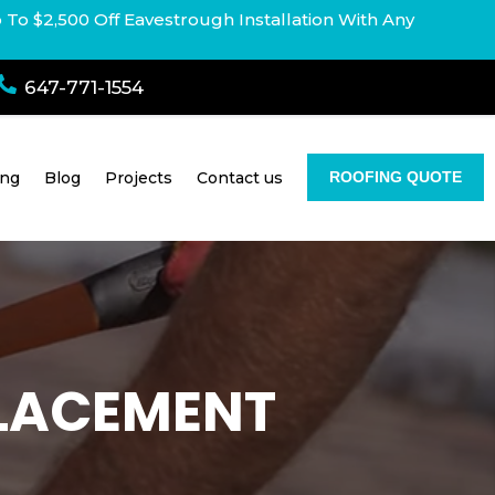
p To $2,500 Off Eavestrough Installation With Any

647-771-1554
ing
Blog
Projects
Contact us
ROOFING QUOTE
PLACEMENT