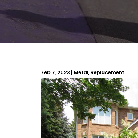
Feb 7, 2023
|
Metal
,
Replacement