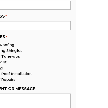
SS
*
CES
*
 Roofing
ing Shingles
f Tune-ups
ight
ng
Roof Installation
 Repairs
NT OR MESSAGE