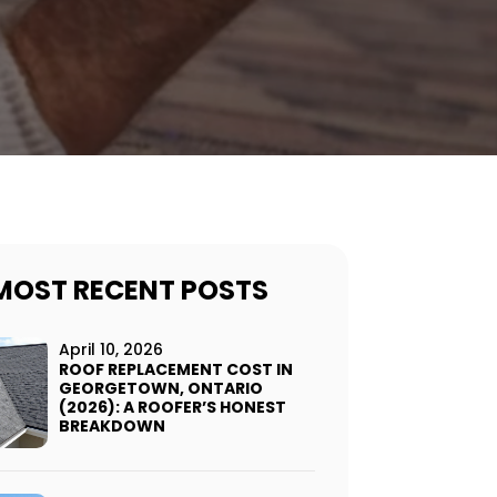
MOST RECENT POSTS
April 10, 2026
ROOF REPLACEMENT COST IN
GEORGETOWN, ONTARIO
(2026): A ROOFER’S HONEST
BREAKDOWN