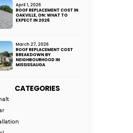
April 1, 2026
ROOF REPLACEMENT COST IN
OAKVILLE, ON: WHAT TO
EXPECT IN 2026
March 27, 2026
ROOF REPLACEMENT COST
BREAKDOWN BY
NEIGHBOURHOOD IN
MISSISSAUGA
CATEGORIES
halt
ar
allation
al