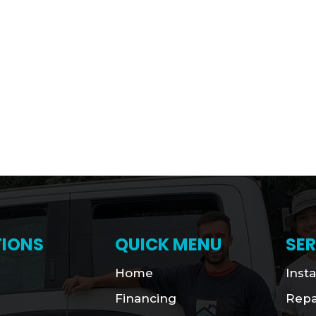
IONS
QUICK MENU
SER
Home
Insta
Financing
Repa