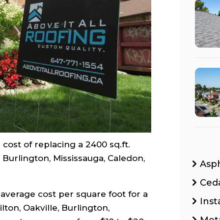
cost of replacing a 2400 sq.ft.
, Burlington, Mississauga, Caledon,
Asp
Ced
average cost per square foot for a
Inst
ton, Oakville, Burlington,
Met