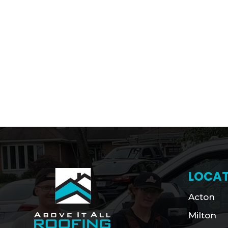
LOCAT
Acton
Milton