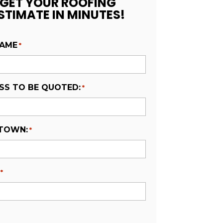
GET YOUR ROOFING
STIMATE IN MINUTES!
NAME
*
SS TO BE QUOTED:
*
 TOWN:
*
*