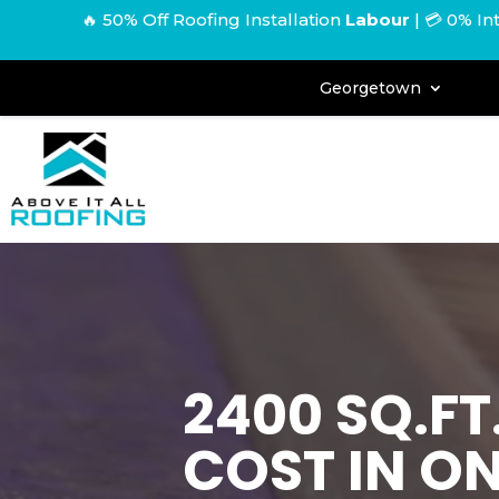
🔥 50% Off Roofing Installation
Labour
|
💳 0% In
Georgetown
2400 SQ.F
COST IN O