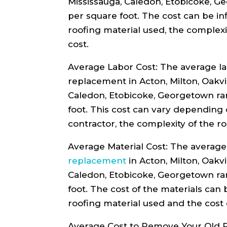
Mississauga, Caledon, Etobicoke, G
per square foot. The cost can be in
roofing material used, the complexi
cost.
Average Labor Cost: The average lab
replacement in Acton, Milton, Oakvi
Caledon, Etobicoke, Georgetown ra
foot. This cost can vary depending 
contractor, the complexity of the ro
Average Material Cost: The average 
replacement
in Acton, Milton, Oakvi
Caledon, Etobicoke, Georgetown ra
foot. The cost of the materials can
roofing material used and the cost 
Average Cost to Remove Your Old R