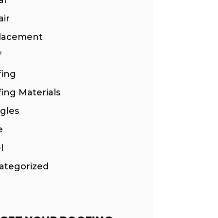
ir
lacement
f
fing
ing Materials
gles
e
l
ategorized