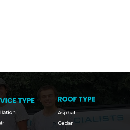
ROOF TYPE
VICE TYPE
llation
Asphalt
ir
Cedar