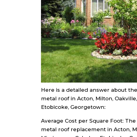
Here is a detailed answer about the 
metal roof in Acton, Milton, Oakville
Etobicoke, Georgetown:
Average Cost per Square Foot: The 
metal roof replacement in Acton, Mil