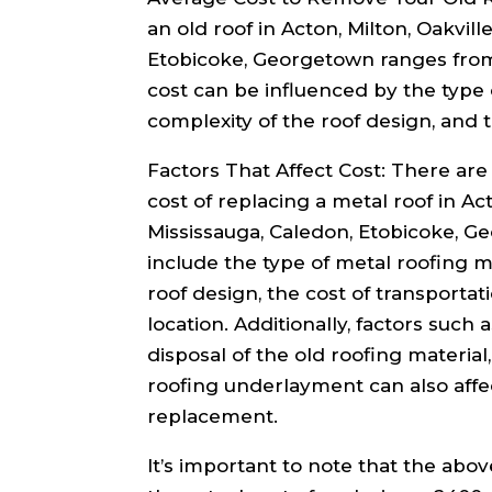
an old roof in Acton, Milton, Oakvill
Etobicoke, Georgetown ranges from 
cost can be influenced by the type 
complexity of the roof design, and t
Factors That Affect Cost: There are 
cost of replacing a metal roof in Act
Mississauga, Caledon, Etobicoke, G
include the type of metal roofing m
roof design, the cost of transportat
location. Additionally, factors such 
disposal of the old roofing material
roofing underlayment can also affec
replacement.
It’s important to note that the abo