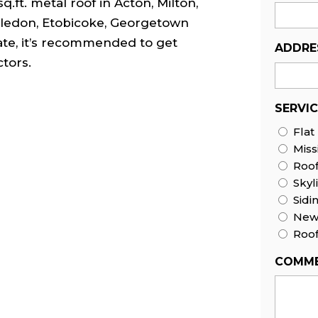
q.ft. metal roof in Acton, Milton,
Caledon, Etobicoke, Georgetown
ate, it’s recommended to get
ADDRE
tors.
SERVI
Flat
Miss
Roo
Skyl
Sidi
New 
Roof
COMME