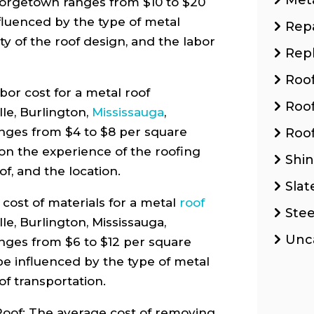
eorgetown ranges from $10 to $20
fluenced by the type of metal
Repa
ty of the roof design, and the labor
Rep
Roo
or cost for a metal roof
Roo
lle, Burlington,
Mississauga
,
nges from $4 to $8 per square
Roof
on the experience of the roofing
Shin
of, and the location.
Slat
cost of materials for a metal
roof
Stee
lle, Burlington, Mississauga,
Unc
nges from $6 to $12 per square
 be influenced by the type of metal
of transportation.
oof: The average cost of removing