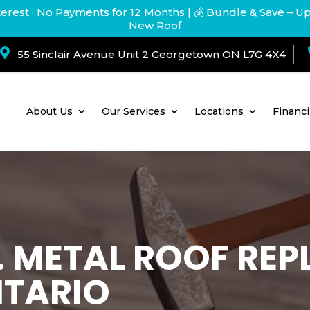
terest · No Payments for 12 Months
| 💰 Bundle & Save – U
New Roof

55 Sinclair Avenue Unit 2 Georgetown ON L7G 4X4
About Us
Our Services
Locations
Financ
T. METAL ROOF RE
NTARIO