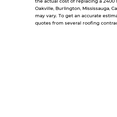
the actual cost of replacing a 2400 s
Oakville, Burlington, Mississauga, 
may vary. To get an accurate estim
quotes from several roofing contrac