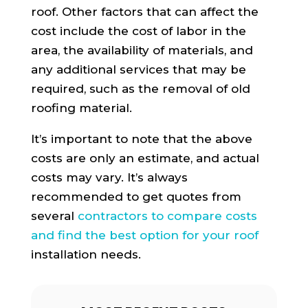
roof. Other factors that can affect the
cost include the cost of labor in the
area, the availability of materials, and
any additional services that may be
required, such as the removal of old
roofing material.
It’s important to note that the above
costs are only an estimate, and actual
costs may vary. It’s always
recommended to get quotes from
several
contractors to compare costs
and find the best option for your roof
installation needs.