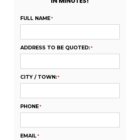
IN MINUTES!
FULL NAME
*
ADDRESS TO BE QUOTED:
*
CITY / TOWN:
*
PHONE
*
EMAIL
*