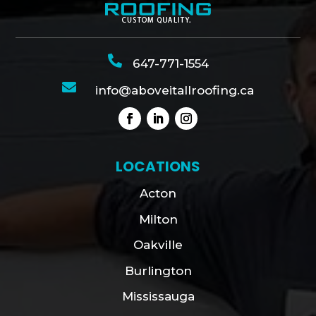

647-771-1554

info@aboveitallroofing.ca
LOCATIONS
Acton
Milton
Oakville
Burlington
Mississauga