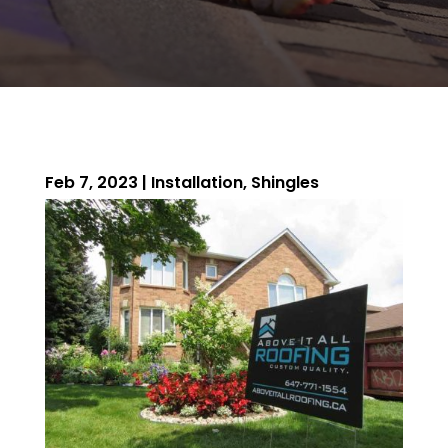
Feb 7, 2023
|
Installation
,
Shingles
ROOFING QUOTE