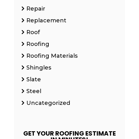
Repair
Replacement
Roof
Roofing
Roofing Materials
Shingles
Slate
Steel
Uncategorized
GET YOUR ROOFING ESTIMATE