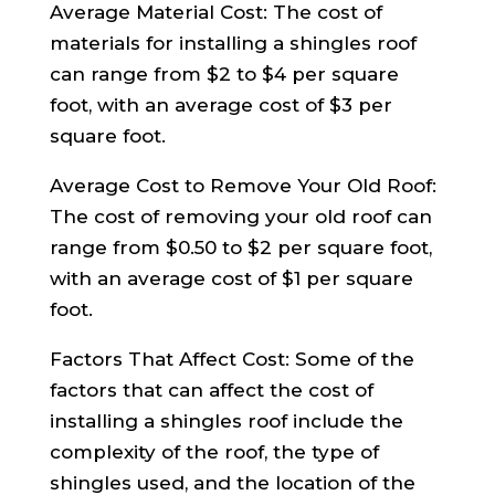
Average Material Cost: The cost of
materials for installing a shingles roof
can range from $2 to $4 per square
foot, with an average cost of $3 per
square foot.
Average Cost to Remove Your Old Roof:
The cost of removing your old roof can
range from $0.50 to $2 per square foot,
with an average cost of $1 per square
foot.
Factors That Affect Cost: Some of the
factors that can affect the cost of
installing a shingles roof include the
complexity of the roof, the type of
shingles used, and the location of the