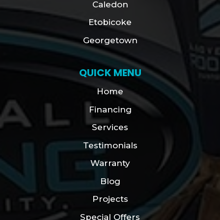
Caledon
Etobicoke
Georgetown
QUICK MENU
Home
Financing
Services
Testimonials
Warranty
Blog
Projects
Special Offers