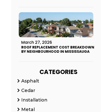
March 27, 2026
ROOF REPLACEMENT COST BREAKDOWN
BY NEIGHBOURHOOD IN MISSISSAUGA
CATEGORIES
Asphalt
Cedar
Installation
Metal