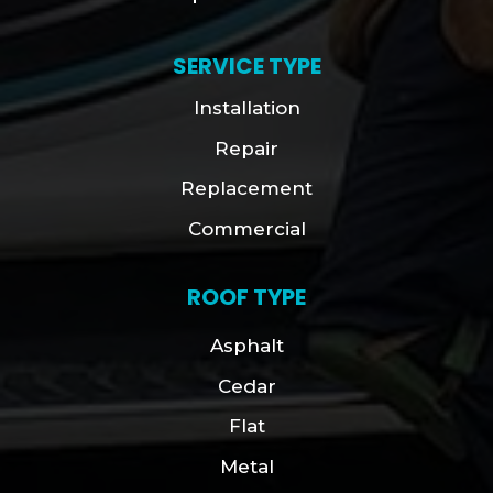
SERVICE TYPE
Installation
Repair
Replacement
Commercial
ROOF TYPE
Asphalt
Cedar
Flat
Metal