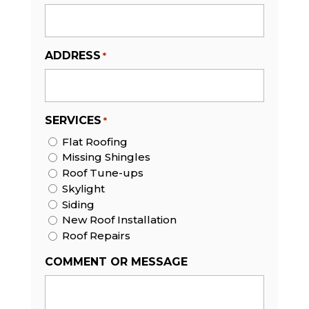
ADDRESS
*
SERVICES
*
Flat Roofing
Missing Shingles
Roof Tune-ups
Skylight
Siding
New Roof Installation
Roof Repairs
COMMENT OR MESSAGE