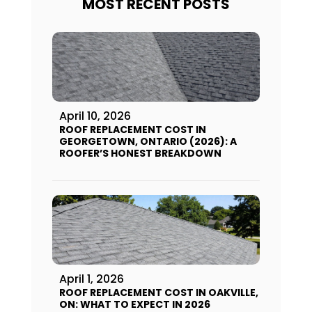
MOST RECENT POSTS
April 10, 2026
ROOF REPLACEMENT COST IN
GEORGETOWN, ONTARIO (2026): A
ROOFER’S HONEST BREAKDOWN
April 1, 2026
ROOF REPLACEMENT COST IN OAKVILLE,
ON: WHAT TO EXPECT IN 2026