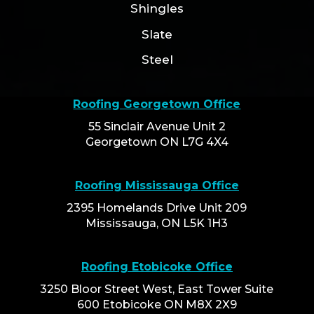
Shingles
Slate
Steel
Roofing Georgetown Office
55 Sinclair Avenue Unit 2
Georgetown ON L7G 4X4
Roofing Mississauga Office
2395 Homelands Drive Unit 209
Mississauga, ON L5K 1H3
Roofing Etobicoke Office
3250 Bloor Street West, East Tower Suite
600 Etobicoke ON M8X 2X9