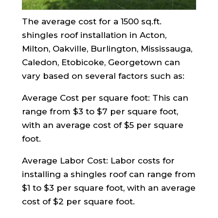
The average cost for a 1500 sq.ft.
shingles roof installation in Acton,
Milton, Oakville, Burlington, Mississauga,
Caledon, Etobicoke, Georgetown can
vary based on several factors such as:
Average Cost per square foot: This can
range from $3 to $7 per square foot,
with an average cost of $5 per square
foot.
Average Labor Cost: Labor costs for
installing a shingles roof can range from
$1 to $3 per square foot, with an average
cost of $2 per square foot.