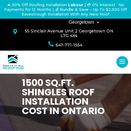
🔥 50% Off Roofing Installation
Labour
|
💳 0% Interest · No
Payments for 12 Months
| 💰 Bundle & Save – Up To $2,500 Off
Eavestrough Installation With Any New Roof
Georgetown
55 Sinclair Avenue Unit 2 Georgetown ON

L7G 4X4

647-771-1554
1500 SQ.FT.
SHINGLES ROOF
INSTALLATION
COST IN ONTARIO