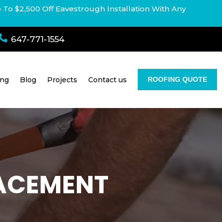
p To $2,500 Off Eavestrough Installation With Any

647-771-1554
ing
Blog
Projects
Contact us
ROOFING QUOTE
LACEMENT