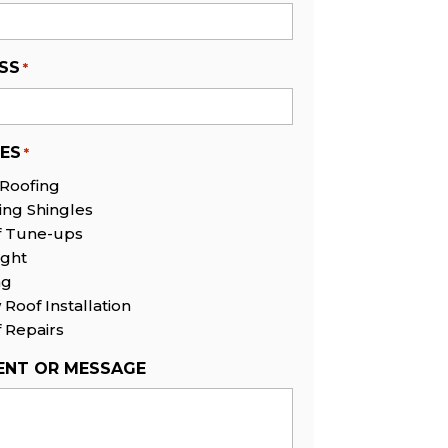
SS
*
CES
*
 Roofing
ing Shingles
f Tune-ups
ight
ng
Roof Installation
 Repairs
NT OR MESSAGE