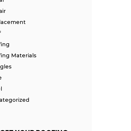
ir
lacement
f
fing
ing Materials
gles
e
l
ategorized