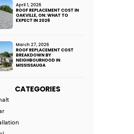
April 1, 2026
ROOF REPLACEMENT COST IN
OAKVILLE, ON: WHAT TO
EXPECT IN 2026
March 27, 2026
ROOF REPLACEMENT COST
BREAKDOWN BY
NEIGHBOURHOOD IN
MISSISSAUGA
CATEGORIES
halt
ar
allation
al