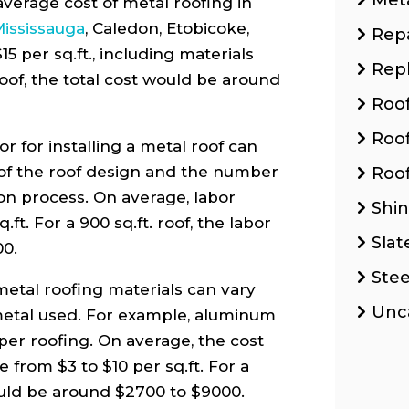
verage cost of metal roofing in
ississauga
, Caledon, Etobicoke,
Repa
 per sq.ft., including materials
Rep
. roof, the total cost would be around
Roo
Roo
r for installing a metal roof can
of the roof design and the number
Roof
ion process. On average, labor
Shin
ft. For a 900 sq.ft. roof, the labor
Slat
00.
Stee
metal roofing materials can vary
Unc
metal used. For example, aluminum
pper roofing. On average, the cost
 from $3 to $10 per sq.ft. For a
would be around $2700 to $9000.