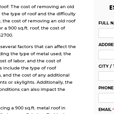
E
oof: The cost of removing an old
the type of roof and the difficulty
, the cost of removing an old roof
FULL 
 a 900 sq.ft. roof, the cost of
$2700.
ADDRE
several factors that can affect the
uding the type of metal used, the
ost of labor, and the cost of
CITY /
s include the type of roof
, and the cost of any additional
ts or skylights. Additionally, the
PHONE
onditions can also impact the
acing a 900 sq.ft. metal roof in
EMAIL
*