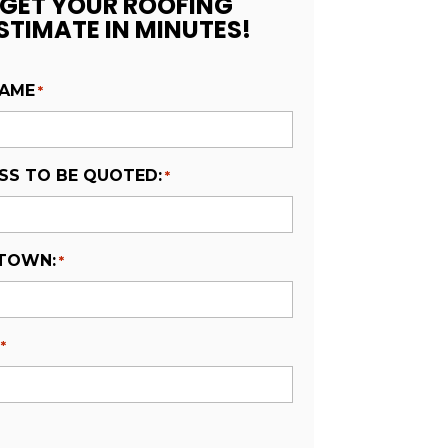
GET YOUR ROOFING
STIMATE IN MINUTES!
NAME
*
SS TO BE QUOTED:
*
 TOWN:
*
*