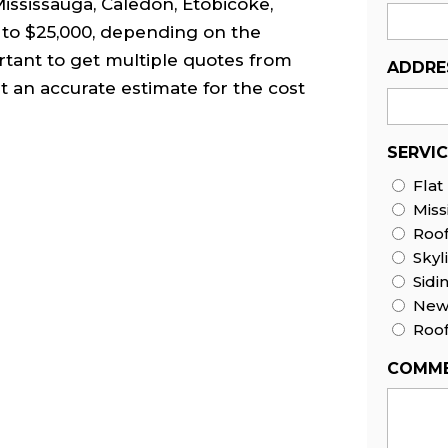
 Mississauga, Caledon, Etobicoke,
to $25,000, depending on the
rtant to get multiple quotes from
ADDRE
t an accurate estimate for the cost
SERVI
Flat
Miss
Roo
Skyl
Sidi
New 
Roof
COMME