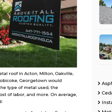
tal roof in Acton, Milton, Oakville,
Etobicoke, Georgetown would
Asp
he type of metal used, the
Ced
cost of labor, and more. On average,
d:
Inst
Met