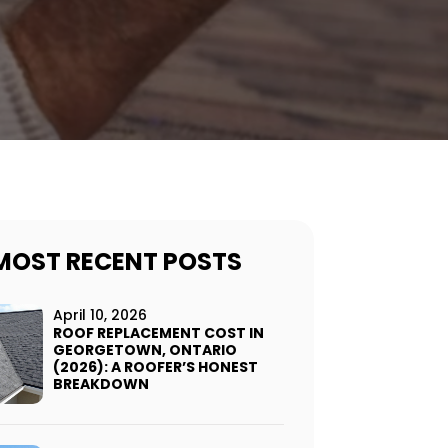
MOST RECENT POSTS
April 10, 2026
ROOF REPLACEMENT COST IN
GEORGETOWN, ONTARIO
(2026): A ROOFER’S HONEST
BREAKDOWN