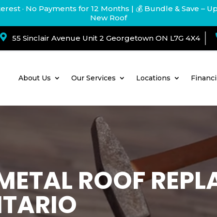
terest · No Payments for 12 Months
| 💰 Bundle & Save – U
New Roof

55 Sinclair Avenue Unit 2 Georgetown ON L7G 4X4
About Us
Our Services
Locations
Financ
. METAL ROOF REP
NTARIO