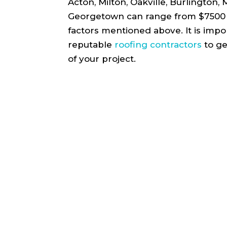
Acton, Milton, Oakville, Burlington,
Georgetown can range from $7500 
factors mentioned above. It is impo
reputable
roofing contractors
to ge
of your project.