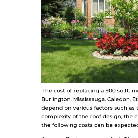
The cost of replacing a 900 sq.ft. me
Burlington, Mississauga, Caledon, 
depend on various factors such as t
complexity of the roof design, the 
the following costs can be expecte