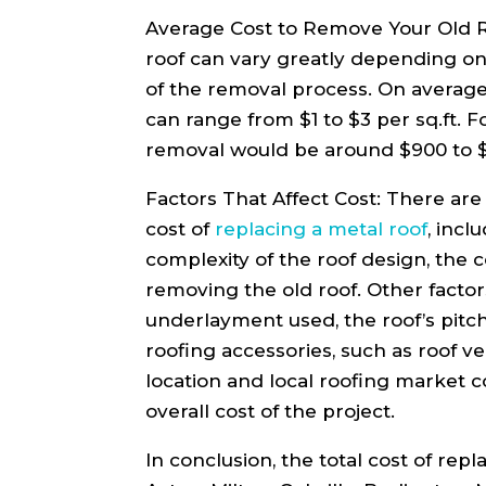
Average Cost to Remove Your Old R
roof can vary greatly depending on 
of the removal process. On average
can range from $1 to $3 per sq.ft. For
removal would be around $900 to 
Factors That Affect Cost: There are 
cost of
replacing a metal roof
, incl
complexity of the roof design, the c
removing the old roof. Other factor
underlayment used, the roof’s pitch
roofing accessories, such as roof ven
location and local roofing market c
overall cost of the project.
In conclusion, the total cost of repl