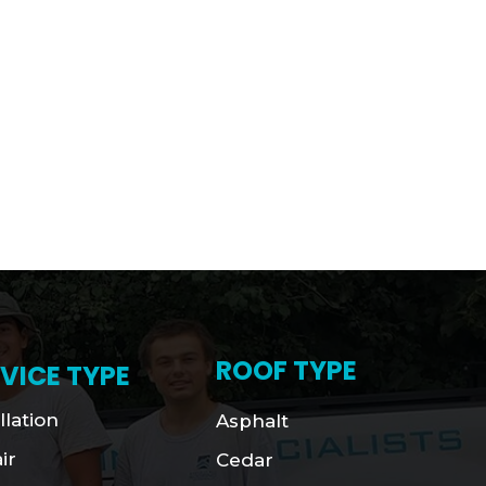
ROOF TYPE
VICE TYPE
llation
Asphalt
ir
Cedar