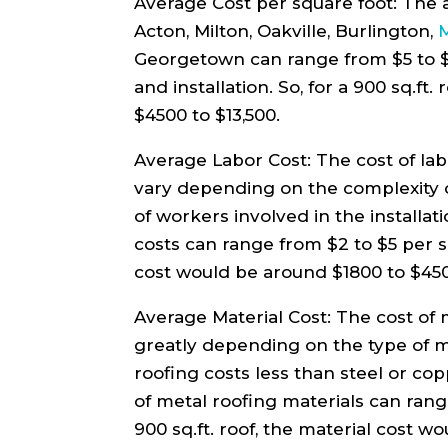
Average Cost per square foot: The a
Acton, Milton, Oakville, Burlington,
M
Georgetown can range from $5 to $15
and installation. So, for a 900 sq.ft
$4500 to $13,500.
Average Labor Cost: The cost of labo
vary depending on the complexity 
of workers involved in the installat
costs can range from $2 to $5 per sq.
cost would be around $1800 to $45
Average Material Cost: The cost of 
greatly depending on the type of 
roofing costs less than steel or co
of metal roofing materials can range
900 sq.ft. roof, the material cost 