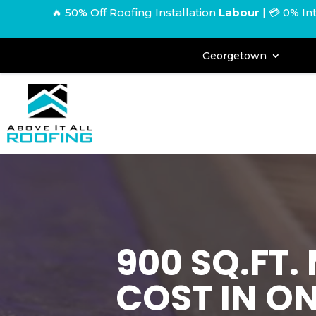
🔥 50% Off Roofing Installation
Labour
|
💳 0% In
Georgetown
900 SQ.FT
COST IN O