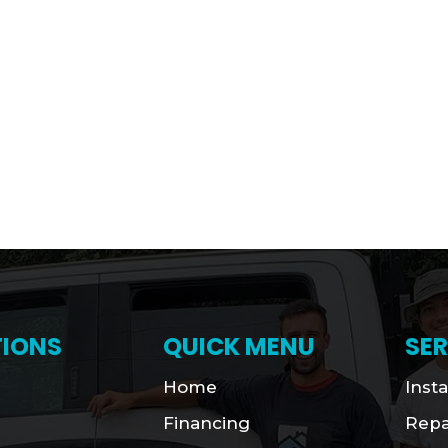
IONS
QUICK MENU
SER
Home
Insta
Financing
Repa