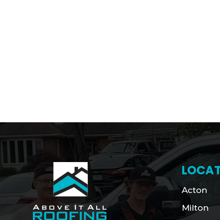
LOCAT
Acton
Milton