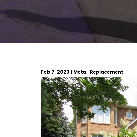
Feb 7, 2023
|
Metal
,
Replacement