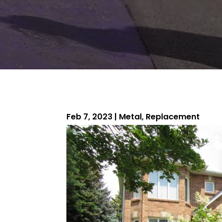
Feb 7, 2023
|
Metal
,
Replacement