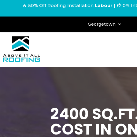
🔥 50% Off Roofing Installation
Labour
|
💳 0% In
Georgetown
2400 SQ.F
COST IN O