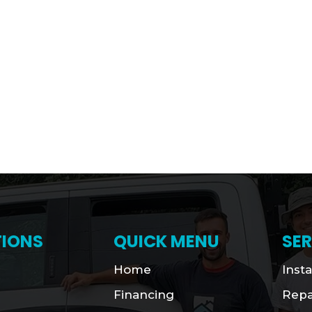
IONS
QUICK MENU
SER
Home
Insta
Financing
Repa