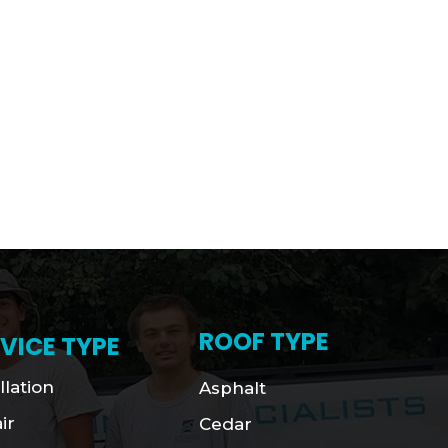
ROOF TYPE
VICE TYPE
llation
Asphalt
ir
Cedar