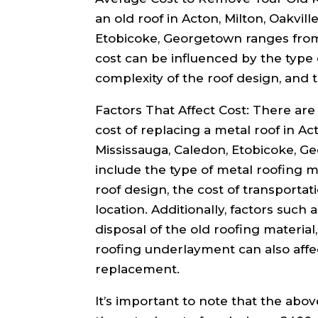
an old roof in Acton, Milton, Oakvill
Etobicoke, Georgetown ranges from 
cost can be influenced by the type 
complexity of the roof design, and t
Factors That Affect Cost: There are 
cost of replacing a metal roof in Act
Mississauga, Caledon, Etobicoke, G
include the type of metal roofing m
roof design, the cost of transportat
location. Additionally, factors such 
disposal of the old roofing material
roofing underlayment can also affec
replacement.
It’s important to note that the abo