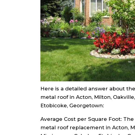
Here is a detailed answer about the 
metal roof in Acton, Milton, Oakville
Etobicoke, Georgetown:
Average Cost per Square Foot: The 
metal roof replacement in Acton, Mil