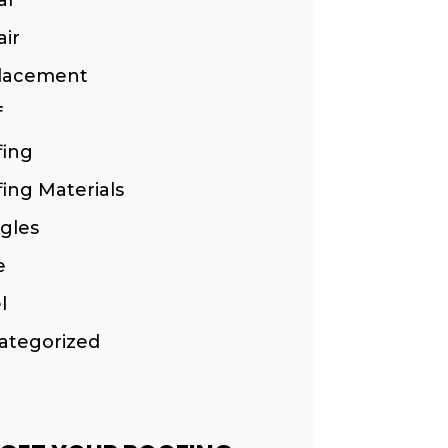
ir
lacement
f
fing
ing Materials
gles
e
l
ategorized