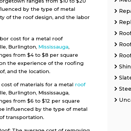
eorgetown ranges from $10 to $20
fluenced by the type of metal
Repa
ty of the roof design, and the labor
Rep
Roo
or cost for a metal roof
Roo
lle, Burlington,
Mississauga
,
nges from $4 to $8 per square
Roof
on the experience of the roofing
Shin
of, and the location.
Slat
cost of materials for a metal
roof
Stee
lle, Burlington, Mississauga,
Unc
nges from $6 to $12 per square
 be influenced by the type of metal
of transportation.
oof: The average cost of removing