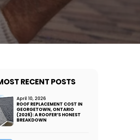
MOST RECENT POSTS
April 10, 2026
ROOF REPLACEMENT COST IN
GEORGETOWN, ONTARIO
(2026): A ROOFER’S HONEST
BREAKDOWN