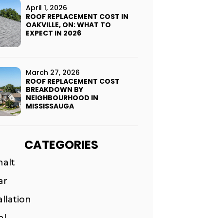
April 1, 2026
ROOF REPLACEMENT COST IN
OAKVILLE, ON: WHAT TO
EXPECT IN 2026
March 27, 2026
ROOF REPLACEMENT COST
BREAKDOWN BY
NEIGHBOURHOOD IN
MISSISSAUGA
CATEGORIES
halt
ar
allation
al