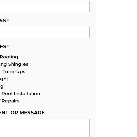
SS
*
CES
*
 Roofing
ing Shingles
f Tune-ups
ight
ng
Roof Installation
 Repairs
NT OR MESSAGE