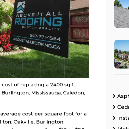
cost of replacing a 2400 sq.ft.
, Burlington, Mississauga, Caledon,
Asp
Ced
average cost per square foot for a
Inst
ton, Oakville, Burlington,
Met