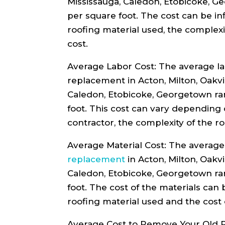
Mississauga, Caledon, Etobicoke, G
per square foot. The cost can be in
roofing material used, the complexi
cost.
Average Labor Cost: The average lab
replacement in Acton, Milton, Oakvi
Caledon, Etobicoke, Georgetown ra
foot. This cost can vary depending 
contractor, the complexity of the ro
Average Material Cost: The average 
replacement
in Acton, Milton, Oakvi
Caledon, Etobicoke, Georgetown ra
foot. The cost of the materials can
roofing material used and the cost 
Average Cost to Remove Your Old R