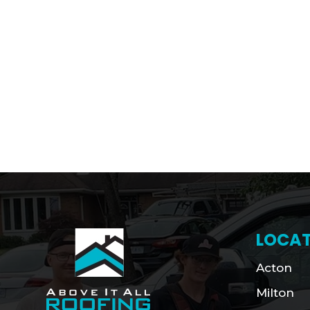
LOCAT
Acton
Milton