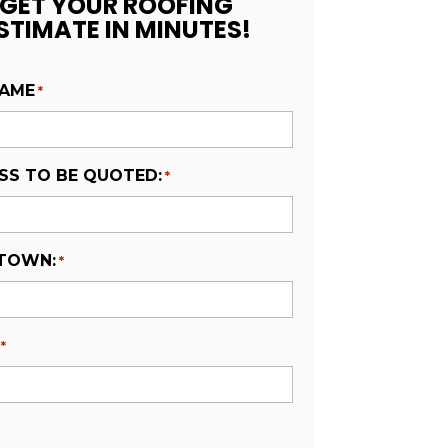
GET YOUR ROOFING
STIMATE IN MINUTES!
NAME
*
SS TO BE QUOTED:
*
 TOWN:
*
*