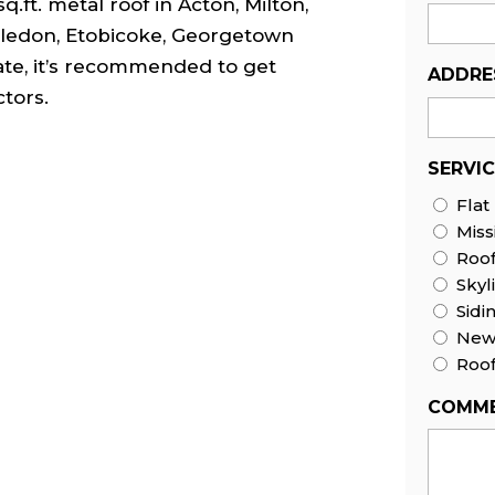
q.ft. metal roof in Acton, Milton,
Caledon, Etobicoke, Georgetown
ate, it’s recommended to get
ADDRE
tors.
SERVI
Flat
Miss
Roo
Skyl
Sidi
New 
Roof
COMME