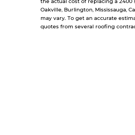
the actual cost of replacing a 2400 s
Oakville, Burlington, Mississauga, 
may vary. To get an accurate estim
quotes from several roofing contrac