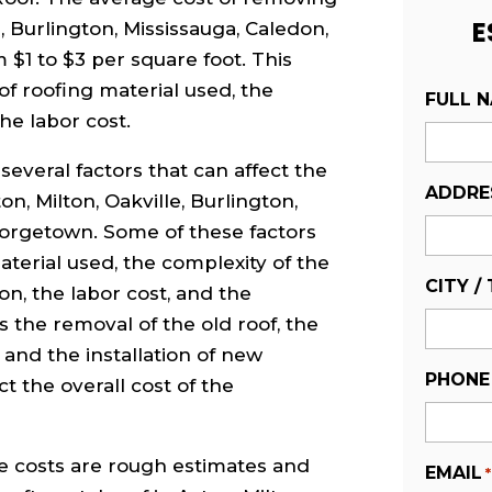
E
e, Burlington, Mississauga, Caledon,
$1 to $3 per square foot. This
of roofing material used, the
FULL 
he labor cost.
several factors that can affect the
ADDRE
on, Milton, Oakville, Burlington,
eorgetown. Some of these factors
aterial used, the complexity of the
CITY /
ion, the labor cost, and the
as the removal of the old roof, the
, and the installation of new
PHONE
t the overall cost of the
ve costs are rough estimates and
EMAIL
*