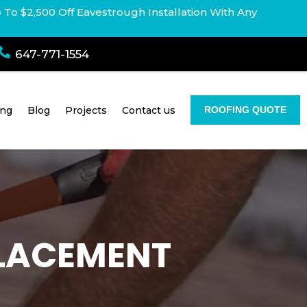
p To $2,500 Off Eavestrough Installation With Any

647-771-1554
ing
Blog
Projects
Contact us
ROOFING QUOTE
PLACEMENT