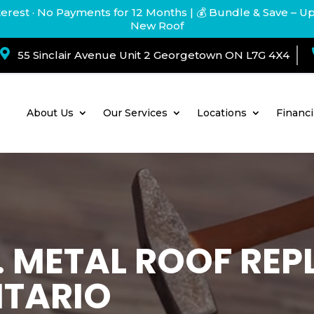
terest · No Payments for 12 Months
| 💰 Bundle & Save – U
New Roof

55 Sinclair Avenue Unit 2 Georgetown ON L7G 4X4
About Us
Our Services
Locations
Financ
T. METAL ROOF RE
NTARIO