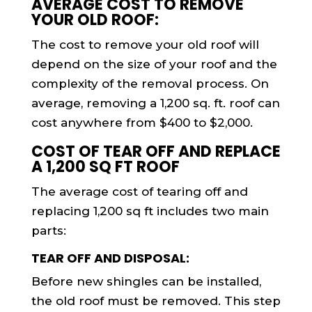
AVERAGE COST TO REMOVE
YOUR OLD ROOF:
The cost to remove your old roof will
depend on the size of your roof and the
complexity of the removal process. On
average, removing a 1,200 sq. ft. roof can
cost anywhere from $400 to $2,000.
COST OF TEAR OFF AND REPLACE
A 1,200 SQ FT ROOF
The average cost of tearing off and
replacing 1,200 sq ft includes two main
parts:
TEAR OFF AND DISPOSAL:
Before new shingles can be installed,
the old roof must be removed. This step