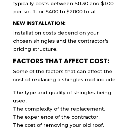
typically costs between $0.30 and $1.00
per sq. ft. or $400 to $2000 total.
NEW INSTALLATION:
Installation costs depend on your
chosen shingles and the contractor’s
pricing structure.
FACTORS THAT AFFECT COST:
Some of the factors that can affect the
cost of replacing a shingles roof include:
The type and quality of shingles being
used.
The complexity of the replacement.
The experience of the contractor.
The cost of removing your old roof.