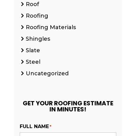
Roof
Roofing
Roofing Materials
Shingles
Slate
Steel
Uncategorized
GET YOUR ROOFING ESTIMATE
IN MINUTES!
FULL NAME
*