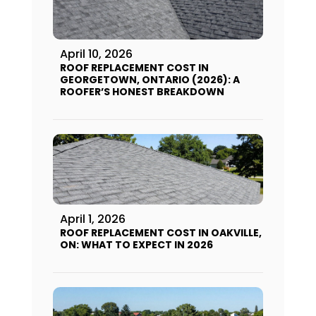
April 10, 2026
ROOF REPLACEMENT COST IN
GEORGETOWN, ONTARIO (2026): A
ROOFER’S HONEST BREAKDOWN
April 1, 2026
ROOF REPLACEMENT COST IN OAKVILLE,
ON: WHAT TO EXPECT IN 2026