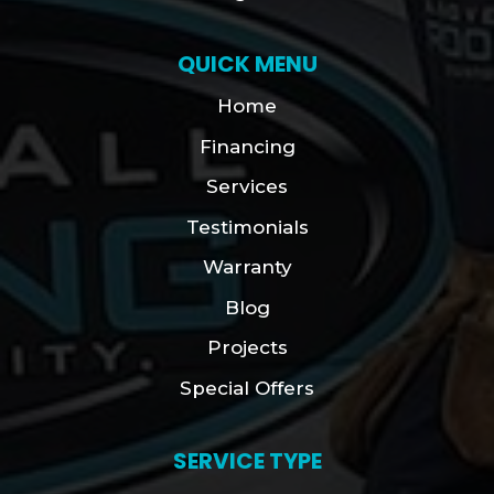
QUICK MENU
Home
Financing
Services
Testimonials
Warranty
Blog
Projects
Special Offers
SERVICE TYPE