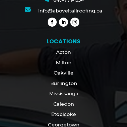
647-771-1554

info@aboveitallroofing.ca
LOCATIONS
Acton
Milton
Oakville
Burlington
Mississauga
Caledon
Etobicoke
Georgetown