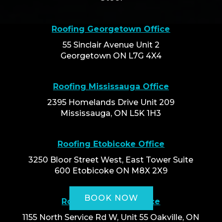
Roofing Georgetown Office
55 Sinclair Avenue Unit 2
Georgetown ON L7G 4X4
Roofing Mississauga Office
2395 Homelands Drive Unit 209
Mississauga, ON L5K 1H3
Roofing Etobicoke Office
3250 Bloor Street West, East Tower Suite
600 Etobicoke ON M8X 2X9
BOOK NOW
Roofing Oakville Office
1155 North Service Rd W, Unit 55 Oakville, ON