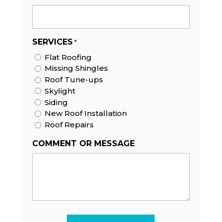
SERVICES
*
Flat Roofing
Missing Shingles
Roof Tune-ups
Skylight
Siding
New Roof Installation
Roof Repairs
COMMENT OR MESSAGE