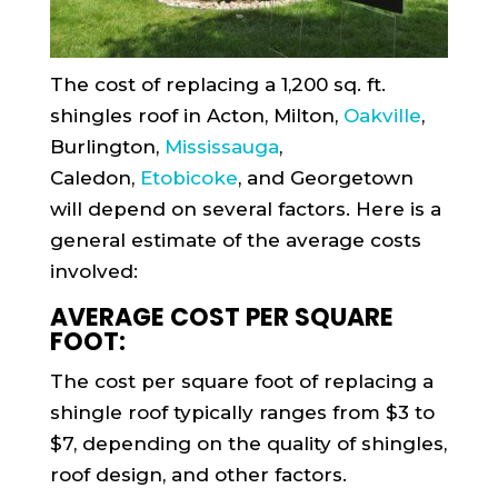
The cost of replacing a 1,200 sq. ft.
shingles roof in Acton, Milton,
Oakville
,
Burlington,
Mississauga
,
Caledon,
Etobicoke
, and Georgetown
will depend on several factors. Here is a
general estimate of the average costs
involved:
AVERAGE COST PER SQUARE
FOOT:
The cost per square foot of replacing a
shingle roof typically ranges from $3 to
$7, depending on the quality of shingles,
roof design, and other factors.