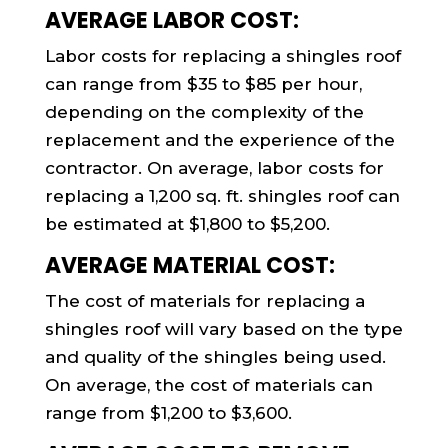
AVERAGE LABOR COST:
Labor costs for replacing a shingles roof
can range from $35 to $85 per hour,
depending on the complexity of the
replacement and the experience of the
contractor. On average, labor costs for
replacing a 1,200 sq. ft. shingles roof can
be estimated at $1,800 to $5,200.
AVERAGE MATERIAL COST:
The cost of materials for replacing a
shingles roof will vary based on the type
and quality of the shingles being used.
On average, the cost of materials can
range from $1,200 to $3,600.