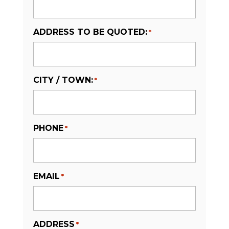
ADDRESS TO BE QUOTED:
*
CITY / TOWN:
*
PHONE
*
EMAIL
*
ADDRESS
*