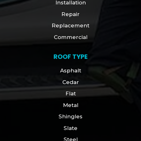
Installation
Repair
Replacement
Commercial
ROOF TYPE
Asphalt
Cedar
Flat
Metal
Shingles
Slate
Steel