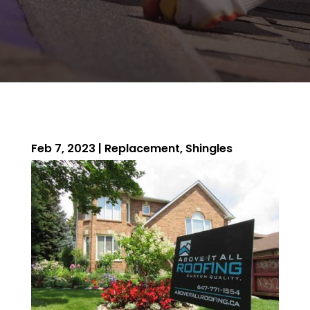
Feb 7, 2023
|
Replacement
,
Shingles
ROOFING QUOTE