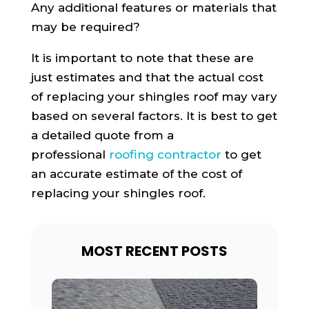
Any additional features or materials that
may be required?
It is important to note that these are
just estimates and that the actual cost
of replacing your shingles roof may vary
based on several factors. It is best to get
a detailed quote from a
professional
roofing contractor
to get
an accurate estimate of the cost of
replacing your shingles roof.
MOST RECENT POSTS