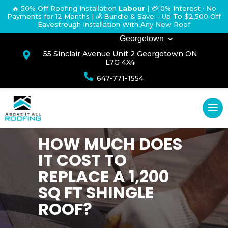
🔥 50% Off Roofing Installation
Labour
|
💳 0% Interest · No
Payments for 12 Months
| 💰 Bundle & Save – Up To $2,500 Off
Eavestrough Installation With Any New Roof
Georgetown
55 Sinclair Avenue Unit 2 Georgetown ON

L7G 4X4

647-771-1554
HOW MUCH DOES
IT COST TO
REPLACE A 1,200
SQ FT SHINGLE
ROOF?