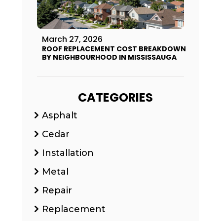
March 27, 2026
ROOF REPLACEMENT COST BREAKDOWN
BY NEIGHBOURHOOD IN MISSISSAUGA
CATEGORIES
Asphalt
Cedar
Installation
Metal
Repair
Replacement