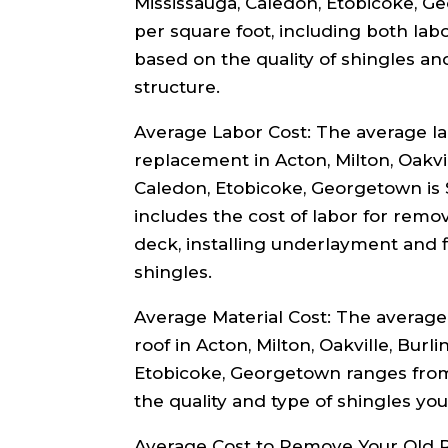
Mississauga, Caledon, Etobicoke, G
per square foot, including both lab
based on the quality of shingles an
structure.
Average Labor Cost: The average lab
replacement in Acton, Milton, Oakvi
Caledon, Etobicoke, Georgetown is $
includes the cost of labor for remo
deck, installing underlayment and f
shingles.
Average Material Cost: The average c
roof in Acton, Milton, Oakville, Burl
Etobicoke, Georgetown ranges from
the quality and type of shingles yo
Average Cost to Remove Your Old R