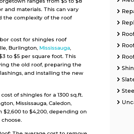
eorgetown ranges from $5 to $8
or and materials. This can vary
Repa
d the complexity of the roof
Rep
Roo
or cost for shingles roof
Roo
lle, Burlington,
Mississauga
,
3 to $5 per square foot. This
Roof
ving the old roof, preparing the
Shin
lashings, and installing the new
Slat
Stee
ost of shingles for a 1300 sq.ft.
Unc
ington, Mississauga, Caledon,
 $2,600 to $4,200, depending on
u choose.
oof: The average cost to remove