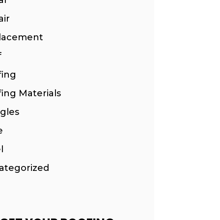
ir
lacement
f
fing
ing Materials
gles
e
l
ategorized