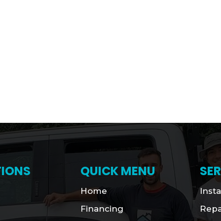
IONS
QUICK MENU
SER
Home
Insta
Financing
Repa