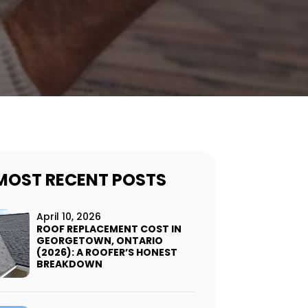
MOST RECENT POSTS
April 10, 2026
ROOF REPLACEMENT COST IN
GEORGETOWN, ONTARIO
(2026): A ROOFER’S HONEST
BREAKDOWN