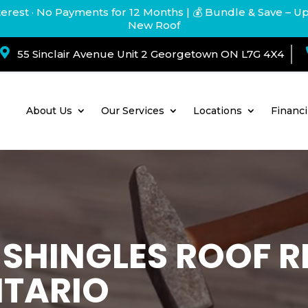
terest · No Payments for 12 Months
| 💰 Bundle & Save – U
New Roof

55 Sinclair Avenue Unit 2 Georgetown ON L7G 4X4
About Us
Our Services
Locations
Financ
. SHINGLES ROOF
NTARIO