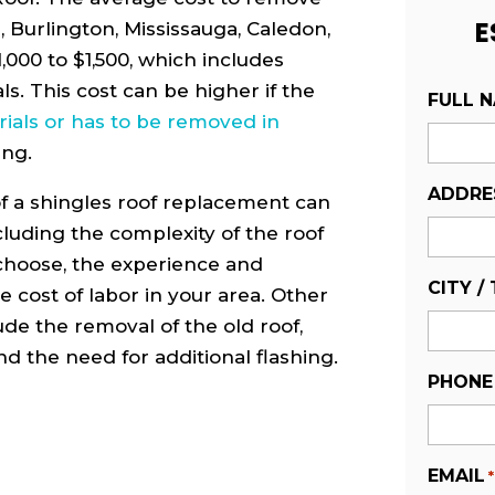
E
e, Burlington, Mississauga, Caledon,
000 to $1,500, which includes
ls. This cost can be higher if the
FULL 
ials or has to be removed in
ing.
ADDRE
of a shingles roof replacement can
cluding the complexity of the roof
 choose, the experience and
CITY /
e cost of labor in your area. Other
lude the removal of the old roof,
and the need for additional flashing.
PHONE
EMAIL
*