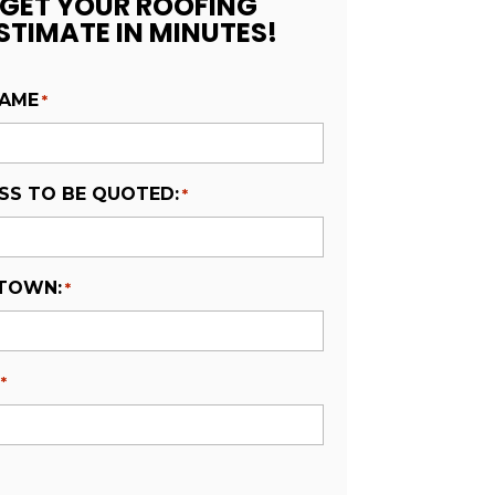
GET YOUR ROOFING
STIMATE IN MINUTES!
NAME
*
SS TO BE QUOTED:
*
 TOWN:
*
*