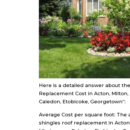
Here is a detailed answer about the 
Replacement Cost in Acton, Milton, O
Caledon, Etobicoke, Georgetown”:
Average Cost per square foot: The 
shingles roof replacement in Acton, 