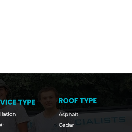
ROOF TYPE
VICE TYPE
llation
Asphalt
ir
Cedar