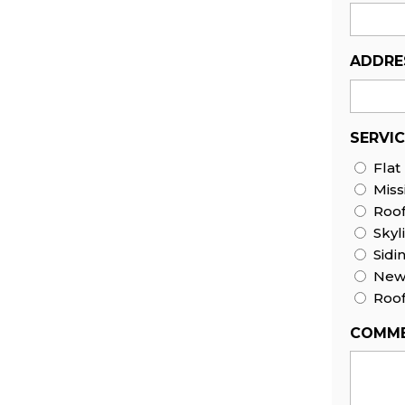
ADDRE
SERVI
Flat
Miss
Roo
Skyl
Sidi
New 
Roof
COMME