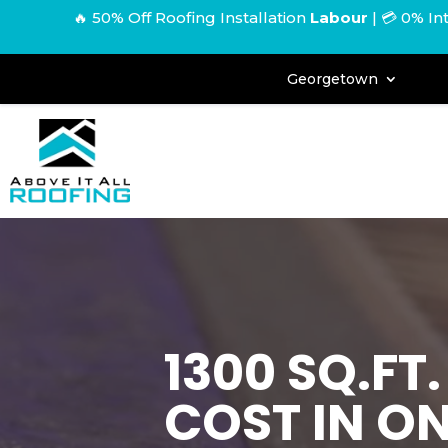
🔥 50% Off Roofing Installation
Labour
|
💳 0% In
Georgetown
1300 SQ.FT
COST IN O