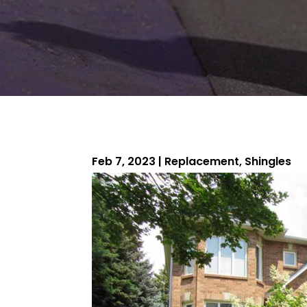
Feb 7, 2023
|
Replacement
,
Shingles