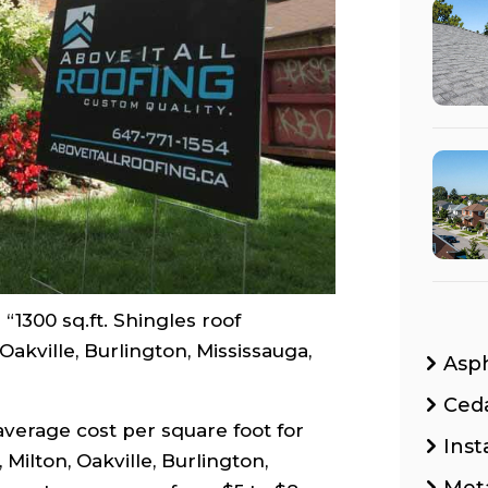
“1300 sq.ft. Shingles roof
akville, Burlington, Mississauga,
Asp
Ced
average cost per square foot for
Inst
Milton, Oakville, Burlington,
Met