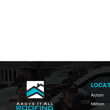
LOCAT
Acton
Milton