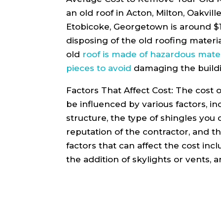
an old roof in Acton, Milton, Oakvill
Etobicoke, Georgetown is around $1,
disposing of the old roofing materia
old
roof is made of hazardous mater
pieces to avoid
damaging the build
Factors That Affect Cost: The cost 
be influenced by various factors, in
structure, the type of shingles you
reputation of the contractor, and th
factors that can affect the cost inc
the addition of skylights or vents, 