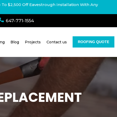
p To $2,500 Off Eavestrough Installation With Any

647-771-1554
ing
Blog
Projects
Contact us
ROOFING QUOTE
 REPLACEMENT