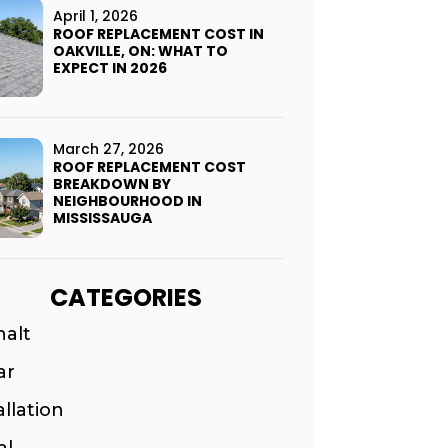
April 1, 2026
ROOF REPLACEMENT COST IN
OAKVILLE, ON: WHAT TO
EXPECT IN 2026
March 27, 2026
ROOF REPLACEMENT COST
BREAKDOWN BY
NEIGHBOURHOOD IN
MISSISSAUGA
CATEGORIES
halt
ar
allation
al