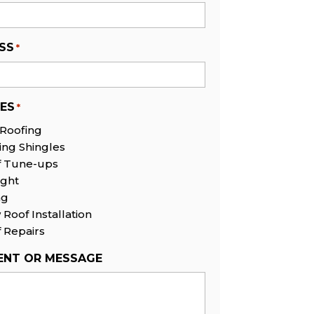
SS
*
CES
*
 Roofing
ing Shingles
f Tune-ups
ight
ng
Roof Installation
 Repairs
NT OR MESSAGE