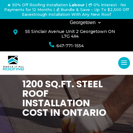
🔥 50% Off Roofing Installation
Labour
|
💳 0% Interest · No
Payments for 12 Months
| 💰 Bundle & Save – Up To $2,500 Off
Eavestrough Installation With Any New Roof
Georgetown
55 Sinclair Avenue Unit 2 Georgetown ON

L7G 4X4

647-771-1554
1200 SQ.FT. STEEL
ROOF
INSTALLATION
COST IN ONTARIO