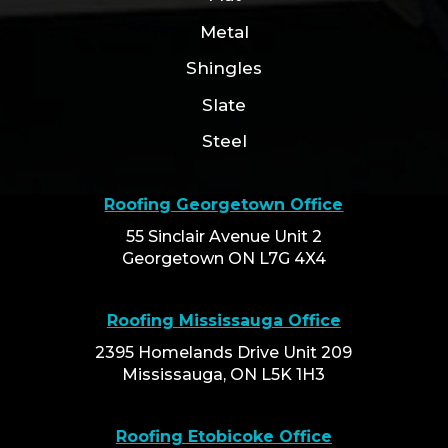
Metal
Shingles
Slate
Steel
Roofing Georgetown Office
55 Sinclair Avenue Unit 2
Georgetown ON L7G 4X4
Roofing Mississauga Office
2395 Homelands Drive Unit 209
Mississauga, ON L5K 1H3
Roofing Etobicoke Office