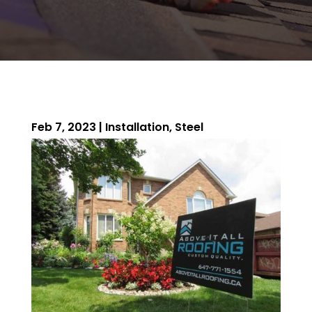
Feb 7, 2023
|
Installation
,
Steel
ROOFING QUOTE