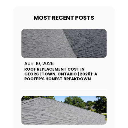
MOST RECENT POSTS
April 10, 2026
ROOF REPLACEMENT COST IN
GEORGETOWN, ONTARIO (2026): A
ROOFER’S HONEST BREAKDOWN