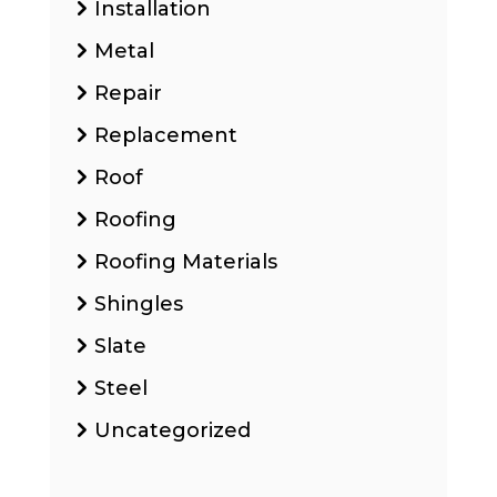
Installation
Metal
Repair
Replacement
Roof
Roofing
Roofing Materials
Shingles
Slate
Steel
Uncategorized