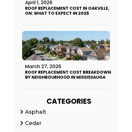
April 1, 2026
ROOF REPLACEMENT COST IN OAKVILLE,
ON: WHAT TO EXPECT IN 2026
March 27, 2026
ROOF REPLACEMENT COST BREAKDOWN
BY NEIGHBOURHOOD IN MISSISSAUGA
CATEGORIES
Asphalt
Cedar