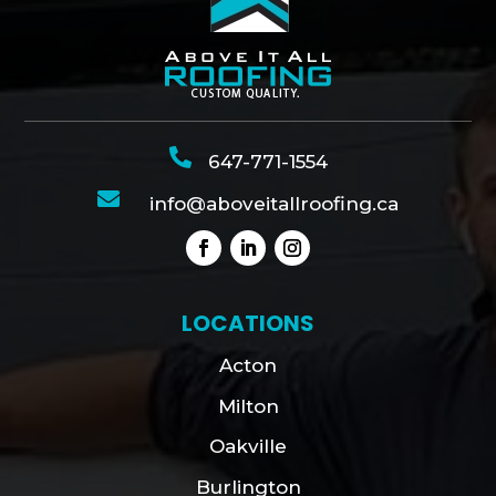

647-771-1554

info@aboveitallroofing.ca
LOCATIONS
Acton
Milton
Oakville
Burlington