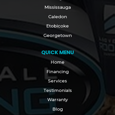
Mississauga
Caledon
Etobicoke
Georgetown
QUICK MENU
Home
Financing
Services
Testimonials
Warranty
Blog