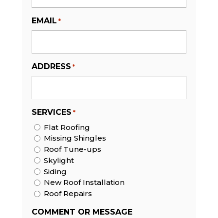
EMAIL
*
ADDRESS
*
SERVICES
*
Flat Roofing
Missing Shingles
Roof Tune-ups
Skylight
Siding
New Roof Installation
Roof Repairs
COMMENT OR MESSAGE