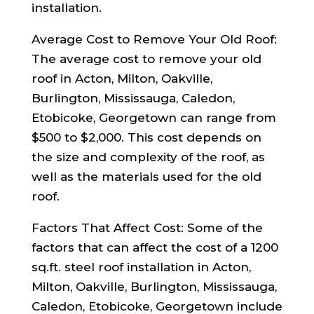
installation.
Average Cost to Remove Your Old Roof:
The average cost to remove your old
roof in Acton, Milton, Oakville,
Burlington, Mississauga, Caledon,
Etobicoke, Georgetown can range from
$500 to $2,000. This cost depends on
the size and complexity of the roof, as
well as the materials used for the old
roof.
Factors That Affect Cost: Some of the
factors that can affect the cost of a 1200
sq.ft. steel roof installation in Acton,
Milton, Oakville, Burlington, Mississauga,
Caledon, Etobicoke, Georgetown include