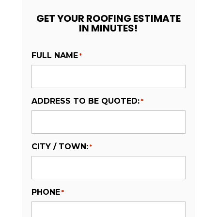
GET YOUR ROOFING ESTIMATE
IN MINUTES!
FULL NAME
*
ADDRESS TO BE QUOTED:
*
CITY / TOWN:
*
PHONE
*