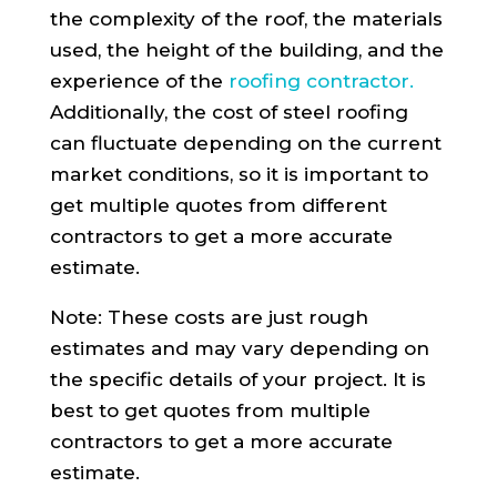
the complexity of the roof, the materials
used, the height of the building, and the
experience of the
roofing contractor.
Additionally, the cost of steel roofing
can fluctuate depending on the current
market conditions, so it is important to
get multiple quotes from different
contractors to get a more accurate
estimate.
Note: These costs are just rough
estimates and may vary depending on
the specific details of your project. It is
best to get quotes from multiple
contractors to get a more accurate
estimate.