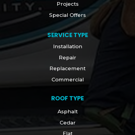
Projects
Special Offers
SERVICE TYPE
Installation
Repair
Replacement
Commercial
ROOF TYPE
Asphalt
Cedar
Flat