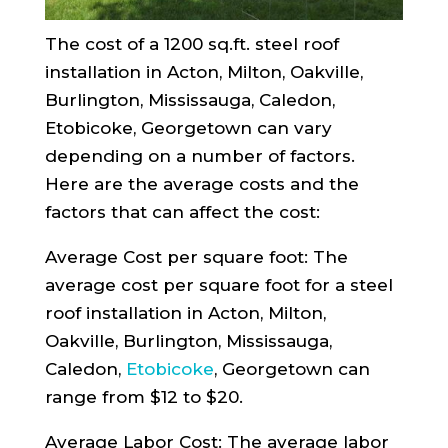
The cost of a 1200 sq.ft. steel roof
installation in Acton, Milton, Oakville,
Burlington, Mississauga, Caledon,
Etobicoke, Georgetown can vary
depending on a number of factors.
Here are the average costs and the
factors that can affect the cost:
Average Cost per square foot: The
average cost per square foot for a steel
roof installation in Acton, Milton,
Oakville, Burlington, Mississauga,
Caledon,
Etobicoke
, Georgetown can
range from $12 to $20.
Average Labor Cost: The average labor