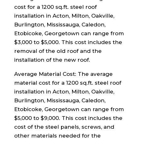
cost for a 1200 sq.ft. steel roof
installation in Acton, Milton, Oakville,
Burlington, Mississauga, Caledon,
Etobicoke, Georgetown can range from
$3,000 to $5,000. This cost includes the
removal of the old roof and the
installation of the new roof.
Average Material Cost: The average
material cost for a 1200 sq.ft. steel roof
installation in Acton, Milton, Oakville,
Burlington, Mississauga, Caledon,
Etobicoke, Georgetown can range from
$5,000 to $9,000. This cost includes the
cost of the steel panels, screws, and
other materials needed for the