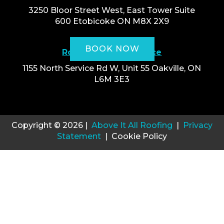
3250 Bloor Street West, East Tower Suite
600 Etobicoke ON M8X 2X9
BOOK NOW
Roofing Oakville Office
1155 North Service Rd W, Unit 55 Oakville, ON
L6M 3E3
Copyright © 2026 |
Above It All Roofing
|
Privacy
Statement
| Cookie Policy