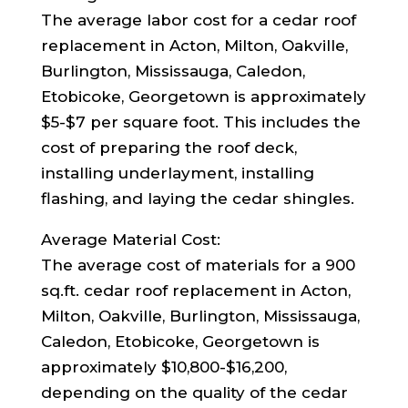
The average labor cost for a cedar roof
replacement in Acton, Milton, Oakville,
Burlington, Mississauga, Caledon,
Etobicoke, Georgetown is approximately
$5-$7 per square foot. This includes the
cost of preparing the roof deck,
installing underlayment, installing
flashing, and laying the cedar shingles.
Average Material Cost:
The average cost of materials for a 900
sq.ft. cedar roof replacement in Acton,
Milton, Oakville, Burlington, Mississauga,
Caledon, Etobicoke, Georgetown is
approximately $10,800-$16,200,
depending on the quality of the cedar