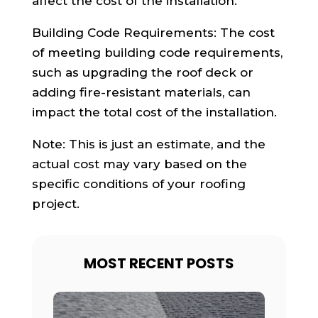
affect the cost of the installation.
Building Code Requirements: The cost
of meeting building code requirements,
such as upgrading the roof deck or
adding fire-resistant materials, can
impact the total cost of the installation.
Note: This is just an estimate, and the
actual cost may vary based on the
specific conditions of your roofing
project.
MOST RECENT POSTS