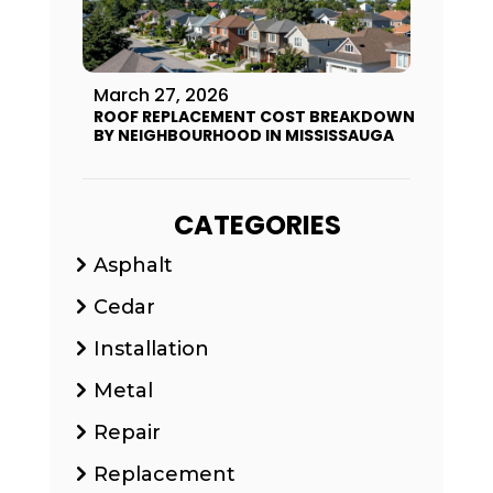
March 27, 2026
ROOF REPLACEMENT COST BREAKDOWN
BY NEIGHBOURHOOD IN MISSISSAUGA
CATEGORIES
Asphalt
Cedar
Installation
Metal
Repair
Replacement