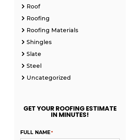
Roof
Roofing
Roofing Materials
Shingles
Slate
Steel
Uncategorized
GET YOUR ROOFING ESTIMATE
IN MINUTES!
FULL NAME
*