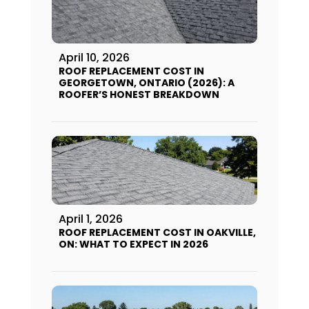
April 10, 2026
ROOF REPLACEMENT COST IN
GEORGETOWN, ONTARIO (2026): A
ROOFER’S HONEST BREAKDOWN
April 1, 2026
ROOF REPLACEMENT COST IN OAKVILLE,
ON: WHAT TO EXPECT IN 2026