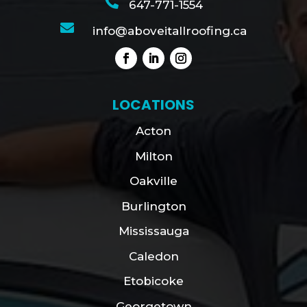

647-771-1554

info@aboveitallroofing.ca
LOCATIONS
Acton
Milton
Oakville
Burlington
Mississauga
Caledon
Etobicoke
Georgetown