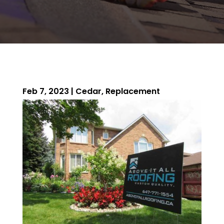
Feb 7, 2023
|
Cedar
,
Replacement
ROOFING QUOTE