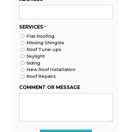
SERVICES
*
Flat Roofing
Missing Shingles
Roof Tune-ups
Skylight
Siding
New Roof Installation
Roof Repairs
COMMENT OR MESSAGE