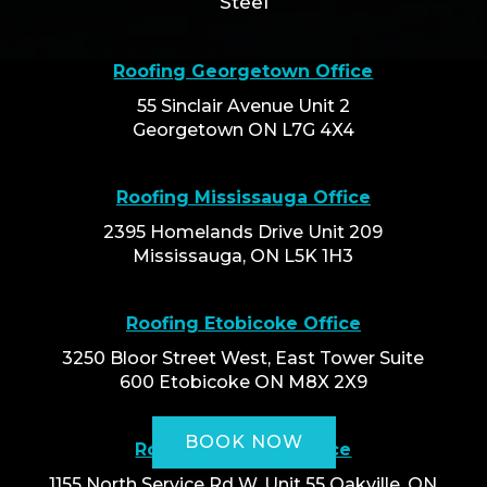
Steel
Roofing Georgetown Office
55 Sinclair Avenue Unit 2
Georgetown ON L7G 4X4
Roofing Mississauga Office
2395 Homelands Drive Unit 209
Mississauga, ON L5K 1H3
Roofing Etobicoke Office
3250 Bloor Street West, East Tower Suite
600 Etobicoke ON M8X 2X9
BOOK NOW
Roofing Oakville Office
1155 North Service Rd W, Unit 55 Oakville, ON