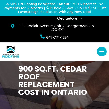
🔥 50% Off Roofing Installation
Labour
|
💳 0% Interest · No
Payments for 12 Months
| 💰 Bundle & Save – Up To $2,500 Off
Eavestrough Installation With Any New Roof
Georgetown
55 Sinclair Avenue Unit 2 Georgetown ON

L7G 4X4

647-771-1554
900 SQ.FT. CEDAR
ROOF
REPLACEMENT
COST IN ONTARIO