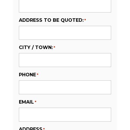
ADDRESS TO BE QUOTED:
*
CITY / TOWN:
*
PHONE
*
EMAIL
*
ADDRESS
*