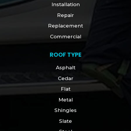
Installation
Repair
Replacement
Commercial
ROOF TYPE
Asphalt
Cedar
Flat
Metal
Shingles
Slate