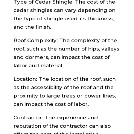
Type of Cedar Shingle: The cost of the
cedar shingles can vary depending on
the type of shingle used, its thickness,
and the finish.
Roof Complexity: The complexity of the
roof, such as the number of hips, valleys,
and dormers, can impact the cost of
labor and material.
Location: The location of the roof, such
as the accessibility of the roof and the
proximity to large trees or power lines,
can impact the cost of labor.
Contractor: The experience and
reputation of the contractor can also