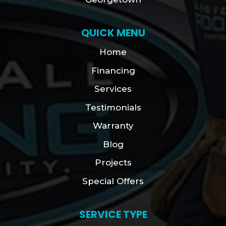
QUICK MENU
Home
Financing
Services
Testimonials
Warranty
Blog
Projects
Special Offers
SERVICE TYPE