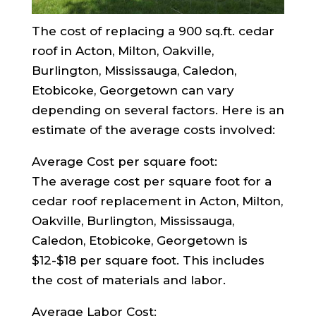
The cost of replacing a 900 sq.ft. cedar
roof in Acton, Milton, Oakville,
Burlington, Mississauga, Caledon,
Etobicoke, Georgetown can vary
depending on several factors. Here is an
estimate of the average costs involved:
Average Cost per square foot:
The average cost per square foot for a
cedar roof replacement in Acton, Milton,
Oakville, Burlington, Mississauga,
Caledon, Etobicoke, Georgetown is
$12-$18 per square foot. This includes
the cost of materials and labor.
Average Labor Cost: