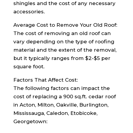
shingles and the cost of any necessary
accessories.
Average Cost to Remove Your Old Roof:
The cost of removing an old roof can
vary depending on the type of roofing
material and the extent of the removal,
but it typically ranges from $2-$5 per
square foot.
Factors That Affect Cost:
The following factors can impact the
cost of replacing a 900 sq.ft. cedar roof
in Acton, Milton, Oakville, Burlington,
Mississauga, Caledon, Etobicoke,
Georgetown: