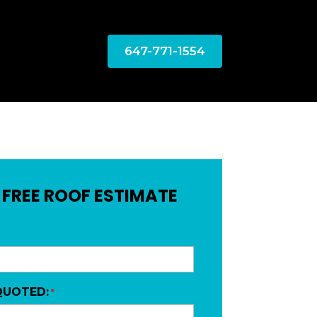
647-771-1554
 FREE ROOF ESTIMATE
QUOTED:
*