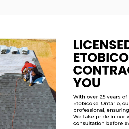
LICENSE
ETOBICO
CONTRA
YOU
With over 25 years of
Etobicoke, Ontario, o
professional, ensuring
We take pride in our 
consultation before ev