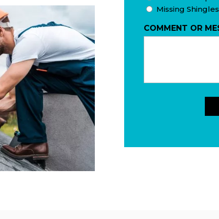
Missing Shingles
COMMENT OR ME