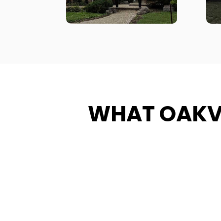
WHAT OAKV