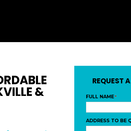
ORDABLE
REQUEST A
VILLE &
FULL NAME
*
ADDRESS TO BE 