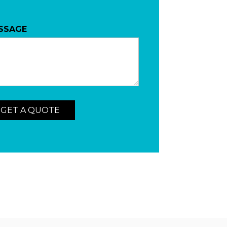
SSAGE