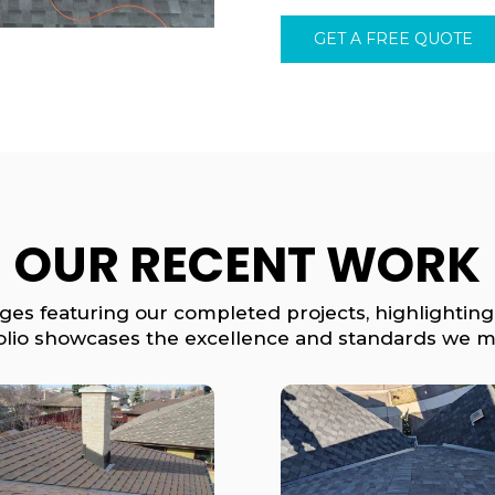
GET A FREE QUOTE
OUR RECENT WORK
ages featuring our completed projects, highlighting
olio showcases the excellence and standards we ma