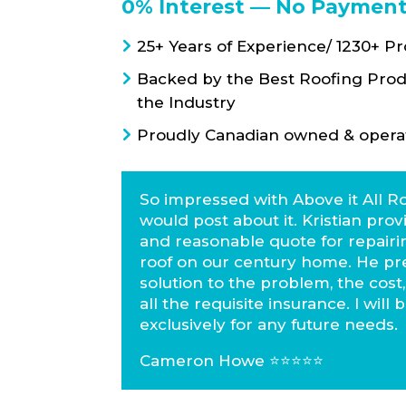
0% Interest — No Payment
25+ Years of Experience/ 1230+ P
Backed by the Best Roofing Prod
the Industry
Proudly Canadian owned & opera
So impressed with Above it All Ro
would post about it. Kristian prov
and reasonable quote for repairin
roof on our century home. He pr
solution to the problem, the cost
all the requisite insurance. I will
exclusively for any future needs.
Cameron Howe ⭐️⭐️⭐️⭐️⭐️