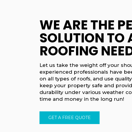
WE ARE THE P
SOLUTION TO 
ROOFING NEED
Let us take the weight off your sho
experienced professionals have be
on all types of roofs, and use quality
keep your property safe and provid
durability under various weather co
time and money in the long run!
GET A FREE QUOTE