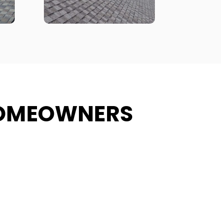
HOMEOWNERS