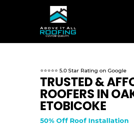
⭐️⭐️⭐️⭐️⭐️ 5.0 Star Rating on Google
TRUSTED & AFF
ROOFERS IN OAK
ETOBICOKE
50% Off Roof Installation