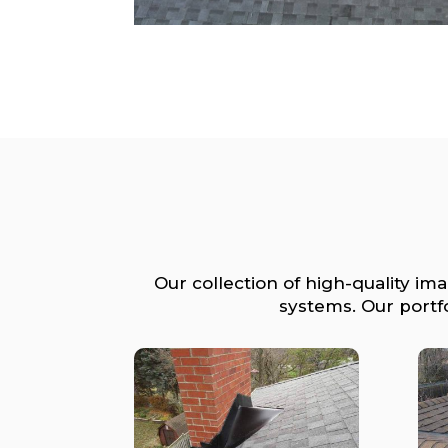
Our collection of high-quality im
systems. Our portf