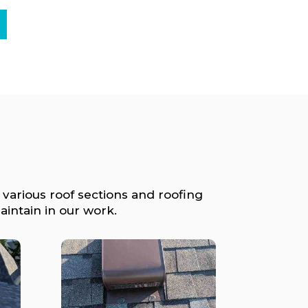
 various roof sections and roofing
intain in our work.