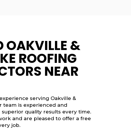
D OAKVILLE &
KE ROOFING
CTORS NEAR
 experience serving Oakville &
ur team is experienced and
 superior quality results every time.
work and are pleased to offer a free
ery job.