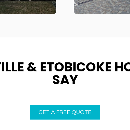
ILLE & ETOBICOKE 
SAY
GET A FREE QUOTE