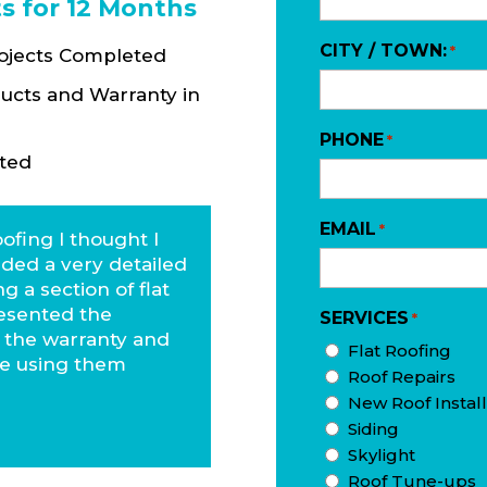
s for 12 Months
CITY / TOWN:
*
rojects Completed
ucts and Warranty in
PHONE
*
ted
EMAIL
*
ofing I thought I
ided a very detailed
g a section of flat
esented the
SERVICES
*
, the warranty and
Flat Roofing
 be using them
Roof Repairs
New Roof Install
Siding
Skylight
Roof Tune-ups