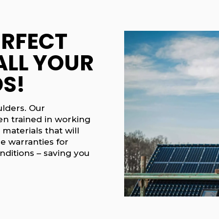
ERFECT
ALL YOUR
S!
ulders. Our
en trained in working
 materials that will
e warranties for
nditions – saving you