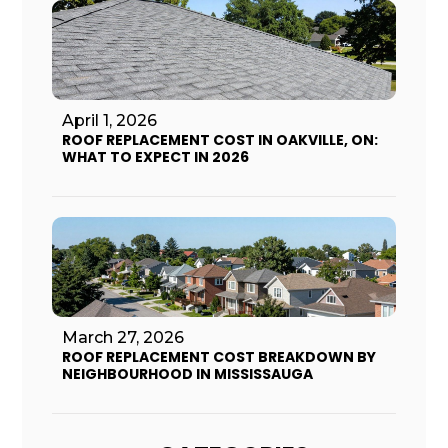
April 1, 2026
ROOF REPLACEMENT COST IN OAKVILLE, ON:
WHAT TO EXPECT IN 2026
March 27, 2026
ROOF REPLACEMENT COST BREAKDOWN BY
NEIGHBOURHOOD IN MISSISSAUGA