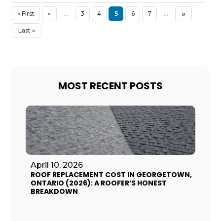
»
« First
«
...
3
4
5
6
7
...
Last »
MOST RECENT POSTS
April 10, 2026
ROOF REPLACEMENT COST IN GEORGETOWN,
ONTARIO (2026): A ROOFER’S HONEST
BREAKDOWN