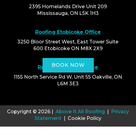
2395 Homelands Drive Unit 209
Mississauga, ON L5K 1H3
Roofing Etobicoke Office
3250 Bloor Street West, East Tower Suite
600 Etobicoke ON M8X 2X9
BOOK NOW
Roofing Oakville Office
1155 North Service Rd W, Unit 55 Oakville, ON
L6M 3E3
Copyright © 2026 |
Above It All Roofing
|
Privacy
Statement
| Cookie Policy