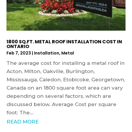
1800 SQ.FT. METAL ROOF INSTALLATION COST IN
ONTARIO
Feb 7, 2023
|
Installation
,
Metal
The average cost for installing a metal roof in
Acton, Milton, Oakville, Burlington,
Mississauga, Caledon, Etobicoke, Georgetown,
Canada on an 1800 square foot area can vary
depending on several factors, which are
discussed below. Average Cost per square
foot: The...
READ MORE