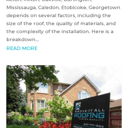
Mississauga, Caledon, Etobicoke, Georgetown
depends on several factors, including the
size of the roof, the quality of materials, and
the complexity of the installation. Here is a
breakdown...
READ MORE