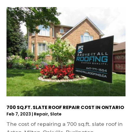
700 SQ.FT. SLATE ROOF REPAIR COST IN ONTARIO
Feb 7, 2023
|
Repair
,
Slate
The cost of repairing a 700 sq.ft. slate roof in