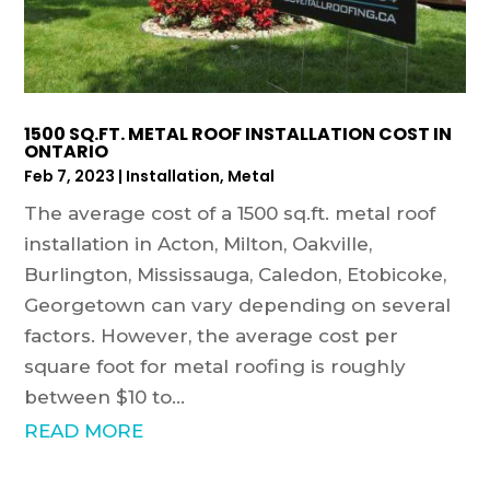
1500 SQ.FT. METAL ROOF INSTALLATION COST IN
ONTARIO
Feb 7, 2023
|
Installation
,
Metal
The average cost of a 1500 sq.ft. metal roof
installation in Acton, Milton, Oakville,
Burlington, Mississauga, Caledon, Etobicoke,
Georgetown can vary depending on several
factors. However, the average cost per
square foot for metal roofing is roughly
between $10 to...
READ MORE