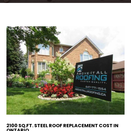
ROOFING QUOTE
2100 SQ.FT. STEEL ROOF REPLACEMENT COST IN
ONTARIO