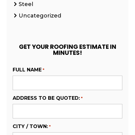
Steel
Uncategorized
GET YOUR ROOFING ESTIMATE IN
MINUTES!
FULL NAME
*
ADDRESS TO BE QUOTED:
*
CITY / TOWN:
*