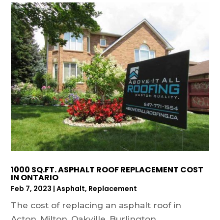
1000 SQ.FT. ASPHALT ROOF REPLACEMENT COST
IN ONTARIO
Feb 7, 2023
|
Asphalt
,
Replacement
The cost of replacing an asphalt roof in
Acton, Milton, Oakville, Burlington,