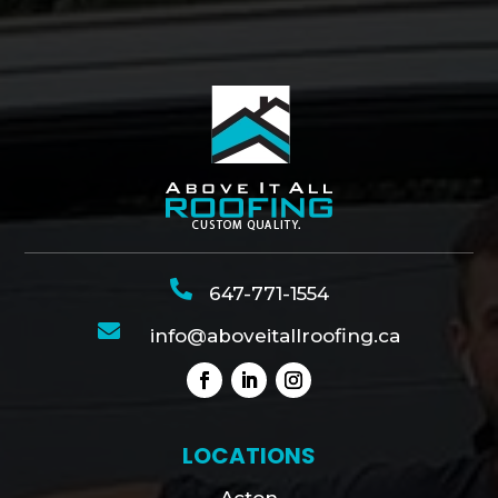

647-771-1554

info@aboveitallroofing.ca
LOCATIONS
Acton