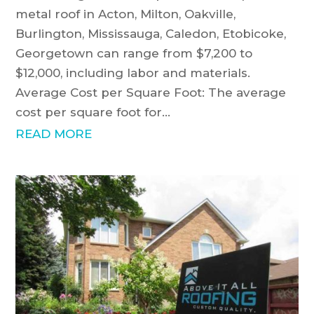
metal roof in Acton, Milton, Oakville,
Burlington, Mississauga, Caledon, Etobicoke,
Georgetown can range from $7,200 to
$12,000, including labor and materials.
Average Cost per Square Foot: The average
cost per square foot for...
READ MORE