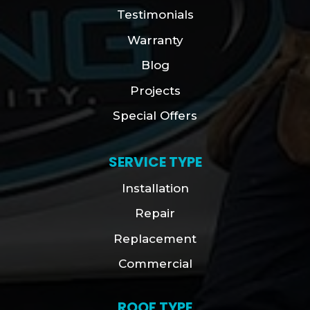
Testimonials
Warranty
Blog
Projects
Special Offers
SERVICE TYPE
Installation
Repair
Replacement
Commercial
ROOF TYPE