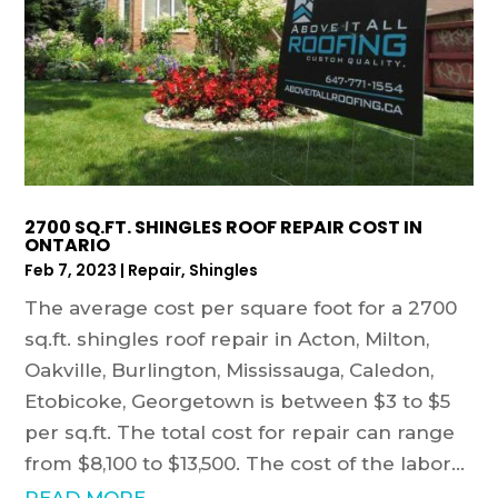
2700 SQ.FT. SHINGLES ROOF REPAIR COST IN
ONTARIO
Feb 7, 2023
|
Repair
,
Shingles
The average cost per square foot for a 2700
sq.ft. shingles roof repair in Acton, Milton,
Oakville, Burlington, Mississauga, Caledon,
Etobicoke, Georgetown is between $3 to $5
per sq.ft. The total cost for repair can range
from $8,100 to $13,500. The cost of the labor...
READ MORE