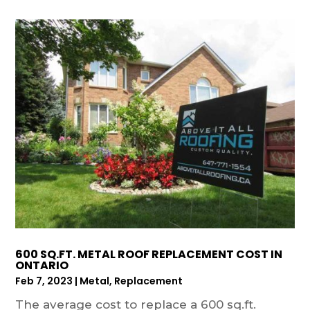
600 SQ.FT. METAL ROOF REPLACEMENT COST IN
ONTARIO
Feb 7, 2023
|
Metal
,
Replacement
The average cost to replace a 600 sq.ft.