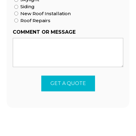
Siding
New Roof Installation
Roof Repairs
COMMENT OR MESSAGE