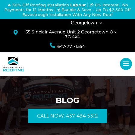
🔥 50% Off Roofing Installation
Labour
|
💳 0% Interest · No
Payments for 12 Months
| 💰 Bundle & Save – Up To $2,500 Off
Eavestrough Installation With Any New Roof
Georgetown
55 Sinclair Avenue Unit 2 Georgetown ON

L7G 4X4

647-771-1554
BLOG
CALL NOW: 437-494-5312