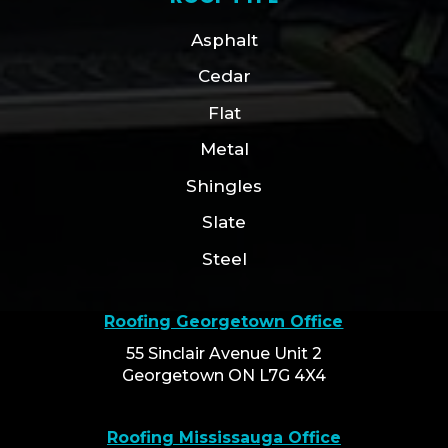
Asphalt
Cedar
Flat
Metal
Shingles
Slate
Steel
Roofing Georgetown Office
55 Sinclair Avenue Unit 2
Georgetown ON L7G 4X4
Roofing Mississauga Office