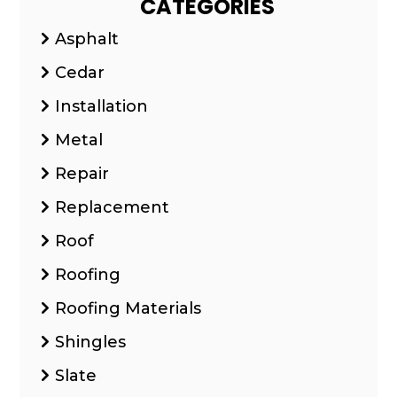
CATEGORIES
Asphalt
Cedar
Installation
Metal
Repair
Replacement
Roof
Roofing
Roofing Materials
Shingles
Slate