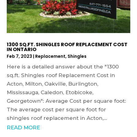
1300 SQ.FT. SHINGLES ROOF REPLACEMENT COST
IN ONTARIO
Feb 7, 2023
|
Replacement
,
Shingles
Here is a detailed answer about the "1300
sq.ft. Shingles roof Replacement Cost in
Acton, Milton, Oakville, Burlington,
Mississauga, Caledon, Etobicoke,
Georgetown": Average Cost per square foot:
The average cost per square foot for
shingles roof replacement in Acton,...
READ MORE