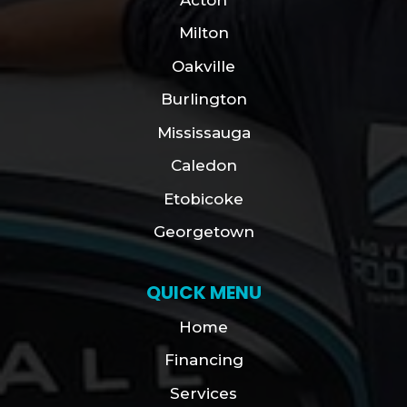
Milton
Oakville
Burlington
Mississauga
Caledon
Etobicoke
Georgetown
QUICK MENU
Home
Financing
Services