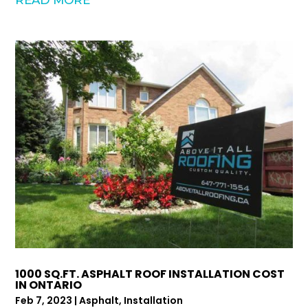
1000 SQ.FT. ASPHALT ROOF INSTALLATION COST
IN ONTARIO
Feb 7, 2023
|
Asphalt
,
Installation