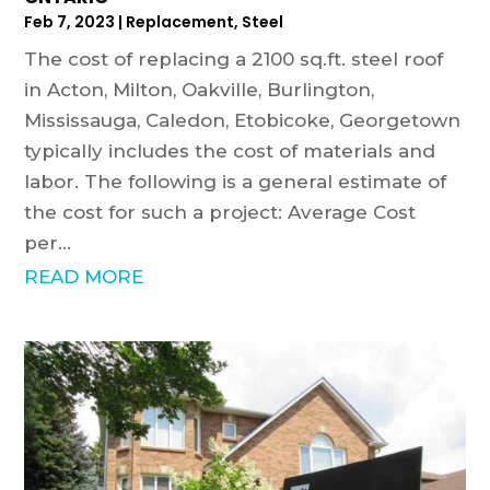
Feb 7, 2023
|
Replacement
,
Steel
The cost of replacing a 2100 sq.ft. steel roof
in Acton, Milton, Oakville, Burlington,
Mississauga, Caledon, Etobicoke, Georgetown
typically includes the cost of materials and
labor. The following is a general estimate of
the cost for such a project: Average Cost
per...
READ MORE