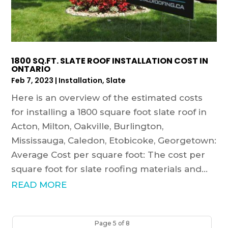
1800 SQ.FT. SLATE ROOF INSTALLATION COST IN
ONTARIO
Feb 7, 2023
|
Installation
,
Slate
Here is an overview of the estimated costs
for installing a 1800 square foot slate roof in
Acton, Milton, Oakville, Burlington,
Mississauga, Caledon, Etobicoke, Georgetown:
Average Cost per square foot: The cost per
square foot for slate roofing materials and...
READ MORE
Page 5 of 8