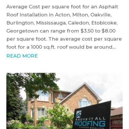
Average Cost per square foot for an Asphalt
Roof Installation in Acton, Milton, Oakville,
Burlington, Mississauga, Caledon, Etobicoke,
Georgetown can range from $3.50 to $8.00
per square foot. The average cost per square
foot for a 1000 sq.ft. roof would be around...
READ MORE