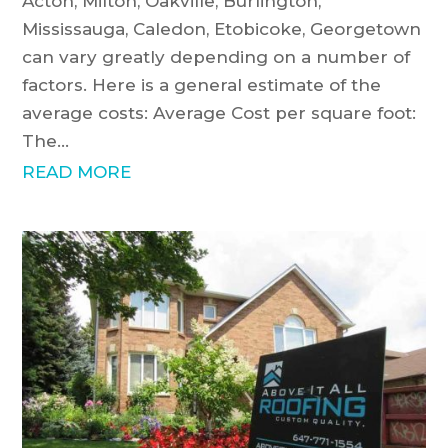
Acton, Milton, Oakville, Burlington,
Mississauga, Caledon, Etobicoke, Georgetown
can vary greatly depending on a number of
factors. Here is a general estimate of the
average costs: Average Cost per square foot:
The...
READ MORE