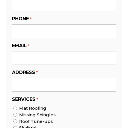
PHONE
*
EMAIL
*
ADDRESS
*
SERVICES
*
Flat Roofing
Missing Shingles
Roof Tune-ups
Skylight