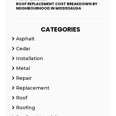
ROOF REPLACEMENT COST BREAKDOWN BY
NEIGHBOURHOOD IN MISSISSAUGA
CATEGORIES
Asphalt
Cedar
Installation
Metal
Repair
Replacement
Roof
Roofing