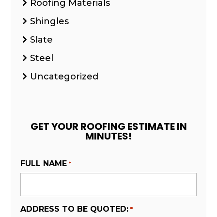
Roofing Materials
Shingles
Slate
Steel
Uncategorized
GET YOUR ROOFING ESTIMATE IN
MINUTES!
FULL NAME
*
ADDRESS TO BE QUOTED:
*