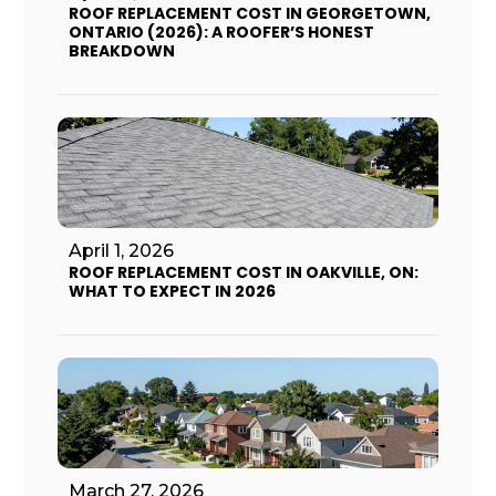
ROOF REPLACEMENT COST IN GEORGETOWN,
ONTARIO (2026): A ROOFER’S HONEST
BREAKDOWN
April 1, 2026
ROOF REPLACEMENT COST IN OAKVILLE, ON:
WHAT TO EXPECT IN 2026
March 27, 2026