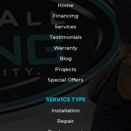
Home
Financing
Services
Testimonials
Warranty
Blog
Projects
Special Offers
SERVICE TYPE
Installation
Repair