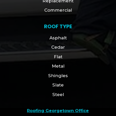
Replacement
Commercial
ROOF TYPE
Asphalt
Cedar
Flat
Metal
Shingles
Slate
Steel
Roofing Georgetown Office