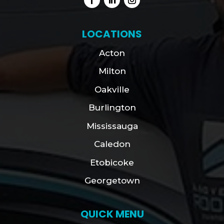
LOCATIONS
Acton
Milton
Oakville
Burlington
Mississauga
Caledon
Etobicoke
Georgetown
QUICK MENU