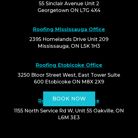
55 Sinclair Avenue Unit 2
Georgetown ON L7G 4X4
Roofing Mississauga Office
2395 Homelands Drive Unit 209
Mississauga, ON L5K 1H3
Roofing Etobicoke Office
3250 Bloor Street West, East Tower Suite
600 Etobicoke ON M8X 2X9
BOOK NOW
Roofing Oakville Office
1155 North Service Rd W, Unit 55 Oakville, ON
L6M 3E3