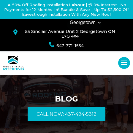
🔥 50% Off Roofing Installation
Labour
|
💳 0% Interest · No
Payments for 12 Months
| 💰 Bundle & Save – Up To $2,500 Off
Eavestrough Installation With Any New Roof
Georgetown
55 Sinclair Avenue Unit 2 Georgetown ON

L7G 4X4

647-771-1554
BLOG
CALL NOW: 437-494-5312