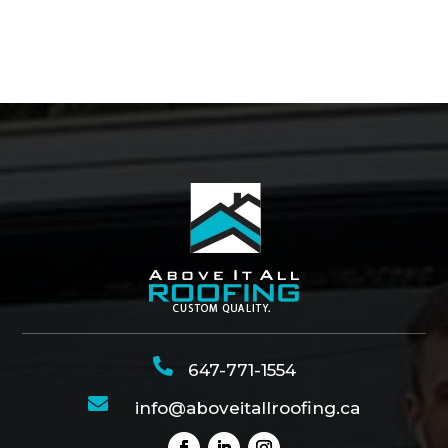

647-771-1554

info@aboveitallroofing.ca