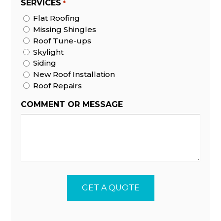
SERVICES
*
Flat Roofing
Missing Shingles
Roof Tune-ups
Skylight
Siding
New Roof Installation
Roof Repairs
COMMENT OR MESSAGE