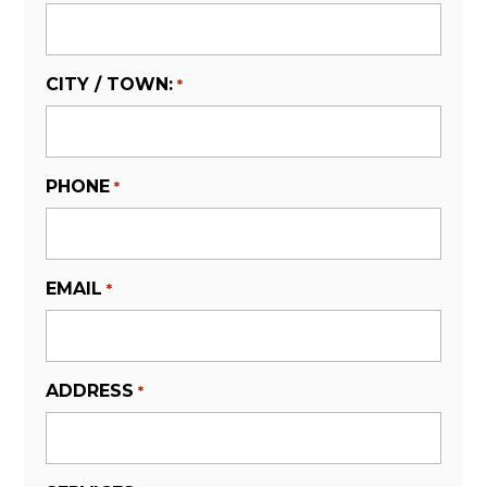
CITY / TOWN:
*
PHONE
*
EMAIL
*
ADDRESS
*