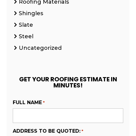
Roofing Materials
Shingles
Slate
Steel
Uncategorized
GET YOUR ROOFING ESTIMATE IN
MINUTES!
FULL NAME
*
ADDRESS TO BE QUOTED:
*