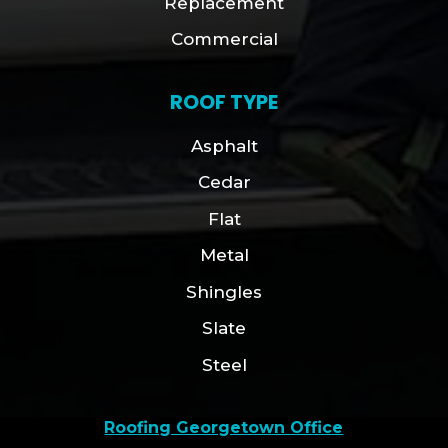
Replacement
Commercial
ROOF TYPE
Asphalt
Cedar
Flat
Metal
Shingles
Slate
Steel
Roofing Georgetown Office