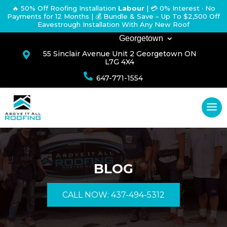
🔥 50% Off Roofing Installation
Labour
|
💳 0% Interest · No
Payments for 12 Months
| 💰 Bundle & Save – Up To $2,500 Off
Eavestrough Installation With Any New Roof
Georgetown
55 Sinclair Avenue Unit 2 Georgetown ON

L7G 4X4

647-771-1554
BLOG
CALL NOW: 437-494-5312