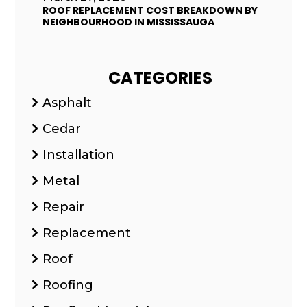
ROOF REPLACEMENT COST BREAKDOWN BY
NEIGHBOURHOOD IN MISSISSAUGA
CATEGORIES
Asphalt
Cedar
Installation
Metal
Repair
Replacement
Roof
Roofing