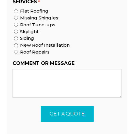
SERVICES
*
Flat Roofing
Missing Shingles
Roof Tune-ups
Skylight
Siding
New Roof Installation
Roof Repairs
COMMENT OR MESSAGE