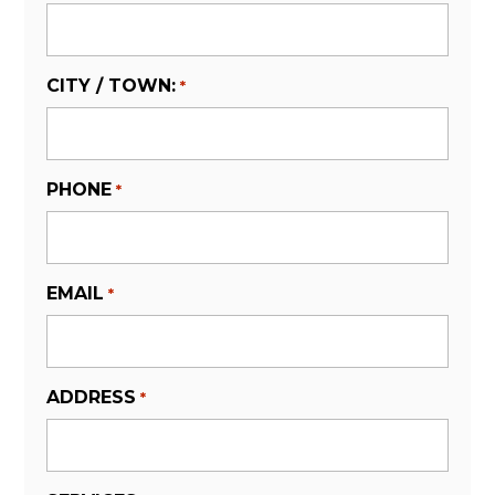
CITY / TOWN:
*
PHONE
*
EMAIL
*
ADDRESS
*