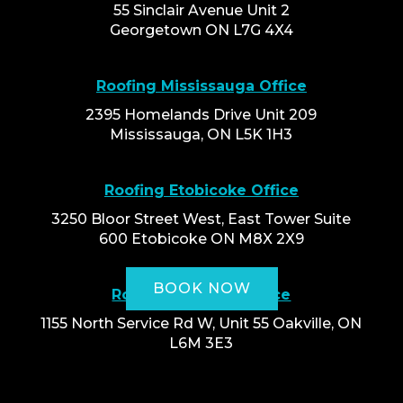
55 Sinclair Avenue Unit 2
Georgetown ON L7G 4X4
Roofing Mississauga Office
2395 Homelands Drive Unit 209
Mississauga, ON L5K 1H3
Roofing Etobicoke Office
3250 Bloor Street West, East Tower Suite
600 Etobicoke ON M8X 2X9
BOOK NOW
Roofing Oakville Office
1155 North Service Rd W, Unit 55 Oakville, ON
L6M 3E3