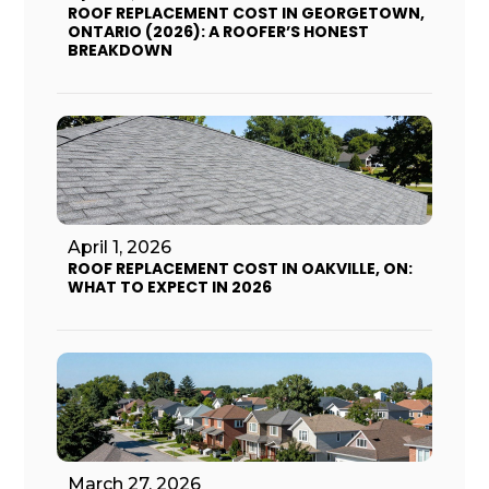
ROOF REPLACEMENT COST IN GEORGETOWN,
ONTARIO (2026): A ROOFER’S HONEST
BREAKDOWN
April 1, 2026
ROOF REPLACEMENT COST IN OAKVILLE, ON:
WHAT TO EXPECT IN 2026
March 27, 2026