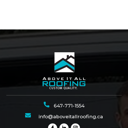

647-771-1554

info@aboveitallroofing.ca