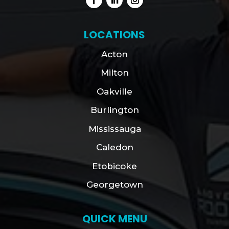
LOCATIONS
Acton
Milton
Oakville
Burlington
Mississauga
Caledon
Etobicoke
Georgetown
QUICK MENU