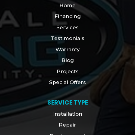
Home
Financing
Services
Testimonials
Warranty
Blog
Projects
Special Offers
SERVICE TYPE
Installation
Repair